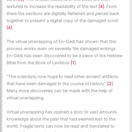
textured to increase the readability of the text
[4]
. From
there the sections are digitally flattened and pieced back
together to present a digital copy of the damaged scroll
[4]
.
The virtual unwrapping of En-Gedi has shown that this
process works even on severely fire damaged writings.
En-Gedi has been discovered to be a piece of the Hebrew
Bible from the Book of Leviticus
[1]
.
“The scientists now hope to read other ancient artifacts
that have been damaged in the course of history”
[2]
.
Many more discoveries can be made with the help of
virtual unwrapping.
Virtual unwrapping has opened a door to vast amounts
knowledge about the past that had seemed lost to the
world. Fragile texts can now be read and translated to