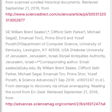
from scanned scrolled historical documents. Retrieved
September 21, 2016, from
http://www.sciencedirect.com/science/article/pii/S0031320
313002677
[4] William Brent Seales1,*, Clifford Seth Parker1, Michael
Segal2, Emanuel Tov2, Pnina Shor3 and Yosef
Porath31Department of Computer Science, University of
Kentucky, Lexington, KY 40506, USA.2Hebrew University
of Jerusalem, Jerusalem, Israel.3Israel Antiquities Authority,
Jerusalem, Israel.↵*Corresponding author. Email:
seales{at}uky.edu, By William Brent Seales, Clifford Seth
Parker, Michael Segal, Emanuel Tov, Pnina Shor, Yosef
Porath, & Science Advances21 Sep 2016 : e1601247. (n.d.).
From damage to discovery via virtual unwrapping: Reading
the scroll from En-Gedi. Retrieved September 21, 2016,
from
http://advances.sciencemag.org/content/2/9/e1601247.full