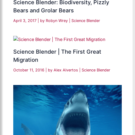
Science Blender: Biodiversity, Pizzly
Bears and Grolar Bears
April 3, 2017
| by
Robyn Wrey
|
Science Blender
Science Blender | The First Great
Migration
October 11, 2016
| by
Alex Alvertos
|
Science Blender