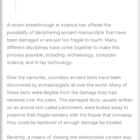
A recent breakthrough in science has offered the
possibility of deciphering ancient manuscripts that have
been damaged or are just too fragile to touch. Many
different disciplines have come together to make this
process possible, including: archaeology, computer
science, and X-ray technology.
Over the centuries, countless ancient texts have been
discovered by archaeologists all over the world. Many of
these texts were illegible from the damage they had
received over the years. The damaged texts, usually written
on an animal skin called parchment, were locked away to
preserve their fragile remains with the hopes that someday
they could be reprieved of enough damage be studied.
Recently, a means of viewing the deteriorated content was