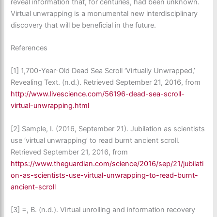
reveal information that, for centuries, had been unknown.
Virtual unwrapping is a monumental new interdisciplinary
discovery that will be beneficial in the future.
References
[1] 1,700-Year-Old Dead Sea Scroll ‘Virtually Unwrapped,’
Revealing Text. (n.d.). Retrieved September 21, 2016, from
http://www.livescience.com/56196-dead-sea-scroll-
virtual-unwrapping.html
[2] Sample, I. (2016, September 21). Jubilation as scientists
use ‘virtual unwrapping’ to read burnt ancient scroll.
Retrieved September 21, 2016, from
https://www.theguardian.com/science/2016/sep/21/jubilati
on-as-scientists-use-virtual-unwrapping-to-read-burnt-
ancient-scroll
[3] =, B. (n.d.). Virtual unrolling and information recovery