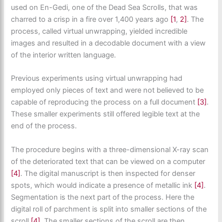
used on En-Gedi, one of the Dead Sea Scrolls, that was
charred to a crisp in a fire over 1,400 years ago
[1
,
2]
. The
process, called virtual unwrapping, yielded incredible
images and resulted in a decodable document with a view
of the interior written language.
Previous experiments using virtual unwrapping had
employed only pieces of text and were not believed to be
capable of reproducing the process on a full document
[3]
.
These smaller experiments still offered legible text at the
end of the process.
The procedure begins with a three-dimensional X-ray scan
of the deteriorated text that can be viewed on a computer
[4]
. The digital manuscript is then inspected for denser
spots, which would indicate a presence of metallic ink
[4]
.
Segmentation is the next part of the process. Here the
digital roll of parchment is split into smaller sections of the
scroll
[4]
. The smaller sections of the scroll are then