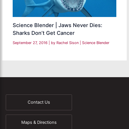
Science Blender | Jaws Never Dies:
Sharks Don’t Get Cancer
September 27, 2016
| by
Rachel Sison
|
Science Blender
Contact Us
Maps & Directions