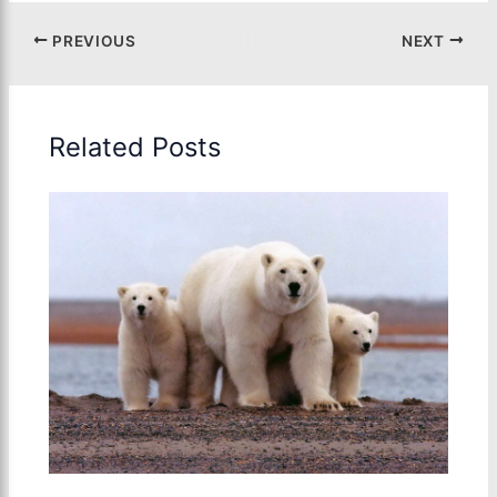
PREVIOUS
NEXT
Related Posts