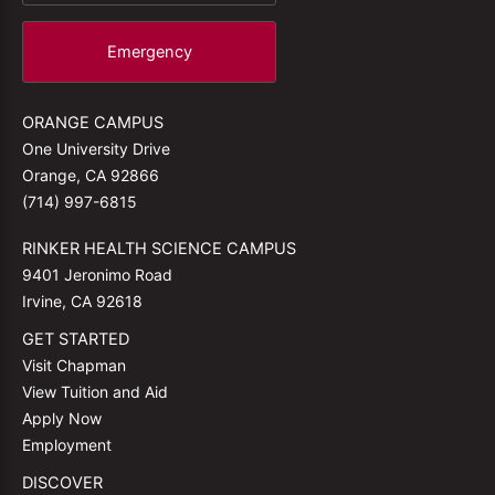
Emergency
ORANGE CAMPUS
One University Drive
Orange, CA 92866
(714) 997-6815
RINKER HEALTH SCIENCE CAMPUS
9401 Jeronimo Road
Irvine, CA 92618
GET STARTED
Visit Chapman
View Tuition and Aid
Apply Now
Employment
DISCOVER