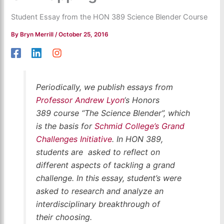
Student Essay from the HON 389 Science Blender Course
By
Bryn Merrill
/
October 25, 2016
Periodically,
we publish essays from
Professor Andrew Lyon
‘s Honors
389 course “The Science Blender”, which
is the basis for
Schmid College’s Grand
Challenges Initiative
. In HON 389,
students are asked to reflect on
different aspects of tackling a grand
challenge. In this essay, student’s were
asked to research and analyze an
interdisciplinary breakthrough of
their choosing.