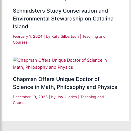
Schmidsters Study Conservation and
Environmental Stewardship on Catalina
Island
February 1, 2024
| by
Katy Gilbertson
|
Teaching and
Courses
Chapman Offers Unique Doctor of
Science in Math, Philosophy and Physics
December 19, 2023
| by
Joy Juedes
|
Teaching and
Courses