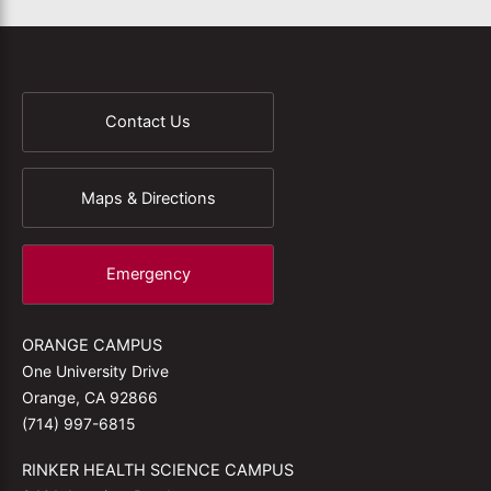
Contact Us
Maps & Directions
Emergency
ORANGE CAMPUS
One University Drive
Orange, CA 92866
(714) 997-6815
RINKER HEALTH SCIENCE CAMPUS