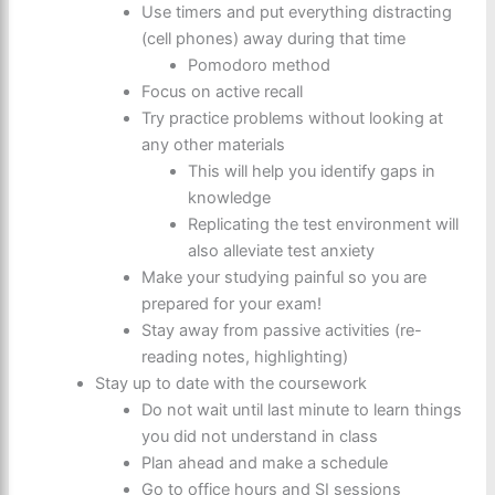
Use timers and put everything distracting
(cell phones) away during that time
Pomodoro method
Focus on active recall
Try practice problems without looking at
any other materials
This will help you identify gaps in
knowledge
Replicating the test environment will
also alleviate test anxiety
Make your studying painful so you are
prepared for your exam!
Stay away from passive activities (re-
reading notes, highlighting)
Stay up to date with the coursework
Do not wait until last minute to learn things
you did not understand in class
Plan ahead and make a schedule
Go to office hours and SI sessions