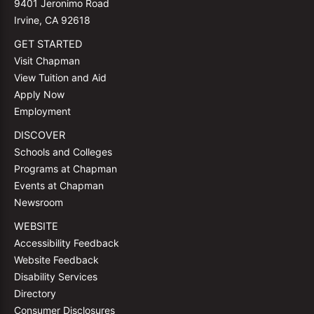
9401 Jeronimo Road
Irvine, CA 92618
GET STARTED
Visit Chapman
View Tuition and Aid
Apply Now
Employment
DISCOVER
Schools and Colleges
Programs at Chapman
Events at Chapman
Newsroom
WEBSITE
Accessibility Feedback
Website Feedback
Disability Services
Directory
Consumer Disclosures