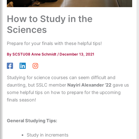
How to Study in the
Sciences
Prepare for your finals with these helpful tips!
By
SCSTU08 Anne Schmidt
/
December 13, 2021
Studying for science courses can seem difficult and
daunting, but SSLC member
Nayiri Alexander ’22
gave us
some helpful tips on how to prepare for the upcoming
finals season!
General Studying Tips:
Study in increments