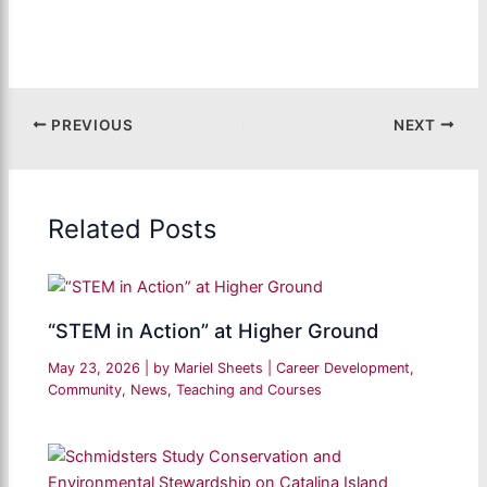
PREVIOUS
NEXT
Related Posts
“STEM in Action” at Higher Ground
May 23, 2026
| by
Mariel Sheets
|
Career Development
,
Community
,
News
,
Teaching and Courses