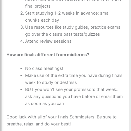
final projects
Start studying 1-2 weeks in advance: small
chunks each day
Use resources like study guides, practice exams,
go over the class’s past tests/quizzes
Attend review sessions
How are finals different from midterms?
No class meetings!
Make use of the extra time you have during finals
week to study or destress
BUT you won’t see your professors that week…
ask any questions you have before or email them
as soon as you can
Good luck with all of your finals Schmidsters! Be sure to
breathe, relax, and do your best!