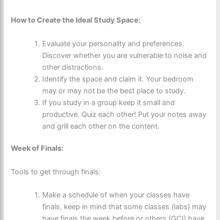
How to Create the Ideal Study Space:
Evaluate your personality and preferences.
Discover whether you are vulnerable to noise and
other distractions.
Identify the space and claim it. Your bedroom
may or may not be the best place to study.
If you study in a group keep it small and
productive. Quiz each other! Put your notes away
and grill each other on the content.
Week of Finals:
Tools to get through finals:
Make a schedule of when your classes have
finals, keep in mind that some classes (labs) may
have finals the week before or others (GCI) have