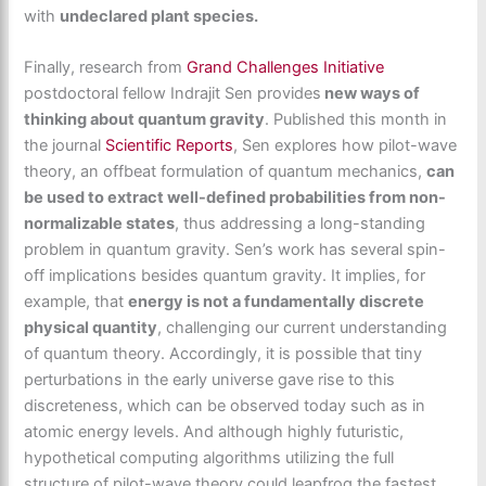
with
undeclared plant species.
Finally, research from
Grand Challenges Initiative
postdoctoral fellow Indrajit Sen provides
new ways of
thinking about quantum gravity
. Published this month in
the journal
Scientific Reports
, Sen explores how pilot-wave
theory, an offbeat formulation of quantum mechanics,
can
be used to extract well-defined probabilities from non-
normalizable states
, thus addressing a long-standing
problem in quantum gravity. Sen’s work has several spin-
off implications besides quantum gravity. It implies, for
example, that
energy is not a fundamentally discrete
physical quantity
, challenging our current understanding
of quantum theory. Accordingly, it is possible that tiny
perturbations in the early universe gave rise to this
discreteness, which can be observed today such as in
atomic energy levels. And although highly futuristic,
hypothetical computing algorithms utilizing the full
structure of pilot-wave theory could leapfrog the fastest