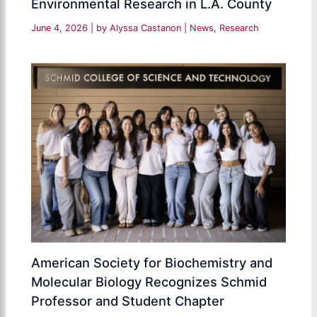
Environmental Research in L.A. County
June 4, 2026
| by
Alyssa Castanon
|
News
,
Research
American Society for Biochemistry and
Molecular Biology Recognizes Schmid
Professor and Student Chapter