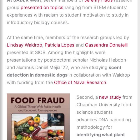
At SABER West,
seven members of
Jeremy Hsu’s
research
group
presented on topics
ranging from STEM students’
experiences with racism to student motivation to study in
introductory biology courses.
At the same time, members of the research groups led by
Lindsay Waldrop
,
Patricia Lopes
and
Cassandra Donatelli
presented at SICB. Among the highlights were
presentations by postdoctoral scholar Nicholas Hebdon
and alumnus Daniel Mejia ’22, who are studying
scent
detection in domestic dogs
in collaboration with Waldrop
with funding from the
Office of Naval Research
.
Second, a
new study
from
Chapman University food
science students
advances DNA barcoding
methodology for
identifying what plant