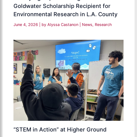
Goldwater Scholarship Recipient for
Environmental Research in L.A. County
June 4, 2026
| by
Alyssa Castanon
|
News
,
Research
“STEM in Action” at Higher Ground