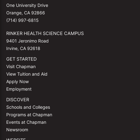
One University Drive
Orange, CA 92866
(714) 997-6815
RINKER HEALTH SCIENCE CAMPUS
9401 Jeronimo Road
Irvine, CA 92618
GET STARTED
Visit Chapman
View Tuition and Aid
Apply Now
Employment
DISCOVER
Schools and Colleges
Programs at Chapman
Events at Chapman
Newsroom