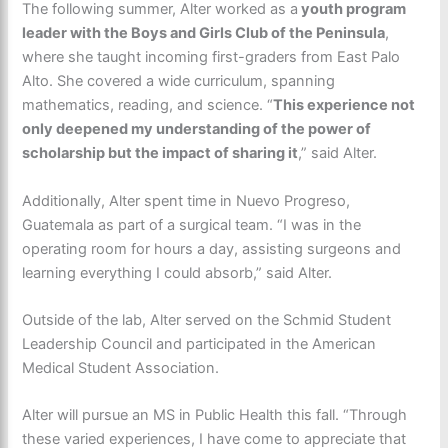
The following summer, Alter worked as a
youth program
leader with the Boys and Girls Club of the Peninsula
,
where she taught incoming first-graders from East Palo
Alto. She covered a wide curriculum, spanning
mathematics, reading, and science. “
This experience not
only deepened my understanding of the power of
scholarship but the impact of sharing it
,” said Alter.
Additionally, Alter spent time in Nuevo Progreso,
Guatemala as part of a surgical team. “I was in the
operating room for hours a day, assisting surgeons and
learning everything I could absorb,” said Alter.
Outside of the lab, Alter served on the Schmid Student
Leadership Council and participated in the American
Medical Student Association.
Alter will pursue an MS in Public Health this fall. “Through
these varied experiences, I have come to appreciate that