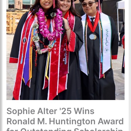
Sophie Alter '25 Wins
Ronald M. Huntington Award