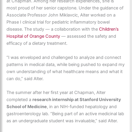
at Chapman. Among her research experiences, she is
most proud of her senior capstone. Under the guidance of
Associate Professor John Miklavcic,
Alter worked on a
Phase I clinical trial for pediatric inflammatory bowel
disease. The study — a collaboration with the
Children’s
Hospital of Orange County
— assessed the safety and
efficacy of a dietary treatment.
“
I was enveloped and challenged to analyze and connect
patterns in medical data, while being pushed to expand my
own understanding of what healthcare means and what it
can do,” said Alter.
The summer after her first year at Chapman, Alter
completed a
research internship at Stanford University
School of Medicine
, in an NIH-funded hepatology and
gastroenterology lab. “Being part of an active medicinal lab
as an undergraduate student was invaluable,” said Alter.