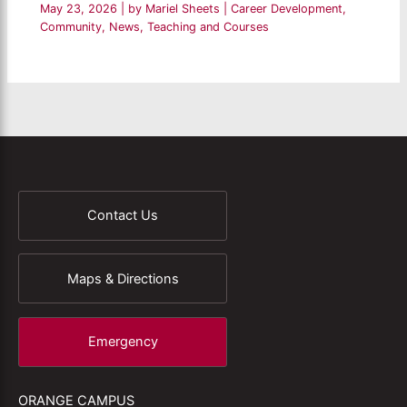
May 23, 2026
| by
Mariel Sheets
|
Career Development
,
Community
,
News
,
Teaching and Courses
Contact Us
Maps & Directions
Emergency
ORANGE CAMPUS