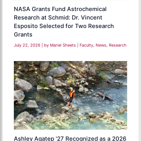
NASA Grants Fund Astrochemical
Research at Schmid: Dr. Vincent
Esposito Selected for Two Research
Grants
July 22, 2026
| by
Mariel Sheets
|
Faculty
,
News
,
Research
Ashley Agatep '27 Recognized as a 2026