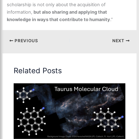
scholarship is not only about the acquisition of
information,
but also sharing and applying that
knowledge in ways that contribute to humanity
.”
PREVIOUS
NEXT
Related Posts