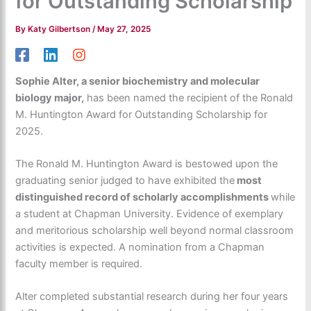
for Outstanding Scholarship
By
Katy Gilbertson
/
May 27, 2025
Sophie Alter, a senior biochemistry and molecular
biology major,
has been named the recipient of the Ronald
M. Huntington Award for Outstanding Scholarship for
2025.
The Ronald M. Huntington Award is bestowed upon the
graduating senior judged to have exhibited the
most
distinguished record of scholarly accomplishments
while
a student at Chapman University. Evidence of exemplary
and meritorious scholarship well beyond normal classroom
activities is expected. A nomination from a Chapman
faculty member is required.
Alter completed substantial research during her four years