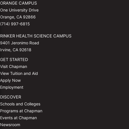
ORANGE CAMPUS
One University Drive
Orange, CA 92866
(714) 997-6815
RINKER HEALTH SCIENCE CAMPUS
9401 Jeronimo Road
Irvine, CA 92618
GET STARTED
Visit Chapman
View Tuition and Aid
Apply Now
Employment
DISCOVER
Schools and Colleges
Programs at Chapman
Events at Chapman
Newsroom