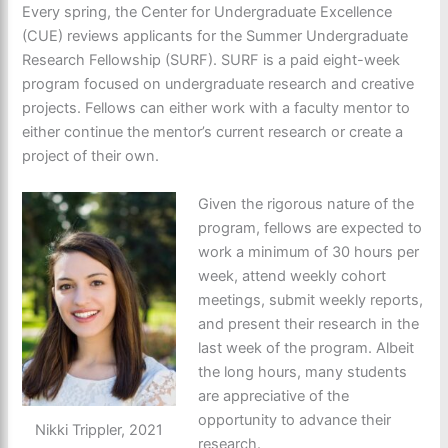
Every spring, the Center for Undergraduate Excellence
(CUE) reviews applicants for the Summer Undergraduate
Research Fellowship (SURF). SURF is a paid eight-week
program focused on undergraduate research and creative
projects. Fellows can either work with a faculty mentor to
either continue the mentor’s current research or create a
project of their own.
Given the rigorous nature of the
program, fellows are expected to
work a minimum of 30 hours per
week, attend weekly cohort
meetings, submit weekly reports,
and present their research in the
last week of the program. Albeit
the long hours, many students
are appreciative of the
opportunity to advance their
Nikki Trippler, 2021
research.