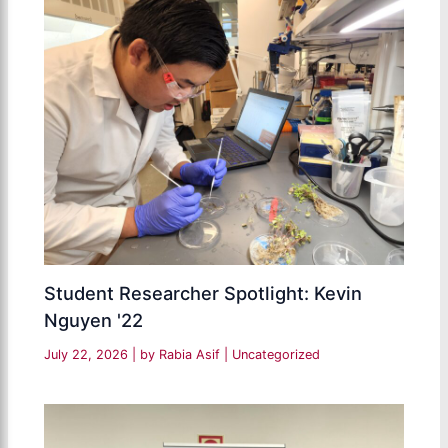
Student Researcher Spotlight: Kevin
Nguyen '22
July 22, 2026
| by
Rabia Asif
|
Uncategorized