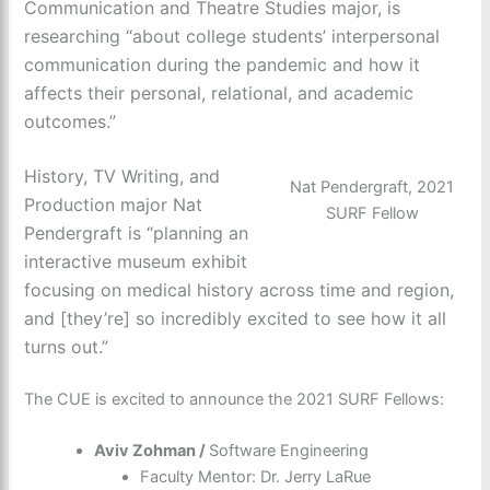
Communication and Theatre Studies major, is
researching “about college students’ interpersonal
communication during the pandemic and how it
affects their personal, relational, and academic
outcomes.”
History, TV Writing, and
Nat Pendergraft, 2021
Production major Nat
SURF Fellow
Pendergraft is “planning an
interactive museum exhibit
focusing on medical history across time and region,
and [they’re] so incredibly excited to see how it all
turns out.”
The CUE is excited to announce the 2021 SURF Fellows:
Aviv Zohman /
Software Engineering
Faculty Mentor: Dr. Jerry LaRue