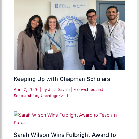
Keeping Up with Chapman Scholars
April 2, 2026
| by
Julia Savala
|
Fellowships and
Scholarships
,
Uncategorized
Sarah Wilson Wins Fulbright Award to