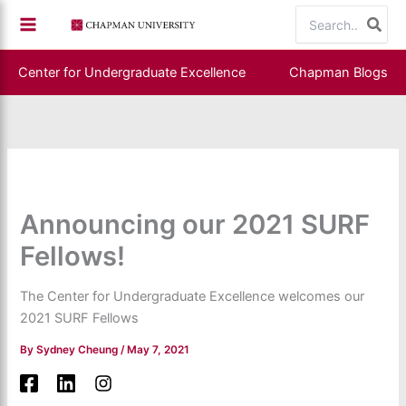
Skip
Search
to
for:
content
Center for Undergraduate Excellence
Chapman Blogs
Announcing our 2021 SURF
Fellows!
The Center for Undergraduate Excellence welcomes our
2021 SURF Fellows
By
Sydney Cheung
/
May 7, 2021