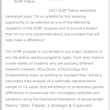
SURF Fellow
2021 SURF Fellow Harshitha
Venkatesh says “I’m so grateful for this amazing
opportunity to be selected as one of the fellowship
recipients of the SURF program and to pursue a project
that I’m not only passionate about, but a project that will
help make a difference.”
The SURF program is not limited to any major; students of
any disciplines are encouraged to apply. Each year, there is
a wide variety of students who are pursuing different
research interests. Nina Dours, a Psychology and
Screenwriting major, is working on a project that “will be a
secondary data analysis of a nationally-representative
sample of US adults that will attempt to understand gender
differences in consensual non-monogamy attitudes and
script
behaviors using the theoretical framework of
sexual
theory.” Nikki Trippler, a Strategic & Corporate