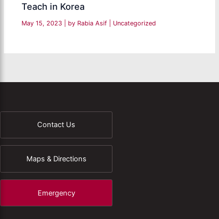
Teach in Korea
May 15, 2023
| by
Rabia Asif
|
Uncategorized
Contact Us
Maps & Directions
Emergency