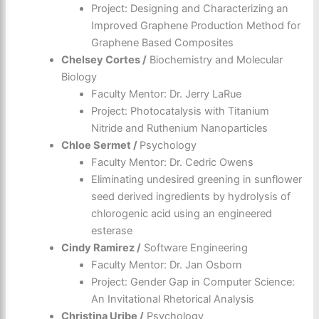
Project: Designing and Characterizing an
Improved Graphene Production Method for
Graphene Based Composites
Chelsey Cortes /
Biochemistry and Molecular
Biology
Faculty Mentor: Dr. Jerry LaRue
Project: Photocatalysis with Titanium
Nitride and Ruthenium Nanoparticles
Chloe Sermet /
Psychology
Faculty Mentor: Dr. Cedric Owens
Eliminating undesired greening in sunflower
seed derived ingredients by hydrolysis of
chlorogenic acid using an engineered
esterase
Cindy Ramirez /
Software Engineering
Faculty Mentor: Dr. Jan Osborn
Project: Gender Gap in Computer Science:
An Invitational Rhetorical Analysis
Christina Uribe /
Psychology