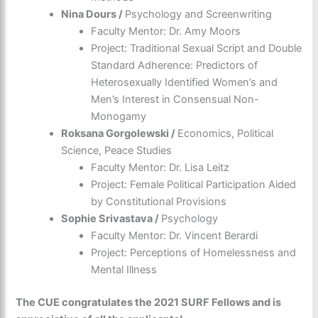
Nina Dours /
Psychology and Screenwriting
Faculty Mentor: Dr. Amy Moors
Project: Traditional Sexual Script and Double
Standard Adherence: Predictors of
Heterosexually Identified Women’s and
Men’s Interest in Consensual Non-
Monogamy
Roksana Gorgolewski /
Economics, Political
Science, Peace Studies
Faculty Mentor: Dr. Lisa Leitz
Project: Female Political Participation Aided
by Constitutional Provisions
Sophie Srivastava /
Psychology
Faculty Mentor: Dr. Vincent Berardi
Project: Perceptions of Homelessness and
Mental Illness
The CUE congratulates the 2021 SURF Fellows and is