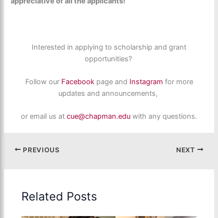
appreciative of all the applicants!
Interested in applying to scholarship and grant
opportunities?
Follow our
Facebook
page and
Instagram
for more
updates and announcements,
or email us at
cue@chapman.edu
with any questions.
PREVIOUS
NEXT
Related Posts