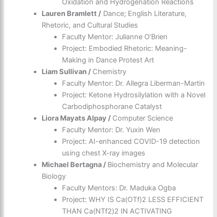
Oxidation and Hydrogenation Reactions
Lauren Bramlett /
Dance; English Literature,
Rhetoric, and Cultural Studies
Faculty Mentor: Julianne O’Brien
Project: Embodied Rhetoric: Meaning-
Making in Dance Protest Art
Liam Sullivan /
Chemistry
Faculty Mentor: Dr. Allegra Liberman-Martin
Project: Ketone Hydrosilylation with a Novel
Carbodiphosphorane Catalyst
Liora Mayats Alpay /
Computer Science
Faculty Mentor: Dr. Yuxin Wen
Project: AI-enhanced COVID-19 detection
using chest X-ray images
Michael Bertagna /
Biochemistry and Molecular
Biology
Faculty Mentors: Dr. Maduka Ogba
Project: WHY IS Ca(OTf)2 LESS EFFICIENT
THAN Ca(NTf2)2 IN ACTIVATING