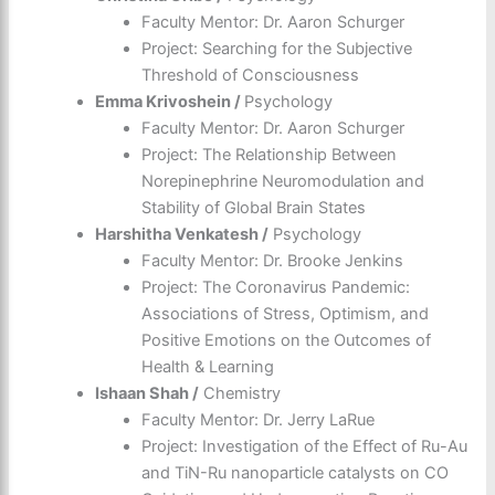
Faculty Mentor: Dr. Aaron Schurger
Project: Searching for the Subjective
Threshold of Consciousness
Emma Krivoshein /
Psychology
Faculty Mentor: Dr. Aaron Schurger
Project: The Relationship Between
Norepinephrine Neuromodulation and
Stability of Global Brain States
Harshitha Venkatesh /
Psychology
Faculty Mentor: Dr. Brooke Jenkins
Project: The Coronavirus Pandemic:
Associations of Stress, Optimism, and
Positive Emotions on the Outcomes of
Health & Learning
Ishaan Shah /
Chemistry
Faculty Mentor: Dr. Jerry LaRue
Project: Investigation of the Effect of Ru-Au
and TiN-Ru nanoparticle catalysts on CO