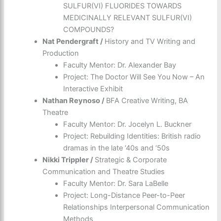
SULFUR(VI) FLUORIDES TOWARDS
MEDICINALLY RELEVANT SULFUR(VI)
COMPOUNDS?
Nat Pendergraft /
History and TV Writing and
Production
Faculty Mentor: Dr. Alexander Bay
Project: The Doctor Will See You Now – An
Interactive Exhibit
Nathan Reynoso /
BFA Creative Writing, BA
Theatre
Faculty Mentor: Dr. Jocelyn L. Buckner
Project: Rebuilding Identities: British radio
dramas in the late ‘40s and ‘50s
Nikki Trippler /
Strategic & Corporate
Communication and Theatre Studies
Faculty Mentor: Dr. Sara LaBelle
Project: Long-Distance Peer-to-Peer
Relationships Interpersonal Communication
Methods