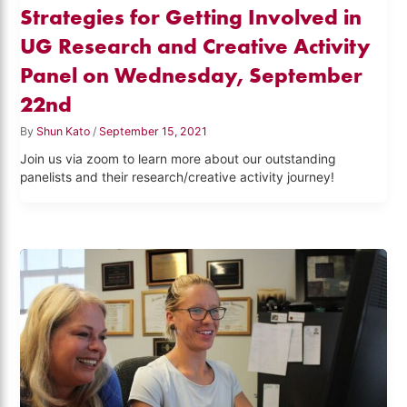
Strategies for Getting Involved in
UG Research and Creative Activity
Panel on Wednesday, September
22nd
By
Shun Kato
/
September 15, 2021
Join us via zoom to learn more about our outstanding
panelists and their research/creative activity journey!