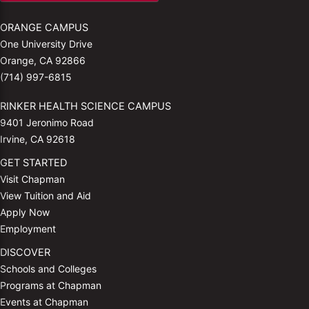
ORANGE CAMPUS
One University Drive
Orange, CA 92866
(714) 997-6815
RINKER HEALTH SCIENCE CAMPUS
9401 Jeronimo Road
Irvine, CA 92618
GET STARTED
Visit Chapman
View Tuition and Aid
Apply Now
Employment
DISCOVER
Schools and Colleges
Programs at Chapman
Events at Chapman