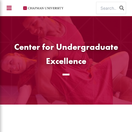
Skip
Search
to
for:
content
Center for Undergraduate
Excellence