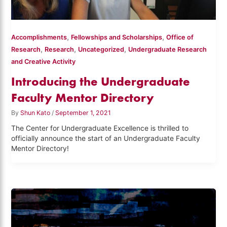
,
,
Accomplishments
Fellowships and Scholarships
Office of
,
,
,
Research
Research
Uncategorized
Undergraduate Research
and Creative Activity
Introducing the Undergraduate
Faculty Mentor Directory
By
Shun Kato
/
September 1, 2021
The Center for Undergraduate Excellence is thrilled to
officially announce the start of an Undergraduate Faculty
Mentor Directory!