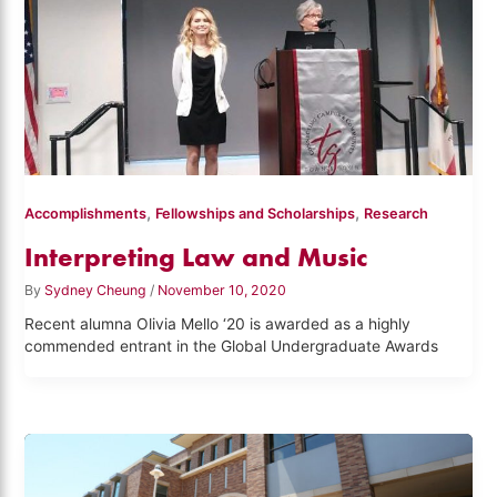
,
,
Accomplishments
Fellowships and Scholarships
Research
Interpreting Law and Music
By
Sydney Cheung
/
November 10, 2020
Recent alumna Olivia Mello ‘20 is awarded as a highly
commended entrant in the Global Undergraduate Awards