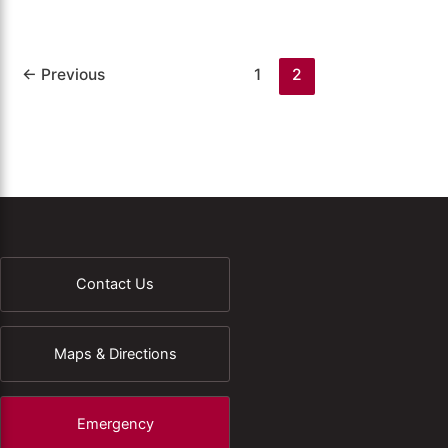
←
Previous
1
2
Contact Us
Maps & Directions
Emergency