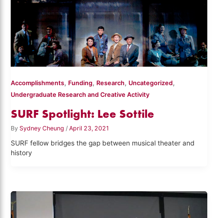
,
,
,
,
Accomplishments
Funding
Research
Uncategorized
Undergraduate Research and Creative Activity
SURF Spotlight: Lee Sottile
By
Sydney Cheung
/
April 23, 2021
SURF fellow bridges the gap between musical theater and
history