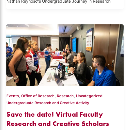
Nathan Reynoso\’s Undergraduate Journey in Research
,
,
,
,
Events
Office of Research
Research
Uncategorized
Undergraduate Research and Creative Activity
Save the date! Virtual Faculty
Research and Creative Scholars