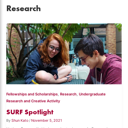
Research
,
,
Fellowships and Scholarships
Research
Undergraduate
Research and Creative Activity
SURF Spotlight
By
Shun Kato
/
November 5, 2021