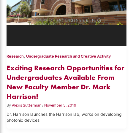
,
Research
Undergraduate Research and Creative Activity
Exciting Research Opportunities for
Undergraduates Available From
New Faculty Member Dr. Mark
Harrison!
By
Alexis Sutterman
/
November 5, 2019
Dr. Harrison launches the Harrison lab, works on developing
photonic devices