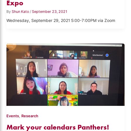
Expo
By
Shun Kato
/
September 23, 2021
Wednesday, September 29, 2021 5:00-7:00PM via Zoom
,
Events
Research
Mark your calendars Panthers!