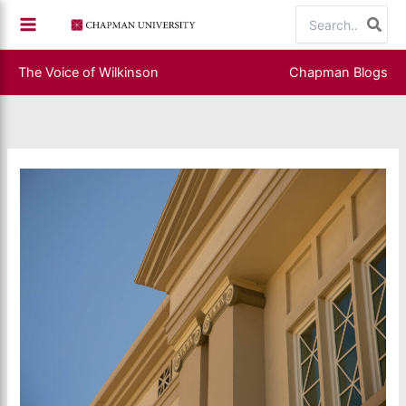
Skip
Search
to
for:
content
The Voice of Wilkinson
Chapman Blogs