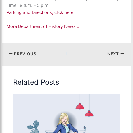
Time: 9 a.m. – 5 p.m.
Parking and Directions, click here
More Department of History News …
PREVIOUS
NEXT
Related Posts