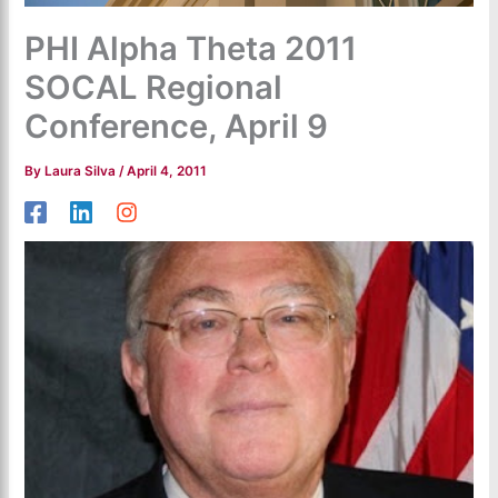
PHI Alpha Theta 2011
SOCAL Regional
Conference, April 9
By
Laura Silva
/
April 4, 2011