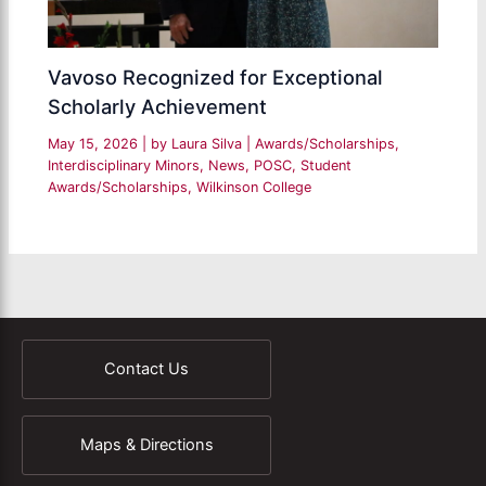
Vavoso Recognized for Exceptional
Scholarly Achievement
May 15, 2026
| by
Laura Silva
|
Awards/Scholarships
,
Interdisciplinary Minors
,
News
,
POSC
,
Student
Awards/Scholarships
,
Wilkinson College
Contact Us
Maps & Directions