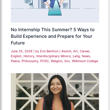
No Internship This Summer? 5 Ways to
Build Experience and Prepare for Your
Future
June 25, 2026
| by
Erin Berthon
|
Alumni
,
Art
,
Career
,
English
,
History
,
Interdisciplinary Minors
,
Lang
,
News
,
Peace
,
Philosophy
,
POSC
,
Religion
,
Soc
,
Wilkinson College