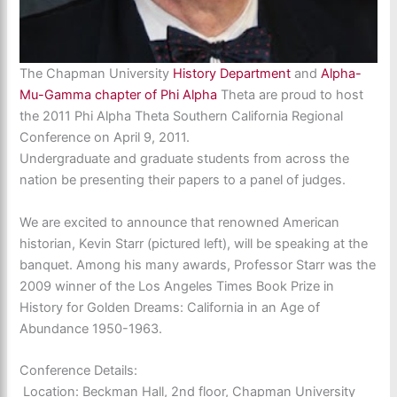
The Chapman University
History Department
and
Alpha-
Mu-Gamma chapter of Phi Alpha
Theta are proud to host
the 2011 Phi Alpha Theta Southern California Regional
Conference on
April 9, 2011
.
Undergraduate and graduate students from across the
nation be presenting their papers to a panel of judges.
We are excited to announce that renowned American
historian, Kevin Starr (pictured left), will be speaking at the
banquet. Among his many awards, Professor Starr was the
2009 winner of the Los Angeles Times Book Prize in
History for
Golden Dreams: California in an Age of
Abundance 1950-1963.
Conference Details:
Location: Beckman Hall, 2nd floor, Chapman University