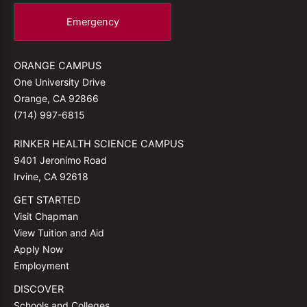
Emergency
ORANGE CAMPUS
One University Drive
Orange, CA 92866
(714) 997-6815
RINKER HEALTH SCIENCE CAMPUS
9401 Jeronimo Road
Irvine, CA 92618
GET STARTED
Visit Chapman
View Tuition and Aid
Apply Now
Employment
DISCOVER
Schools and Colleges