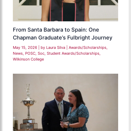
From Santa Barbara to Spain: One
Chapman Graduate’s Fulbright Journey
May 15, 2026
| by
Laura Silva
|
Awards/Scholarships
,
News
,
POSC
,
Soc
,
Student Awards/Scholarships
,
Wilkinson College