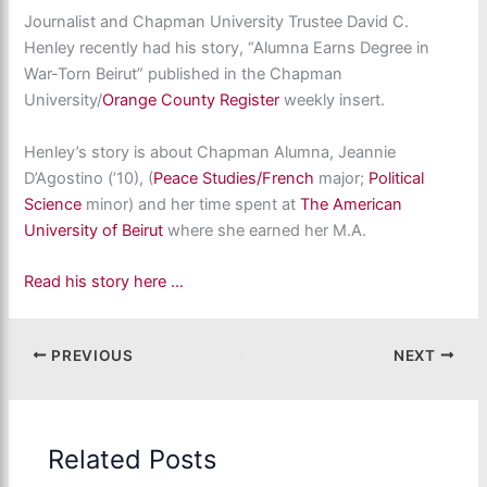
Journalist and Chapman University Trustee David C.
Henley recently had his story, “Alumna Earns Degree in
War-Torn Beirut” published in the Chapman
University/
Orange County Register
weekly insert.
Henley’s story is about Chapman Alumna, Jeannie
D’Agostino (’10), (
Peace Studies/
French
major;
Political
Science
minor) and her time spent at
The American
University of Beirut
where she earned her M.A.
Read his story here …
PREVIOUS
NEXT
Related Posts