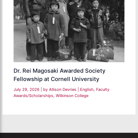
Dr. Rei Magosaki Awarded Society
Fellowship at Cornell University
July 29, 2026
| by
Allison Devries
|
English
,
Faculty
Awards/Scholarships
,
Wilkinson College