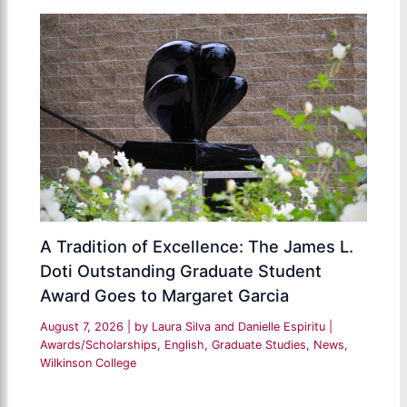
A Tradition of Excellence: The James L.
Doti Outstanding Graduate Student
Award Goes to Margaret Garcia
August 7, 2026
| by
Laura Silva and Danielle Espiritu
|
Awards/Scholarships
,
English
,
Graduate Studies
,
News
,
Wilkinson College