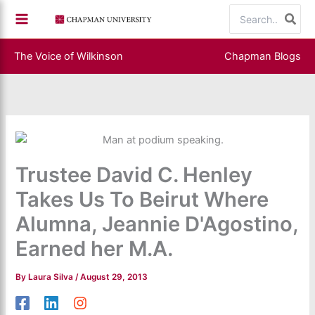
Skip
Search
to
for:
content
The Voice of Wilkinson
Chapman Blogs
Trustee David C. Henley
Takes Us To Beirut Where
Alumna, Jeannie D'Agostino,
Earned her M.A.
By
Laura Silva
/
August 29, 2013