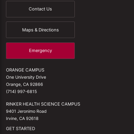
Contact Us
Maps & Directions
Emergency
ORANGE CAMPUS
One University Drive
Orange, CA 92866
(714) 997-6815
RINKER HEALTH SCIENCE CAMPUS
9401 Jeronimo Road
Irvine, CA 92618
GET STARTED