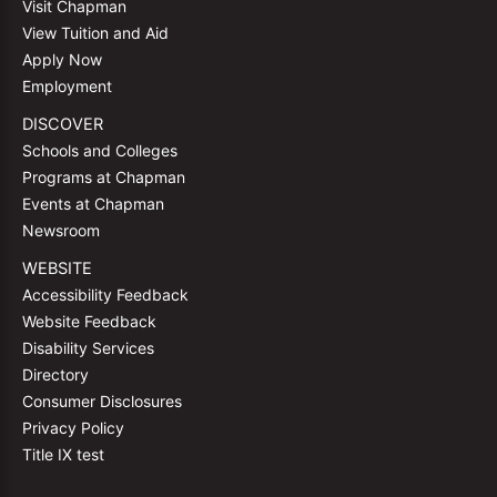
Visit Chapman
View Tuition and Aid
Apply Now
Employment
DISCOVER
Schools and Colleges
Programs at Chapman
Events at Chapman
Newsroom
WEBSITE
Accessibility Feedback
Website Feedback
Disability Services
Directory
Consumer Disclosures
Privacy Policy
Title IX test