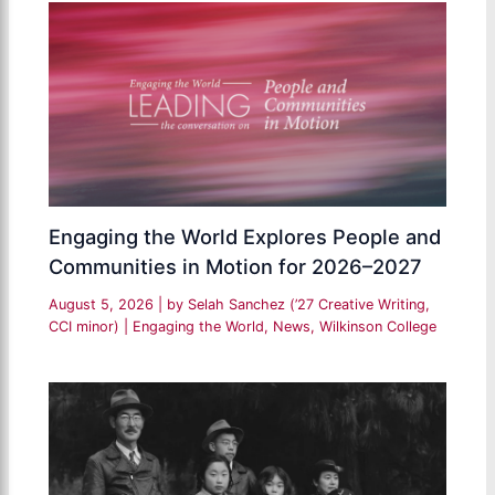
Engaging the World Explores People and
Communities in Motion for 2026–2027
August 5, 2026
| by
Selah Sanchez (’27 Creative Writing,
CCI minor)
|
Engaging the World
,
News
,
Wilkinson College