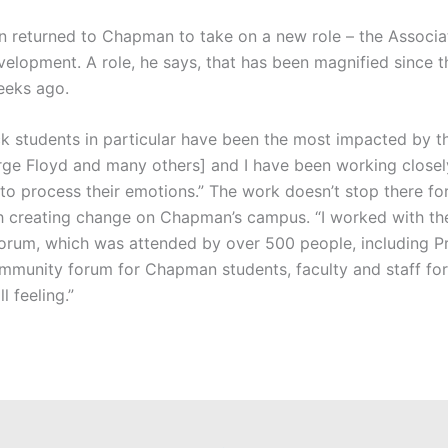
tin returned to Chapman to take on a new role – the Associa
opment. A role, he says, that has been magnified since t
eeks ago.
lack students in particular have been the most impacted by 
rge Floyd and many others] and I have been working closel
o process their emotions.” The work doesn’t stop there for 
th creating change on Chapman’s campus. “I worked with th
rum, which was attended by over 500 people, including P
community forum for Chapman students, faculty and staff fo
 feeling.”