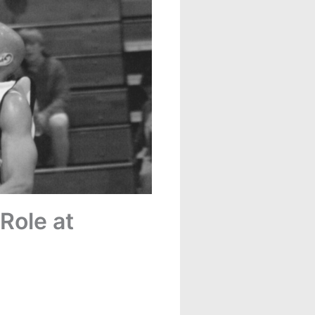
Role at