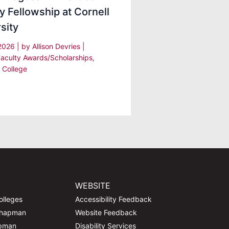
y Fellowship at Cornell
sity
 2026
| by
Allison Devries
|
Faculty Awards/Scholarships
,
 College
WEBSITE
olleges
Accessibility Feedback
Chapman
Website Feedback
apman
Disability Services