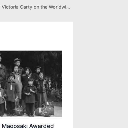
Faculty Books: Victoria Carty on the Worldwide Immigration Crisis
ei Magosaki Awarded