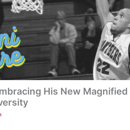
 Embracing His New Magnified 
ersity
1