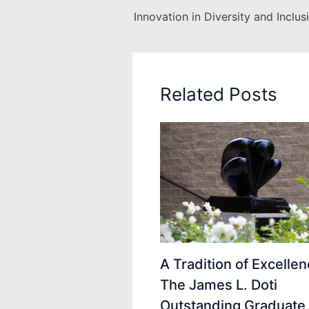
Related Posts
A Tradition of Excellen
The James L. Doti
Outstanding Graduate