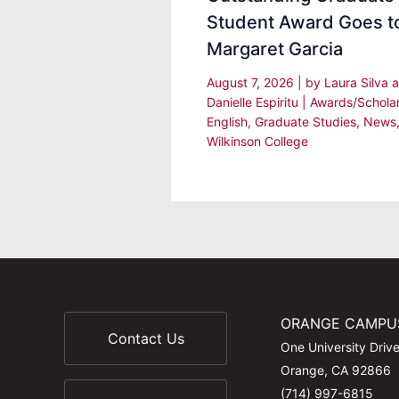
Student Award Goes t
Margaret Garcia
August 7, 2026
| by
Laura Silva 
Danielle Espiritu
|
Awards/Schola
English
,
Graduate Studies
,
News
Wilkinson College
ORANGE CAMPU
Contact Us
One University Driv
Orange, CA 92866
(714) 997-6815