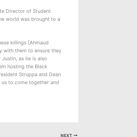
te Director of Student
he world was brought to a
these killings [Ahmaud
y with them to ensure they
Justin, as he is also
em hosting the Black
resident Struppa and Dean
r us to come together and
NEXT