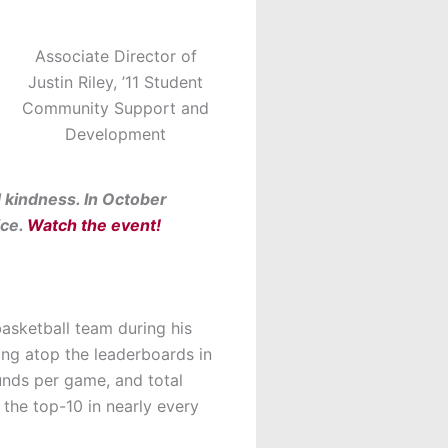
Associate Director of
Justin Riley, ’11 Student
Community Support and
Development
d kindness. In October
ice.
Watch the event!
basketball team during his
ing atop the leaderboards in
unds per game, and total
 the top-10 in nearly every