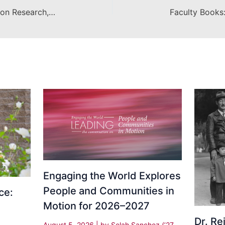
Innovation in Diversity and Inclusion Research, Scholarship and Creative Activity
Engaging the World Explores
People and Communities in
ce:
Motion for 2026–2027
Dr. R
August 5, 2026
| by
Selah Sanchez (’27