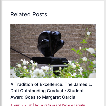
Related Posts
A Tradition of Excellence: The James L.
Doti Outstanding Graduate Student
Award Goes to Margaret Garcia
August 7, 2026
| by
Laura Silva and Danielle Espiritu
|