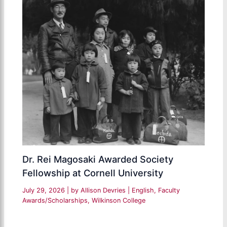
Dr. Rei Magosaki Awarded Society
Fellowship at Cornell University
July 29, 2026
| by
Allison Devries
|
English
,
Faculty
Awards/Scholarships
,
Wilkinson College