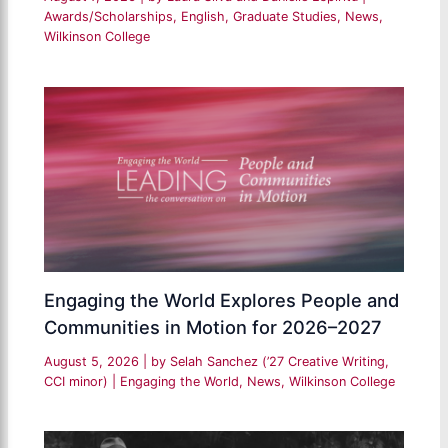
Awards/Scholarships
,
English
,
Graduate Studies
,
News
,
Wilkinson College
Engaging the World Explores People and
Communities in Motion for 2026–2027
August 5, 2026
| by
Selah Sanchez (’27 Creative Writing,
CCI minor)
|
Engaging the World
,
News
,
Wilkinson College