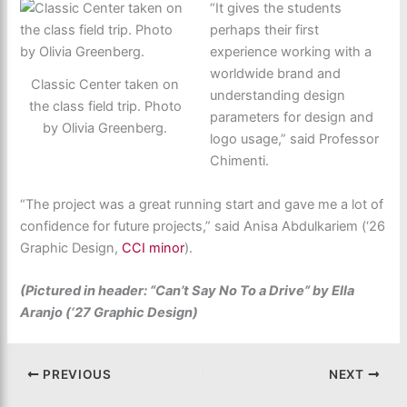
“It gives the students
perhaps their first
experience working with a
worldwide brand and
Classic Center taken on
understanding design
the class field trip. Photo
parameters for design and
by Olivia Greenberg.
logo usage,” said Professor
Chimenti.
“The project was a great running start and gave me a lot of
confidence for future projects,” said Anisa Abdulkariem (‘26
Graphic Design,
CCI minor
).
(Pictured in header: “Can’t Say No To a Drive” by Ella
Aranjo (‘27 Graphic Design)
PREVIOUS
NEXT