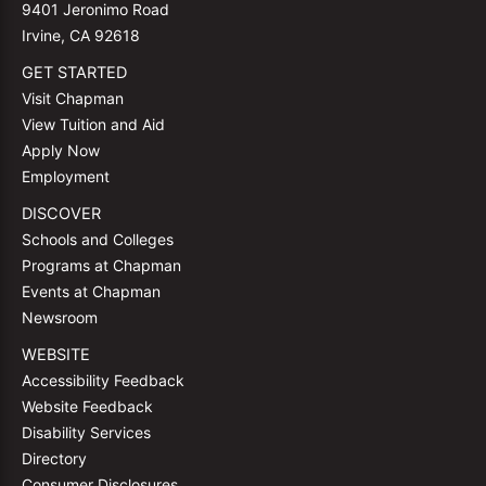
9401 Jeronimo Road
Irvine, CA 92618
GET STARTED
Visit Chapman
View Tuition and Aid
Apply Now
Employment
DISCOVER
Schools and Colleges
Programs at Chapman
Events at Chapman
Newsroom
WEBSITE
Accessibility Feedback
Website Feedback
Disability Services
Directory
Consumer Disclosures