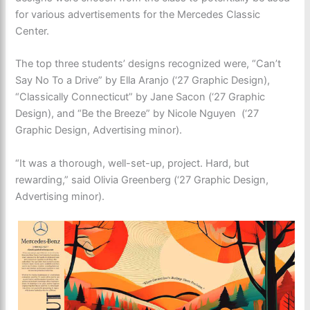
for various advertisements for the Mercedes Classic
Center.
The top three students’ designs recognized were, “Can’t
Say No To a Drive” by Ella Aranjo (‘27 Graphic Design),
“Classically Connecticut” by Jane Sacon (‘27 Graphic
Design), and “Be the Breeze” by Nicole Nguyen (‘27
Graphic Design, Advertising minor).
“It was a thorough, well-set-up, project. Hard, but
rewarding,” said Olivia Greenberg (‘27 Graphic Design,
Advertising minor).