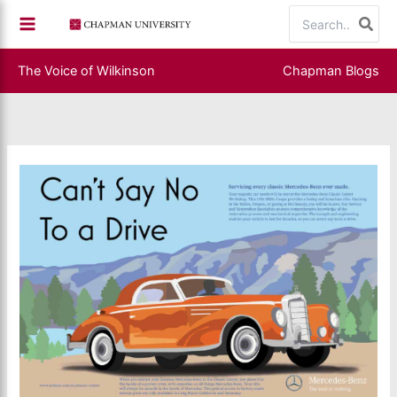
Skip
Search
to
for:
content
The Voice of Wilkinson
Chapman Blogs