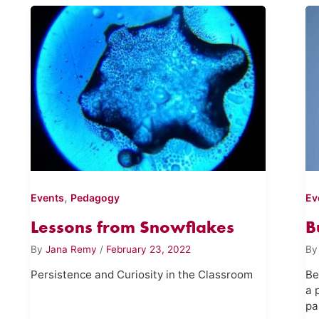
,
Events
Pedagogy
Ev
Lessons from Snowflakes
B
By
Jana Remy
/
February 23, 2022
B
Persistence and Curiosity in the Classroom
Be
a 
pa