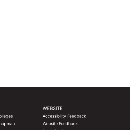
WEBSITE
olleges
Accessibility Feedback
Chapman
Website Feedback