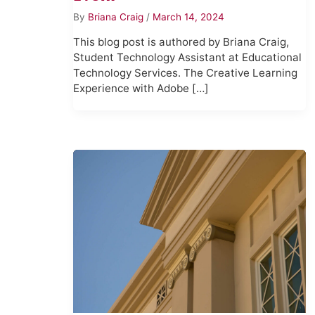
By
Briana Craig
/
March 14, 2024
This blog post is authored by Briana Craig,
Student Technology Assistant at Educational
Technology Services. The Creative Learning
Experience with Adobe […]