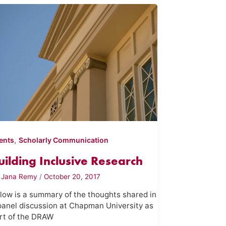
,
ents
Scholarly Communication
uilding Inclusive Research
y
Jana Remy
/
October 20, 2017
low is a summary of the thoughts shared in
panel discussion at Chapman University as
rt of the DRAW