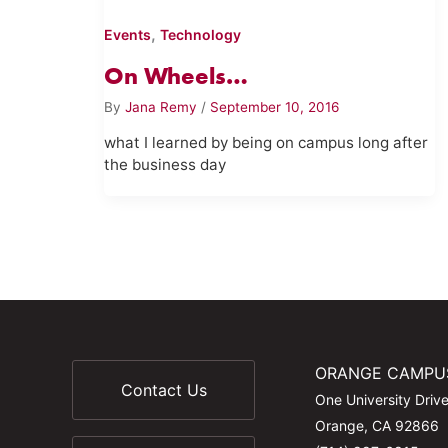
,
Events
Technology
On Wheels…
By
Jana Remy
/
September 10, 2016
what I learned by being on campus long after
the business day
ORANGE CAMPU
Contact Us
One University Driv
Orange, CA 92866