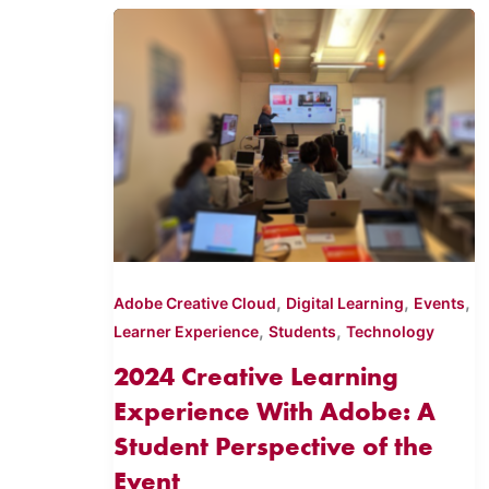
,
,
,
Adobe Creative Cloud
Digital Learning
Events
,
,
Learner Experience
Students
Technology
2024 Creative Learning
Experience With Adobe: A
Student Perspective of the
Event