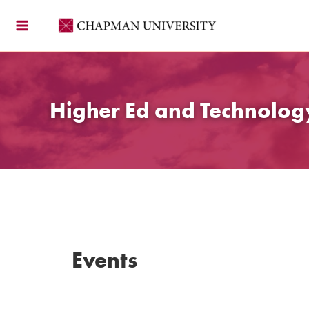
Skip
to
content
Higher Ed and Technolo
Events