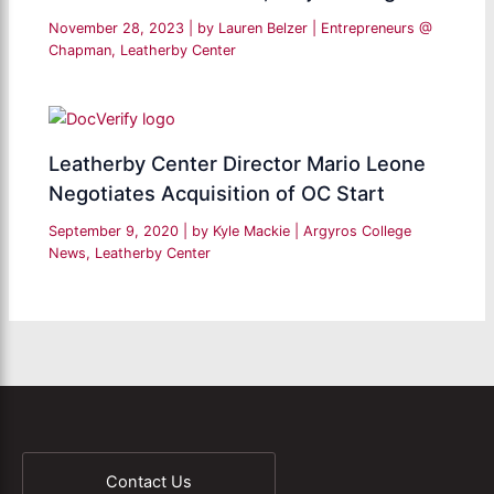
November 28, 2023
| by
Lauren Belzer
|
Entrepreneurs @
Chapman
,
Leatherby Center
Leatherby Center Director Mario Leone
Negotiates Acquisition of OC Start
September 9, 2020
| by
Kyle Mackie
|
Argyros College
News
,
Leatherby Center
Contact Us