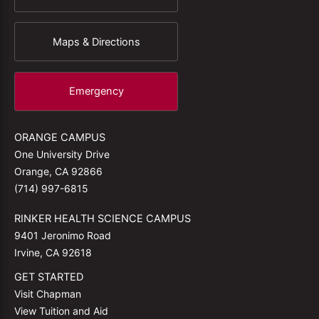
Maps & Directions
Emergency
ORANGE CAMPUS
One University Drive
Orange, CA 92866
(714) 997-6815
RINKER HEALTH SCIENCE CAMPUS
9401 Jeronimo Road
Irvine, CA 92618
GET STARTED
Visit Chapman
View Tuition and Aid