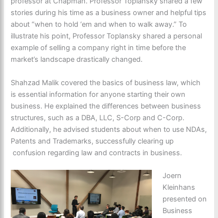
professor at Chapman. Professor Toplansky shared a few
stories during his time as a business owner and helpful tips
about “when to hold ‘em and when to walk away.” To
illustrate his point, Professor Toplansky shared a personal
example of selling a company right in time before the
market’s landscape drastically changed.
Shahzad Malik covered the basics of business law, which
is essential information for anyone starting their own
business. He explained the differences between business
structures, such as a DBA, LLC, S-Corp and C-Corp.
Additionally, he advised students about when to use NDAs,
Patents and Trademarks, successfully clearing up
confusion regarding law and contracts in business.
Joern
Kleinhans
presented on
Business