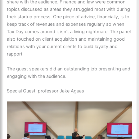
share with the audience. Finance and law were common
topics discussed as areas they struggled most with during
their startup process. One piece of advice, financially, is to
keep track of revenues and expenses regularly so when
Tax Day comes around it isn’t a living nightmare. The panel
also touched on client acquisition and maintaining good
relations with your current clients to build loyalty and
rapport.
The guest speakers did an outstanding job presenting and
engaging with the audience.
Special Guest, professor Jake Aguas