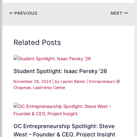
PREVIOUS
NEXT
Related Posts
Student Spotlight: Isaac Persky '26
November 28, 2023
| by
Lauren Belzer
|
Entrepreneurs @
Chapman
,
Leatherby Center
OC Entrepreneurship Spotlight: Steve
West – Founder & CEO, Project Insight