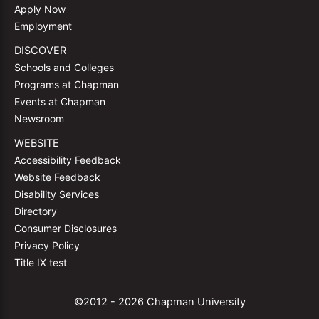
Apply Now
Employment
DISCOVER
Schools and Colleges
Programs at Chapman
Events at Chapman
Newsroom
WEBSITE
Accessibility Feedback
Website Feedback
Disability Services
Directory
Consumer Disclosures
Privacy Policy
Title IX test
©2012 - 2026 Chapman University