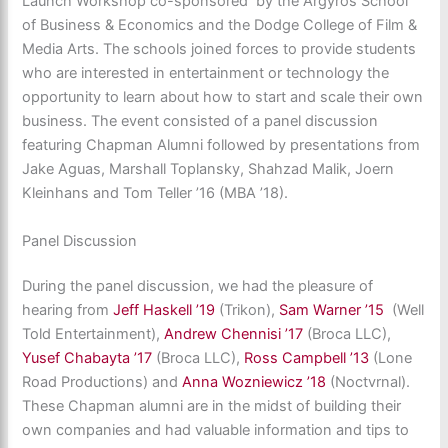
Launch Workshop co-sponsored by the Argyros School
of Business & Economics and the Dodge College of Film &
Media Arts. The schools joined forces to provide students
who are interested in entertainment or technology the
opportunity to learn about how to start and scale their own
business. The event consisted of a panel discussion
featuring Chapman Alumni followed by presentations from
Jake Aguas, Marshall Toplansky, Shahzad Malik, Joern
Kleinhans and Tom Teller ’16 (MBA ’18).
Panel Discussion
During the panel discussion, we had the pleasure of
hearing from
Jeff Haskell ’19
(Trikon),
Sam Warner ’15
(Well
Told Entertainment),
Andrew Chennisi ’17
(Broca LLC),
Yusef Chabayta ’17
(Broca LLC),
Ross Campbell ’13
(Lone
Road Productions) and
Anna Wozniewicz ’18
(Noctvrnal).
These Chapman alumni are in the midst of building their
own companies and had valuable information and tips to