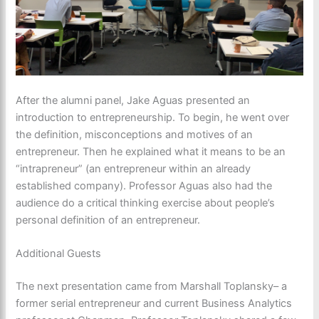
After the alumni panel, Jake Aguas presented an
introduction to entrepreneurship. To begin, he went over
the definition, misconceptions and motives of an
entrepreneur. Then he explained what it means to be an
“intrapreneur” (an entrepreneur within an already
established company). Professor Aguas also had the
audience do a critical thinking exercise about people’s
personal definition of an entrepreneur.
Additional Guests
The next presentation came from Marshall Toplansky– a
former serial entrepreneur and current Business Analytics