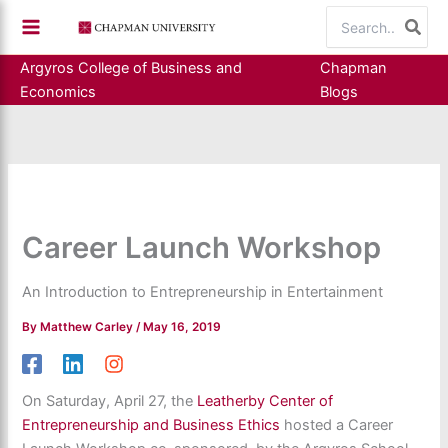
Skip
Search
to
for:
content
Argyros College of Business and
Chapman
Economics
Blogs
Career Launch Workshop
An Introduction to Entrepreneurship in Entertainment
By
Matthew Carley
/
May 16, 2019
On Saturday, April 27, the
Leatherby Center of
Entrepreneurship and Business Ethics
hosted a Career