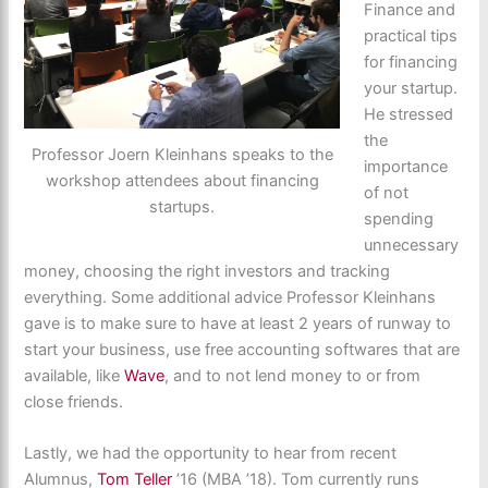
Finance and
practical tips
for financing
your startup.
He stressed
the
Professor Joern Kleinhans speaks to the
importance
workshop attendees about financing
of not
startups.
spending
unnecessary
money, choosing the right investors and tracking
everything. Some additional advice Professor Kleinhans
gave is to make sure to have at least 2 years of runway to
start your business, use free accounting softwares that are
available, like
Wave
, and to not lend money to or from
close friends.
Lastly, we had the opportunity to hear from recent
Alumnus,
Tom Teller
’16 (MBA ’18). Tom currently runs