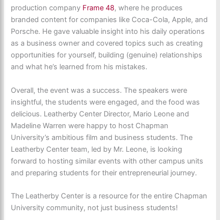
production company
Frame 48
, where he produces
branded content for companies like Coca-Cola, Apple, and
Porsche. He gave valuable insight into his daily operations
as a business owner and covered topics such as creating
opportunities for yourself, building (genuine) relationships
and what he’s learned from his mistakes.
Overall, the event was a success. The speakers were
insightful, the students were engaged, and the food was
delicious. Leatherby Center Director, Mario Leone and
Madeline Warren were happy to host Chapman
University’s ambitious film and business students. The
Leatherby Center team, led by Mr. Leone, is looking
forward to hosting similar events with other campus units
and preparing students for their entrepreneurial journey.
The Leatherby Center is a resource for the entire Chapman
University community, not just business students!