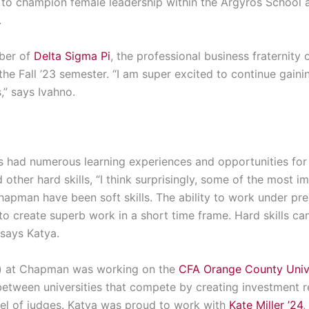
n to champion female leadership within the Argyros School 
.
mber of
Delta Sigma Pi
, the professional business fraternit
 the Fall ’23 semester. “I am super excited to continue gain
,” says Ivahno.
 had numerous learning experiences and opportunities for
other hard skills, “I think surprisingly, some of the most i
hapman
have been soft skills.
The ability to work under pr
 to create superb work in
a short time
frame. Hard skills c
 says Katya.
r) at Chapman was
working on the
CFA Orange County Unive
between universities that compete by creating investment r
nel of judges. Katya was proud to work with
Kate Miller ’24
,