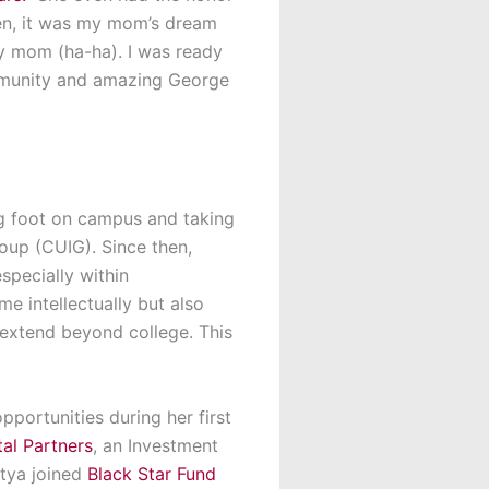
en,
it was my mom’s dream
my mom
(
ha-ha
).
I w
a
s ready
unity and amazing George
ng foot on campus and taking
oup (CUIG). Since then,
specially within
e intellectually but also
 extend beyond college. This
opportunities
during her
first
al Partners
, an
Investment
atya joined
Black Star Fund