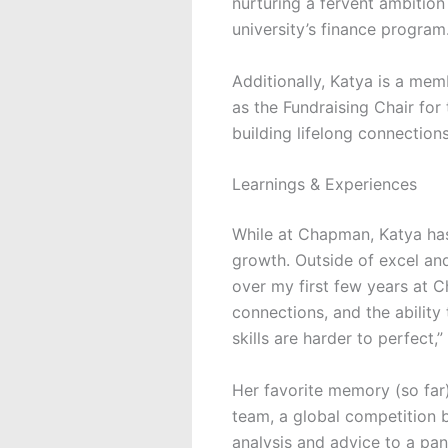
nurturing a fervent ambitio
university’s finance program
Additionally, Katya is a me
as the Fundraising Chair for
building lifelong connections
Learnings & Experiences
While at Chapman, Katya has
growth. Outside of excel and 
over my f
i
rst few years at
C
connections, and the ability
skills are harder to perfect,”
Her favorite memory (so fa
team, a global competition 
analysis and advice to a pa