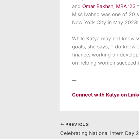
and
Omar Bakhsh, MBA ’23
Miss Ivahno was one of 20 s
New York City in May 2023! “
While Katya may not know w
goals, she says, “
I do know t
finance
,
working on developin
on
helping women succeed in
__
Connect with Katya on Lin
PREVIOUS
Celebrating National Intern Day 