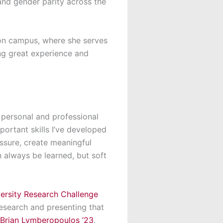
and gender parity across the
y on campus, where she serves
ing great experience and
 personal and professional
mportant skills
I’ve
developed
essure, create meaningful
an
always be learned, but soft
rsity Research Challenge
esearch and presenting that
Brian Lymberopoulos ’23
,