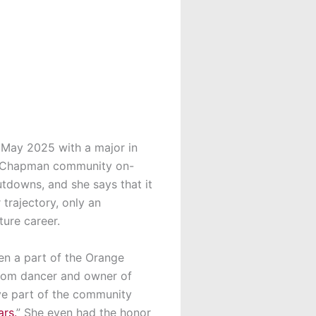
n May 2025 with a major in
he Chapman community on-
tdowns, and she says that it
trajectory, only an
ure career.
en
a part of the Orange
oom dancer and owner of
ive part of the community
rs.
” She even had the honor