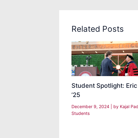
Related Posts
Student Spotlight: Eric
’25
December 9, 2024
| by
Kajal Pa
Students