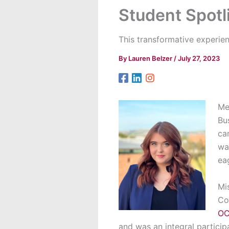
Student Spotl
This transformative experie
By
Lauren Belzer
/
July 27, 2023
Me
Bu
ca
wa
ea
Mi
Co
OC
and
was an integral particip