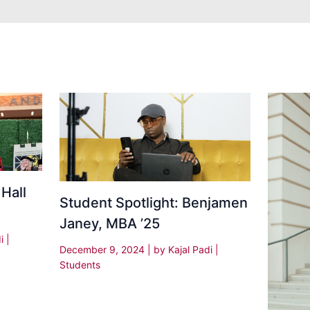
 Hall
Student Spotlight: Benjamen
Janey, MBA ’25
di
|
December 9, 2024
| by
Kajal Padi
|
Students