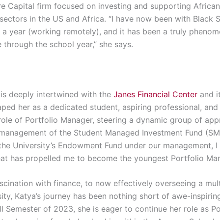
re Capital firm focused on
investing and supporting Africa
 sectors
in the US and Africa
. “I hav
e now been with Black S
 a year
(working remotely)
, and it has been a truly pheno
e through the school year,” she says.
is deeply intertwined with the
Janes Financial Center
and i
ped her as a dedicated student, aspiring professional, and l
 role of Portfolio Manager, steering a dynamic group of ap
e management of the Student Managed Investment Fund (SMI
 the University’s Endowment Fund under our management, I 
hat has propelled me to become the youngest Portfolio Mana
fascination with finance, to now effectively overseeing a mul
sity, Katya’s journey has been nothing short of awe-inspiri
ll Semester of 2023, she is eager to continue her role as Po