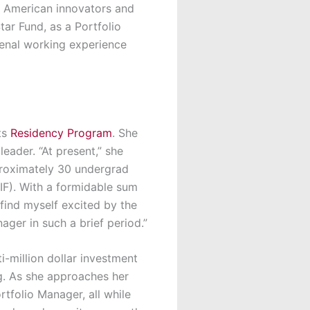
n American innovators and
tar Fund
, as a
Portfolio
menal working experience
ts
Residency Program
. She
eader. “At present,” she
proximately 30 undergrad
F). With a formidable sum
find myself excited by the
ger in such a brief period.”
ti-million dollar investment
ng. As she approaches her
rtfolio Manager, all while