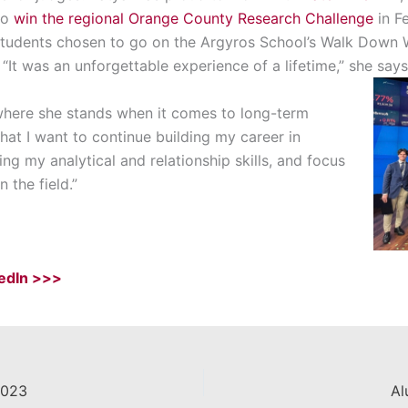
to
win the regional Orange County Research Challenge
in F
tudents chosen to go on the Argyros School’s Walk Down Wa
It was an unforgettable experience of a lifetime,” she says
here she stands when it comes to long-term
hat I want to
continue
building
my career in
g my analytical and relationship skills, and
focus
 the field
.”
kedIn >>>
2023
Al