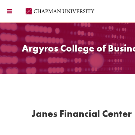
Skip
to
content
Argyros College of Busin
Janes Financial Center