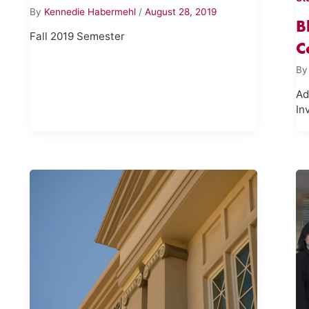
By
Kennedie Habermehl
/
August 28, 2019
B
Fall 2019 Semester
C
B
Ad
In