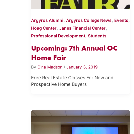
,
,
,
Argyros Alumni
Argyros College News
Events
,
,
Hoag Center
Janes Financial Center
,
Professional Development
Students
Upcoming: 7th Annual OC
Home Fair
By
Gina Madson
/
January 3, 2019
Free Real Estate Classes For New and
Prospective Home Buyers