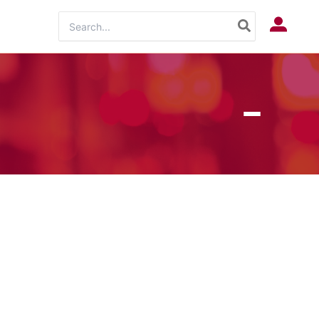
Search
Log In
for: