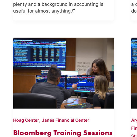
plenty and a background in accounting is
a 
useful for almost anything.\”
do
,
Hoag Center
Janes Financial Center
Ar
Fi
Bloomberg Training Sessions
St