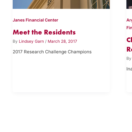
Janes Financial Center
Ar
Fi
Meet the Residents
C
By
Lindsey Garn
/
March 28, 2017
R
2017 Research Challenge Champions
B
In