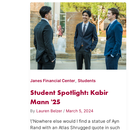
,
Janes Financial Center
Students
Student Spotlight: Kabir
Mann '25
By
Lauren Belzer
/
March 5, 2024
\”Nowhere else would I find a statue of Ayn
Rand with an Atlas Shrugged quote in such