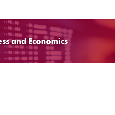
ess and Economics