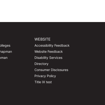
WEBSITE
olleges
Accessibility Feedback
Chapman
Website Feedback
apman
Disability Services
Directory
Consumer Disclosures
Privacy Policy
Title IX test