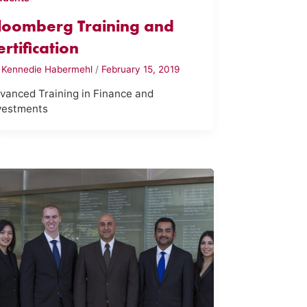
loomberg Training and
ertification
y
Kennedie Habermehl
/
February 15, 2019
vanced Training in Finance and
vestments