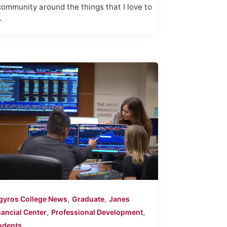
community around the things that I love to
.
,
,
gyros College News
Graduate
Janes
,
,
nancial Center
Professional Development
udents