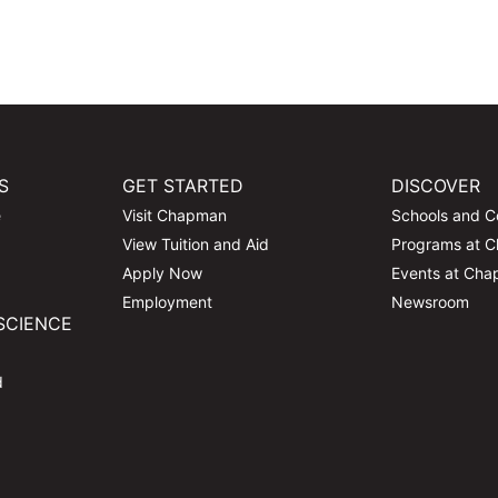
S
GET STARTED
DISCOVER
e
Visit Chapman
Schools and C
View Tuition and Aid
Programs at 
Apply Now
Events at Ch
Employment
Newsroom
SCIENCE
d