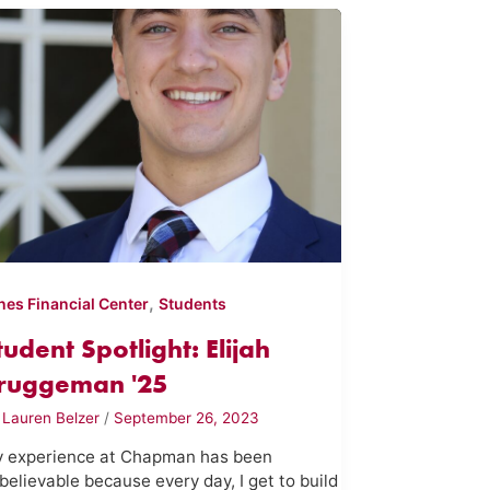
,
nes Financial Center
Students
tudent Spotlight: Elijah
ruggeman '25
y
Lauren Belzer
/
September 26, 2023
 experience at Chapman has been
believable because every day, I get to build