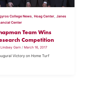
,
,
gyros College News
Hoag Center
Janes
nancial Center
hapman Team Wins
esearch Competition
y
Lindsey Garn
/
March 16, 2017
augural Victory on Home Turf