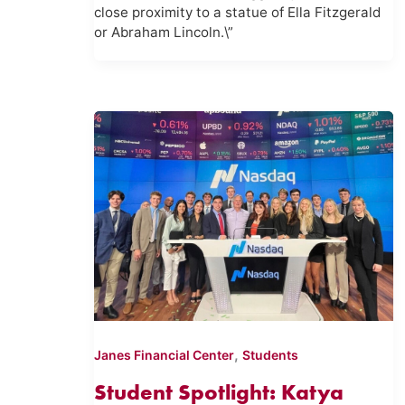
close proximity to a statue of Ella Fitzgerald
or Abraham Lincoln.\”
,
Janes Financial Center
Students
Student Spotlight: Katya