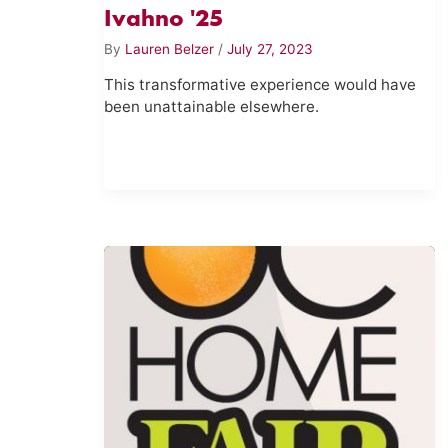
Ivahno '25
By
Lauren Belzer
/
July 27, 2023
This transformative experience would have
been unattainable elsewhere.