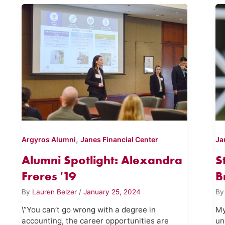
,
Argyros Alumni
Janes Financial Center
Ja
Alumni Spotlight: Alexandra
S
Freres '19
B
By
Lauren Belzer
/
January 25, 2024
B
\”You can’t go wrong with a degree in
My
accounting, the career opportunities are
un