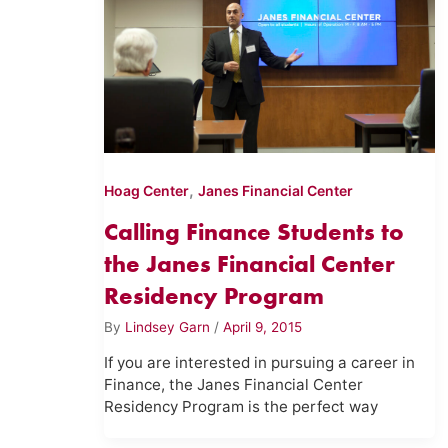
,
Hoag Center
Janes Financial Center
Calling Finance Students to
the Janes Financial Center
Residency Program
By
Lindsey Garn
/
April 9, 2015
If you are interested in pursuing a career in
Finance, the Janes Financial Center
Residency Program is the perfect way