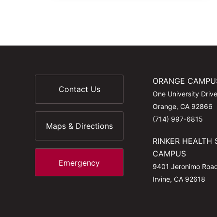
ORANGE CAMPU
Contact Us
One University Driv
Orange, CA 92866
(714) 997-6815
Maps & Directions
RINKER HEALTH 
CAMPUS
Emergency
9401 Jeronimo Roa
Irvine, CA 92618