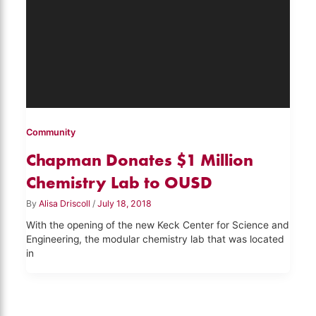
Community
Chapman Donates $1 Million
Chemistry Lab to OUSD
By
Alisa Driscoll
/
July 18, 2018
With the opening of the new Keck Center for Science and
Engineering, the modular chemistry lab that was located
in