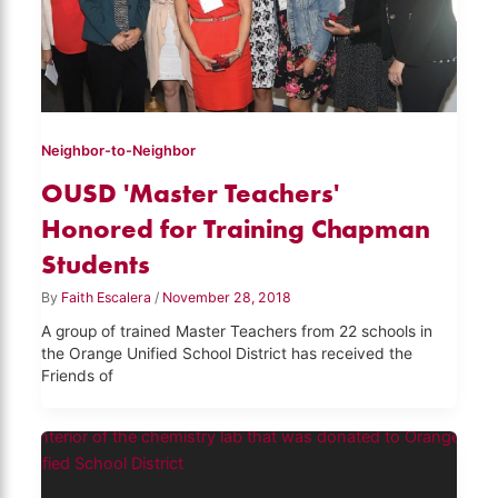
Neighbor-to-Neighbor
OUSD 'Master Teachers'
Honored for Training Chapman
Students
By
Faith Escalera
/
November 28, 2018
A group of trained Master Teachers from 22 schools in
the Orange Unified School District has received the
Friends of