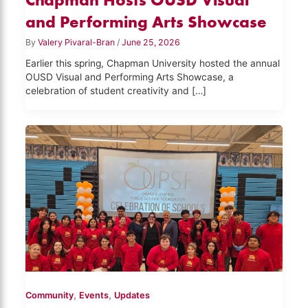
and Performing Arts Showcase
By
Valery Pivaral-Bran
/
June 25, 2026
Earlier this spring, Chapman University hosted the annual
OUSD Visual and Performing Arts Showcase, a
celebration of student creativity and […]
,
,
Community
Events
Updates