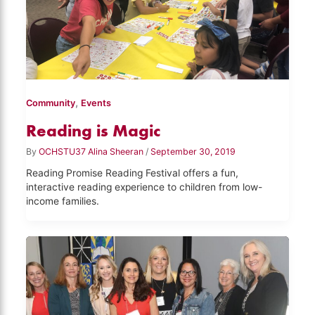
,
Community
Events
Reading is Magic
By
OCHSTU37 Alina Sheeran
/
September 30, 2019
Reading Promise Reading Festival offers a fun,
interactive reading experience to children from low-
income families.