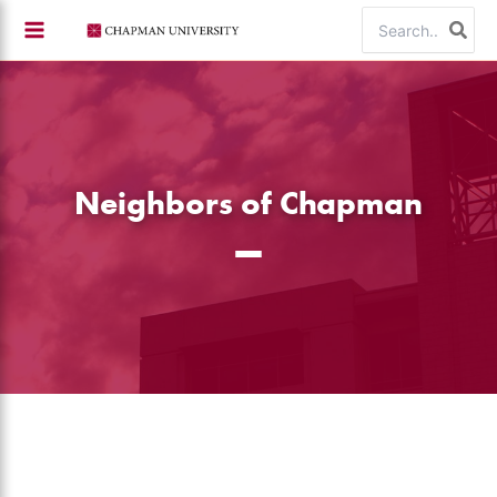
Skip
Search
to
for:
content
Neighbors of Chapman