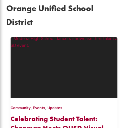
Orange Unified School
District
,
,
Community
Events
Updates
Celebrating Student Talent:
Chapman Hosts OUSD Visual