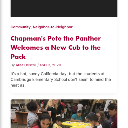
,
Community
Neighbor-to-Neighbor
Chapman's Pete the Panther
Welcomes a New Cub to the
Pack
By
Alisa Driscoll
/
April 3, 2020
It’s a hot, sunny California day, but the students at
Cambridge Elementary School don’t seem to mind the
heat as