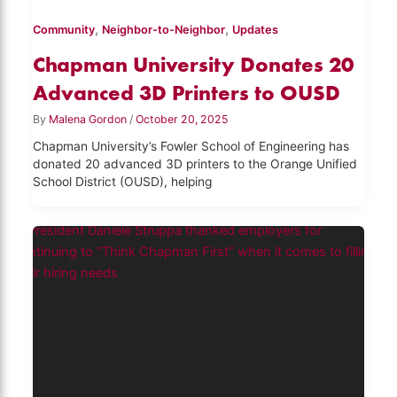
,
,
Community
Neighbor-to-Neighbor
Updates
Chapman University Donates 20
Advanced 3D Printers to OUSD
By
Malena Gordon
/
October 20, 2025
Chapman University’s Fowler School of Engineering has
donated 20 advanced 3D printers to the Orange Unified
School District (OUSD), helping