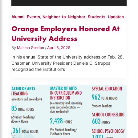
,
,
,
,
Alumni
Events
Neighbor-to-Neighbor
Students
Updates
Orange Employers Honored At
University Address
By
Malena Gordon
/
April 3, 2025
In his annual State of the University address on Feb. 28,
Chapman University President Daniele C. Struppa
recognized the institution’s