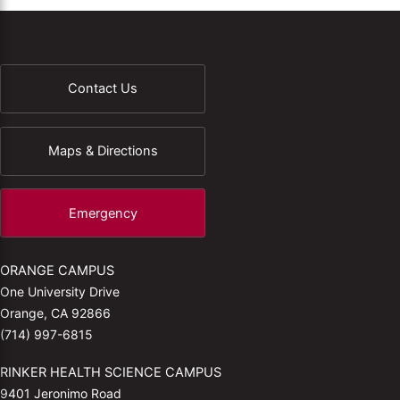
Contact Us
Maps & Directions
Emergency
ORANGE CAMPUS
One University Drive
Orange, CA 92866
(714) 997-6815
RINKER HEALTH SCIENCE CAMPUS
9401 Jeronimo Road