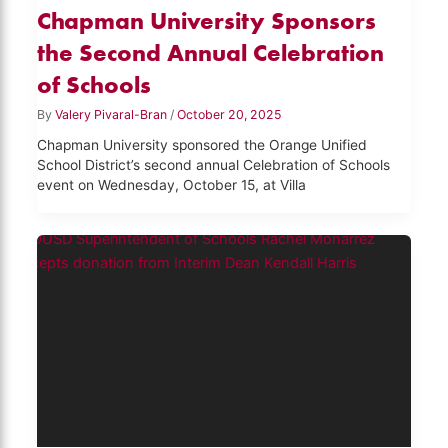
Chapman University Sponsors
the Second Annual Celebration
of Schools
By
Valery Pivaral-Bran
/
October 20, 2025
Chapman University sponsored the Orange Unified
School District’s second annual Celebration of Schools
event on Wednesday, October 15, at Villa