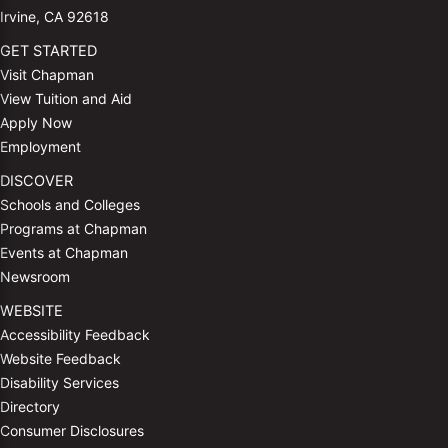
Irvine, CA 92618
GET STARTED
Visit Chapman
View Tuition and Aid
Apply Now
Employment
DISCOVER
Schools and Colleges
Programs at Chapman
Events at Chapman
Newsroom
WEBSITE
Accessibility Feedback
Website Feedback
Disability Services
Directory
Consumer Disclosures