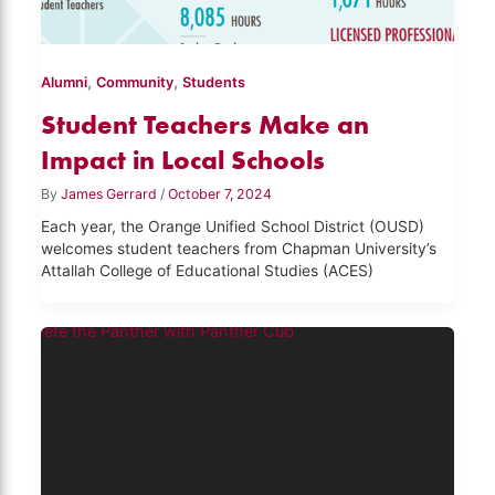
,
,
Alumni
Community
Students
Student Teachers Make an
Impact in Local Schools
By
James Gerrard
/
October 7, 2024
Each year, the Orange Unified School District (OUSD)
welcomes student teachers from Chapman University’s
Attallah College of Educational Studies (ACES)