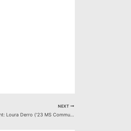
NEXT
Senior Spotlight: Loura Derro ('23 MS Communication Sciences & Disorders)