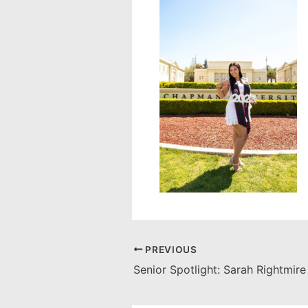
PREVIOUS