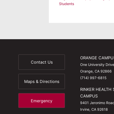
Students
ORANGE CAMPU
Contact Us
One University Driv
Orange, CA 92866
(714) 997-6815
Maps & Directions
RINKER HEALTH 
CAMPUS
Emergency
9401 Jeronimo Roa
Irvine, CA 92618