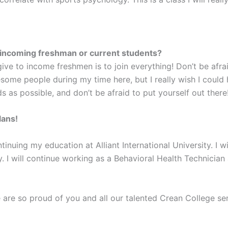
 incoming freshman or current students?
ive to income freshmen is to join everything! Don’t be afr
ome people during my time here, but I really wish I coul
 as possible, and don’t be afraid to put yourself out there
lans!
ontinuing my education at Alliant International University. I 
 I will continue working as a Behavioral Health Technician 
are so proud of you and all our talented Crean College sen