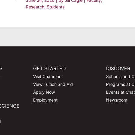
June 24, 2026
| by
Jill Cagle
|
Faculty
,
Research
,
Students
S
GET STARTED
DISCOVER
e
Visit Chapman
Schools and C
View Tuition and Aid
Programs at 
Apply Now
Events at Ch
Employment
Newsroom
SCIENCE
d