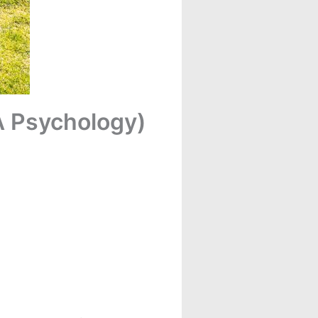
A Psychology)