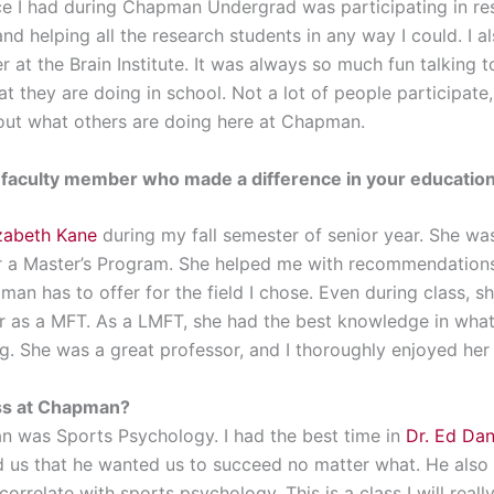
e I had during Chapman Undergrad was participating in res
and helping all the research students in any way I could. I 
r at the Brain Institute. It was always so much fun talking 
at they are doing in school. Not a lot of people participate
bout what others are doing here at Chapman.
a faculty member who made a difference in your education
izabeth Kane
during my fall semester of senior year. She was 
or a Master’s Program. She helped me with recommendations
n has to offer for the field I chose. Even during class, she
 as a MFT. As a LMFT, she had the best knowledge in what
g. She was a great professor, and I thoroughly enjoyed her 
ass at Chapman?
n was Sports Psychology. I had the best time in
Dr. Ed Da
 us that he wanted us to succeed no matter what. He also 
orrelate with sports psychology. This is a class I will reall