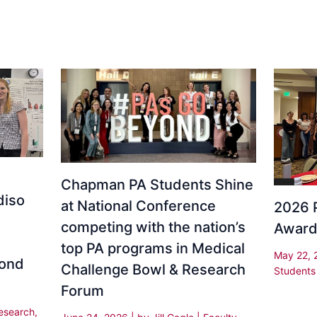
Chapman PA Students Shine
diso
at National Conference
2026 
competing with the nation’s
Awar
top PA programs in Medical
May 22,
yond
Challenge Bowl & Research
Students
Forum
esearch
,