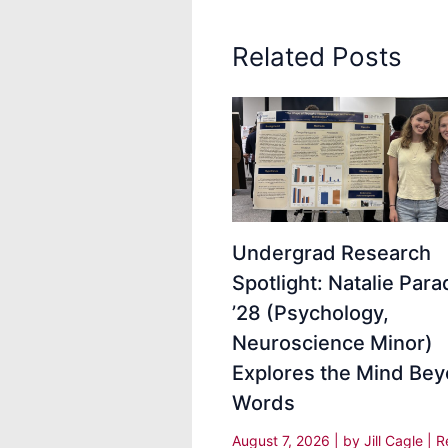
Related Posts
Undergrad Research
Spotlight: Natalie Para
’28 (Psychology,
Neuroscience Minor)
Explores the Mind Be
Words
August 7, 2026
| by
Jill Cagle
|
R