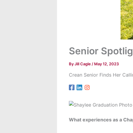
Senior Spotli
By
Jill Cagle
/
May 12, 2023
Crean Senior Finds Her Call
What experiences as a Cha