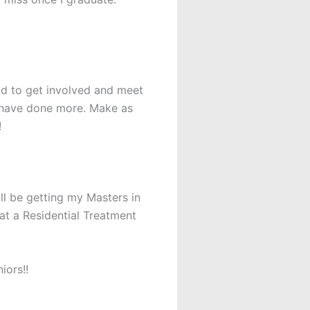
aid to get involved and meet
d have done more. Make as
!
will be getting my Masters in
at a Residential Treatment
iors!!