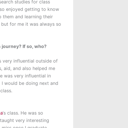
earch studies for class
also enjoyed getting to know
to them and learning their
, but for me it was always so
 journey? If so, who?
very influential outside of
, aid, and also helped me
 was very influential in
 I would be doing next and
class.
na
‘s class. He was so
taught very interesting
y miss once I graduate.