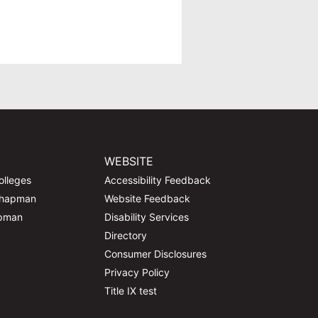
WEBSITE
olleges
Accessibility Feedback
Chapman
Website Feedback
apman
Disability Services
Directory
Consumer Disclosures
Privacy Policy
Title IX test