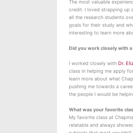
The most valuable experienc
credit. I loved strapping up 
all the research students ove
goals for their study and wh
interesting to learn more a
Did you work closely with 
I worked closely with
Dr. El
class in helping me apply f
learn more about what Chapma
pushing me towards a career
the people I would be helpin
What was your favorite cl
My favorite class at Chapma
relatable and always showed
subjects that most wouldn’t c