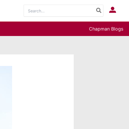
Search
Log In
for:
Chapman Blogs