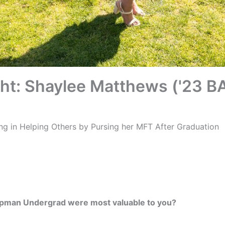
ght: Shaylee Matthews ('23 B
ing in Helping Others by Pursing her MFT After Graduation
pman Undergrad were most valuable to you?