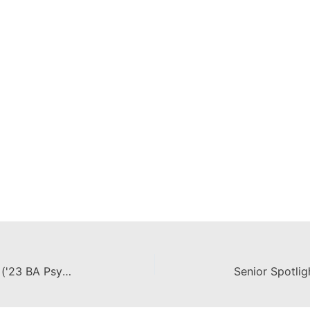
Senior Spotlight: Sarah Rightmire ('23 BA Psychology, Minor Disability Studies)