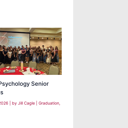
Psychology Senior
ds
 2026
| by
Jill Cagle
|
Graduation
,