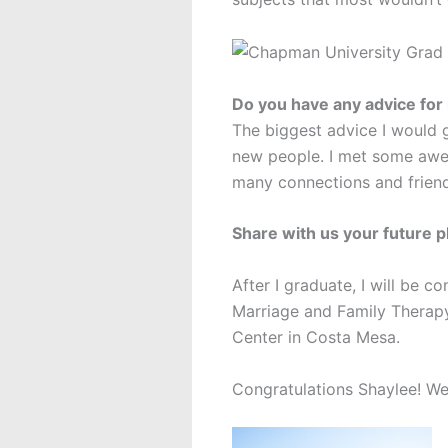
Do you have any advice for
The biggest advice I would g
new people. I met some awes
many connections and friends
Share with us your future p
After I graduate, I will be c
Marriage and Family Therapy.
Center in Costa Mesa.
Congratulations Shaylee! We 