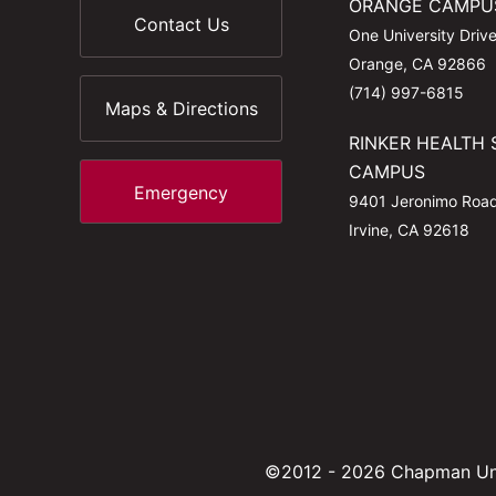
ORANGE CAMPU
Contact Us
One University Driv
Orange, CA 92866
(714) 997-6815
Maps & Directions
RINKER HEALTH 
CAMPUS
Emergency
9401 Jeronimo Roa
Irvine, CA 92618
©2012 - 2026 Chapman Uni