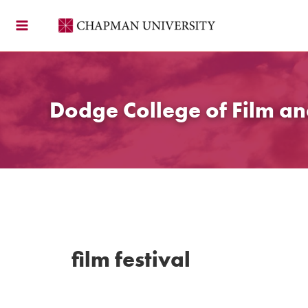
Skip
to
content
Dodge College of Film an
film festival