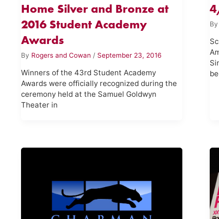
Home Silver and Bronze at
4
2016 Student Academy
B
Awards
Sc
Am
By
Rogers and Cowan
/
September 23, 2016
Si
Winners of the 43rd Student Academy
be
Awards were officially recognized during the
ceremony held at the Samuel Goldwyn
Theater in