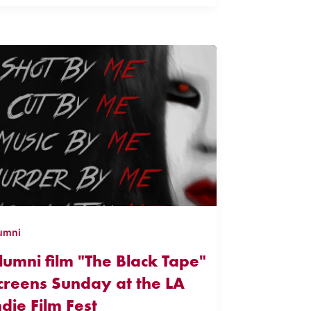
umni
lumni film "The Black Tape"
creens Sunday at the LA
ndie Film Fest