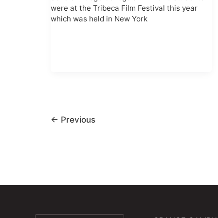
were at the Tribeca Film Festival this year
which was held in New York
←
Previous