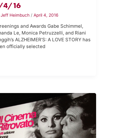
/4/16
y
Jeff Heimbuch
/
April 4, 2016
reenings and Awards Gabe Schimmel,
anda Le, Monica Petruzzelli, and Riani
nggih’s ALZHEIMER’S: A LOVE STORY has
en officially selected