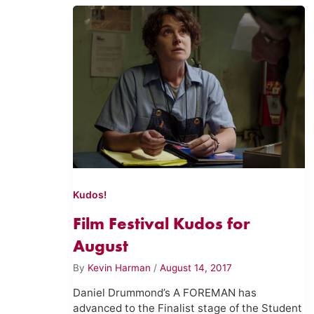
Kudos!
Film Festival Kudos for
August
By
Kevin Harman
/
August 14, 2017
Daniel Drummond’s A FOREMAN has
advanced to the Finalist stage of the Student