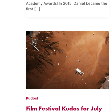
Academy Awards! In 2015, Daniel became the
first […]
Kudos!
Film Festival Kudos for July