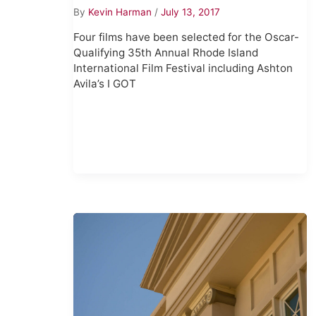
By
Kevin Harman
/
July 13, 2017
Four films have been selected for the Oscar-
Qualifying 35th Annual Rhode Island
International Film Festival including Ashton
Avila’s I GOT