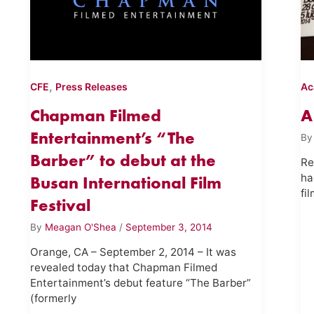
,
CFE
Press Releases
Ac
Chapman Filmed
A
Entertainment’s “The
B
Barber” to debut at the
Re
ha
Busan International Film
fi
Festival
By
Meagan O'Shea
/
September 3, 2014
Orange, CA – September 2, 2014 – It was
revealed today that Chapman Filmed
Entertainment’s debut feature “The Barber”
(formerly