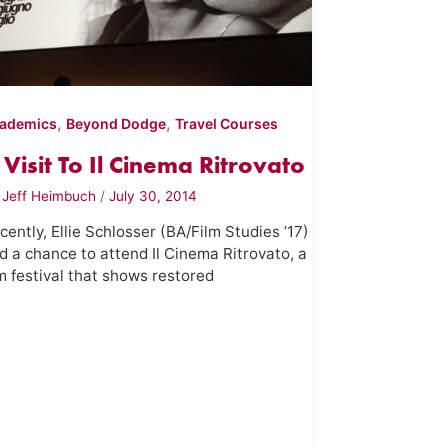
,
,
ademics
Beyond Dodge
Travel Courses
 Visit To Il Cinema Ritrovato
y
Jeff Heimbuch
/
July 30, 2014
cently, Ellie Schlosser (BA/Film Studies ’17)
d a chance to attend Il Cinema Ritrovato, a
lm festival that shows restored