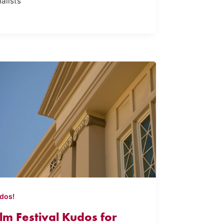
nalists
dos!
ilm Festival Kudos for