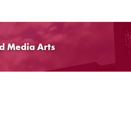
d Media Arts