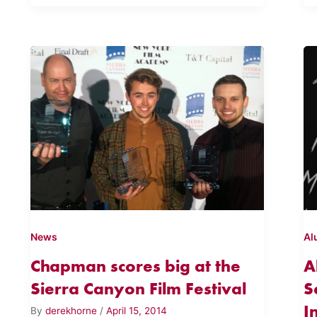
News
Al
Chapman scores big at the
A
Sierra Canyon Film Festival
S
I
By
derekhorne
/
April 15, 2014