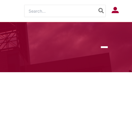
Search
Log In
for: