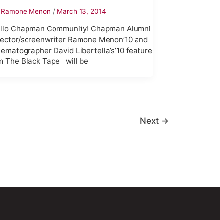
y
Ramone Menon
/
March 13, 2014
llo Chapman Community! Chapman Alumni
rector/screenwriter Ramone Menon’10 and
nematographer David Libertella’s’10 feature
lm The Black Tape will be
Next
→