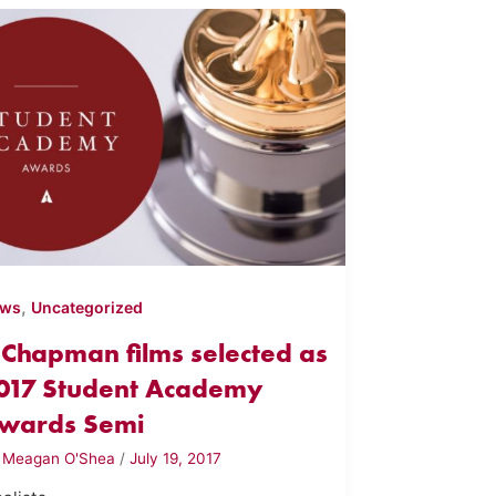
,
ews
Uncategorized
 Chapman films selected as
017 Student Academy
wards Semi
y
Meagan O'Shea
/
July 19, 2017