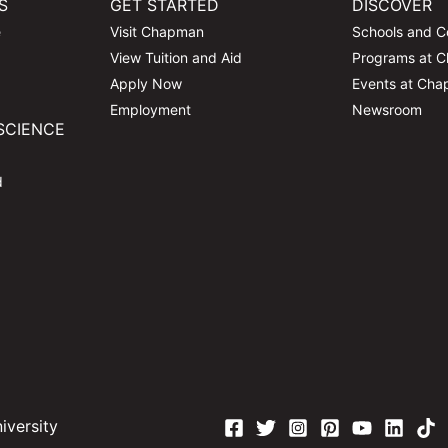
S
GET STARTED
DISCOVER
e
Visit Chapman
Schools and C
View Tuition and Aid
Programs at 
Apply Now
Events at Ch
Employment
Newsroom
SCIENCE
d
versity