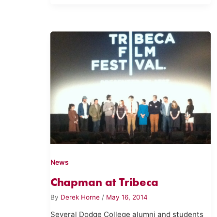
News
Chapman at Tribeca
By
Derek Horne
/
May 16, 2014
Several Dodge College alumni and students