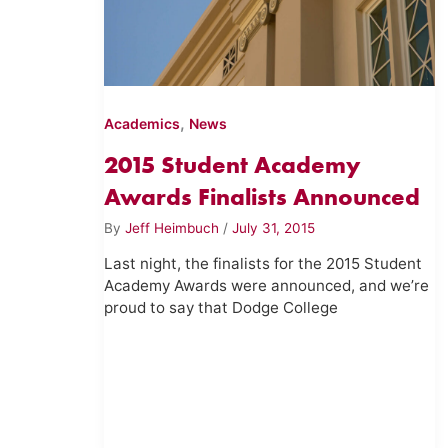
,
Academics
News
2015 Student Academy
Awards Finalists Announced
By
Jeff Heimbuch
/
July 31, 2015
Last night, the finalists for the 2015 Student
Academy Awards were announced, and we’re
proud to say that Dodge College