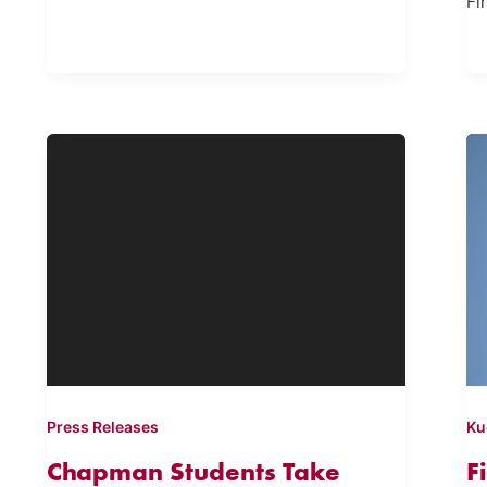
Fi
Press Releases
Ku
Chapman Students Take
F