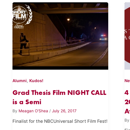
,
Alumni
Kudos!
N
Grad Thesis Film NIGHT CALL
4
is a Semi
2
A
By
Meagan O'Shea
/
July 26, 2017
B
Finalist for the NBCUniversal Short Film Fest!