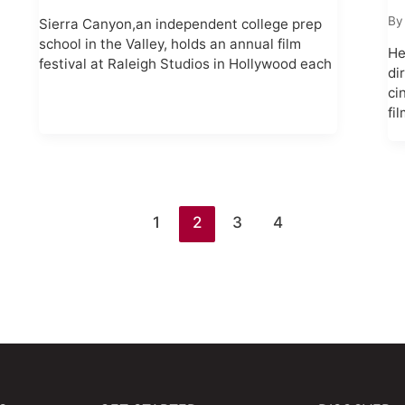
B
Sierra Canyon,an independent college prep
school in the Valley, holds an annual film
He
festival at Raleigh Studios in Hollywood each
di
ci
fi
1
2
3
4