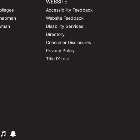
WEBSITE
olleges
Accessibility Feedback
Chapman
Website Feedback
apman
Disability Services
Directory
Consumer Disclosures
Privacy Policy
Title IX test