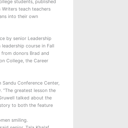
llege students, published
m Writers teach teachers
ans into their own
ce by senior Leadership
 leadership course in Fall
e from donors Brad and
on College, the Career
 in Sandu Conference Center,
. “The greatest lesson the
 Gruwell talked about the
tory to both the feature
said senior, Tala Khalaf