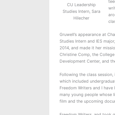
tee
CU Leadership
wri
Studies Intern, Sara
aro
Hilecher
cla
Gruwell’s appearance at Cha
Studies Intern and IES major
2014, and made it her missi
Christine Comp, the College
Development Center, and th
Following the class session,
which included undergraduate
Freedom Writers and I have l
many young people whose liv
film and the upcoming docu
Freedom Writers, and took qu