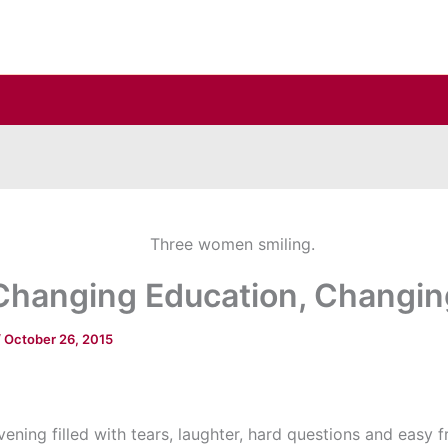
 Changing Education, Changin
/
October 26, 2015
vening filled with tears, laughter, hard questions and easy f