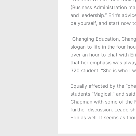
(Business Administration maj
and leadership.” Erin’s advic
be yourself, and start now t
“Changing Education, Changi
slogan to life in the four h
over an hour to chat with Er
that her emphasis was always
320 student, “She is who I w
Equally affected by the “p
students “Magical!” and said
Chapman with some of the F
further discussion. Leadersh
Erin as well. It seems as tho