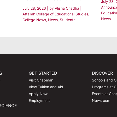
July 23,
Announc
July 28, 2026
| by
Alisha Chadha
|
Educatio
Attallah College of Educational Studies
,
News
College News
,
News
,
Students
S
GET STARTED
DISCOVER
e
Visit Chapman
Schools and C
View Tuition and Aid
Programs at 
Apply Now
Events at Ch
Employment
Newsroom
SCIENCE