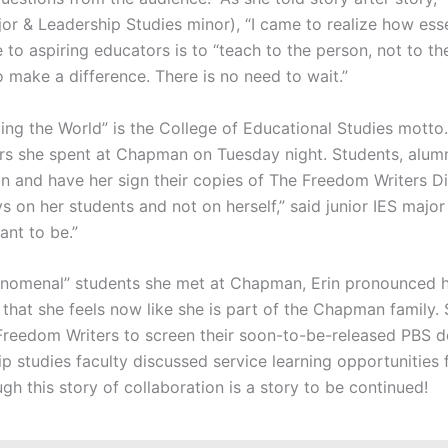
or & Leadership Studies minor), “I came to realize how essen
e to aspiring educators is to “teach to the person, not to th
o make a difference. There is no need to wait.”
ng the World” is the College of Educational Studies motto.
ours she spent at Chapman on Tuesday night. Students, alumn
in and have her sign their copies of The Freedom Writers Di
 on her students and not on herself,” said junior IES majo
ant to be.”
henomenal” students she met at Chapman, Erin pronounced 
 that she feels now like she is part of the Chapman family.
reedom Writers to screen their soon-to-be-released PBS 
ip studies faculty discussed service learning opportunitie
ugh this story of collaboration is a story to be continued!