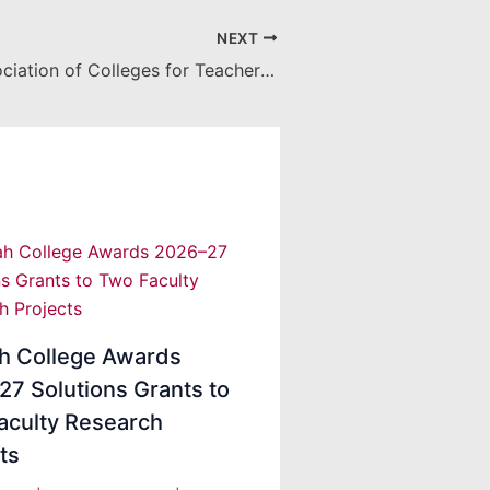
NEXT
American Association of Colleges for Teacher Education selects Kimberly White
ah College Awards
7 Solutions Grants to
aculty Research
ts