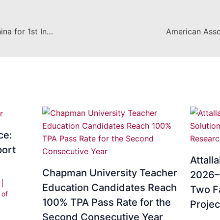
CES Faculty members head to China for 1st International Conference on Critical Pedagogy
ce:
ort
Attall
Chapman University Teacher
2026–2
i
|
Education Candidates Reach
Two F
 of
100% TPA Pass Rate for the
Projec
Second Consecutive Year