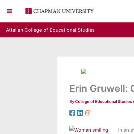
Skip
to
content
Attallah College of Educational Studies
Erin Gruwell:
By
College of Educational Studies
In an e