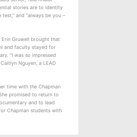
tial stories are to identity
e test,” and “always be you –
 Erin Gruwell brought that
i and faculty stayed for
ary. “I was so impressed
r Caitlyn Nguyen, a LEAD
her time with the Chapman
 She promised to return to
documentary and to lead
s for Chapman students with