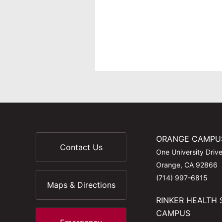
ORANGE CAMPU
Contact Us
One University Driv
Orange, CA 92866
(714) 997-6815
Maps & Directions
RINKER HEALTH 
CAMPUS