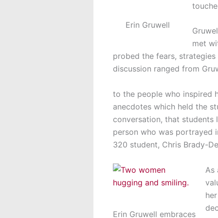
touche
Erin Gruwell
Gruwel
met wi
probed the fears, strategies
discussion ranged from Gru
to the people who inspired h
anecdotes which held the st
conversation, that students 
person who was portrayed in 
320 student, Chris Brady-Dent
As 
val
her
dec
Erin Gruwell embraces