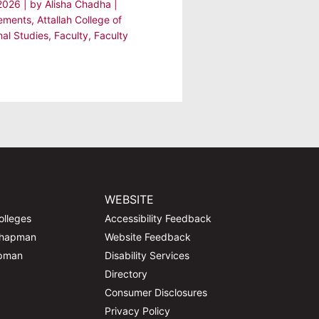
 2026
| by
Alisha Chadha
|
ements
,
Attallah College of
nal Studies
,
Faculty
,
Faculty
WEBSITE
olleges
Accessibility Feedback
Chapman
Website Feedback
apman
Disability Services
Directory
Consumer Disclosures
Privacy Policy