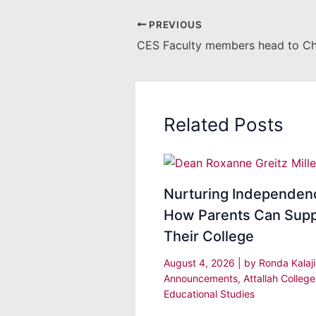
PREVIOUS
Related Posts
Nurturing Independen
How Parents Can Supp
Their College
August 4, 2026
| by
Ronda Kalaj
Announcements
,
Attallah College
Educational Studies