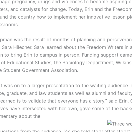
nage pregnancy, drugs and violences to become aspiring co
ters, and catalysts for change. Today, Erin and the Freedo
und the country how to implement her innovative lesson pl
ssrooms.
pman was the result of months of planning and perseveran
, Sara Hilecher. Sara learned about the Freedom Writers in a
on to bring Erin to campus in person. Funding support cam
 of Educational Studies, the Sociology Department, Wilkins
e Student Government Association.
 it was on to a larger presentation to the waiting audience
, graduate, and law students as well as alumni and faculty
earned is to validate that everyone has a story,” said Erin.
es have intersected with her own, gave some of the backs
mentary about the
estions from the audience. “As she told story after story,” 