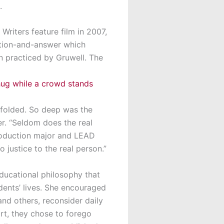
.
riters feature film in 2007,
stion-and-answer which
n practiced by Gruwell. The
nfolded. So deep was the
er. “Seldom does the real
Production major and LEAD
o justice to the real person.”
educational philosophy that
dents’ lives. She encouraged
and others, reconsider daily
ort, they chose to forego