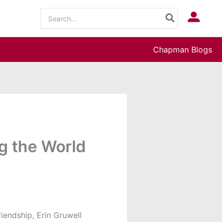
Search
Log In
for:
Chapman Blogs
g the World
riendship, Erin Gruwell