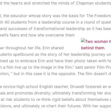
d the hearts and stretched the minds of Chapman students
l, the educator whose story was the basis for The Freedom W
th 40 students from a leadership course in a round of que
 and successes of transformational leadership as it has bee
well’s fears and how she overcame them
er throughout her life. Erin shared
udents spellbound as the story of her leadership journey u
lined up to embrace Erin and have their photo taken with h
a film live up to the image in the film,” said senior Film 
on, ” but in this case it is the opposite. The film doesn’t d
a novice high school English teacher, Gruwell fostered an 
ues and promotes diversity, ultimately transforming her stu
 at risk students to re-think rigid beliefs about themselves 
isions, and ultimately re-chart their futures. With her supp