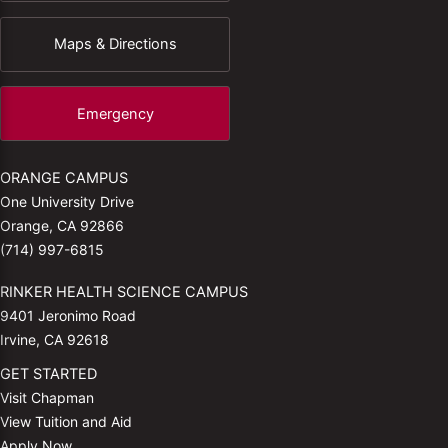
Maps & Directions
Emergency
ORANGE CAMPUS
One University Drive
Orange, CA 92866
(714) 997-6815
RINKER HEALTH SCIENCE CAMPUS
9401 Jeronimo Road
Irvine, CA 92618
GET STARTED
Visit Chapman
View Tuition and Aid
Apply Now