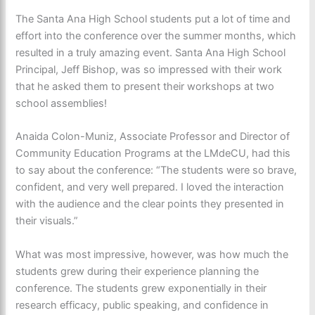
The Santa Ana High School students put a lot of time and
effort into the conference over the summer months, which
resulted in a truly amazing event. Santa Ana High School
Principal, Jeff Bishop, was so impressed with their work
that he asked them to present their workshops at two
school assemblies!
Anaida Colon-Muniz, Associate Professor and Director of
Community Education Programs at the LMdeCU, had this
to say about the conference: “The students were so brave,
confident, and very well prepared. I loved the interaction
with the audience and the clear points they presented in
their visuals.”
What was most impressive, however, was how much the
students grew during their experience planning the
conference. The students grew exponentially in their
research efficacy, public speaking, and confidence in