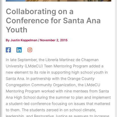
Collaborating on a
Conference for Santa Ana
Youth
By
Justin Koppelman
/
November 2, 2015
In late September, the Librería Martinez de Chapman
University (LMdeCU) Teen Mentoring Program added a
new element to its role in supporting high school youth in
Santa Ana. In partnership with the
Orange County
Congregation Community Organization
, the LMdeCU
Mentoring Program worked with nine mentees from Santa
Ana High School during the summer to plan and implement
a student-led conference focusing on issues that mattered
to them. The students zeroed in on school climate,
leadership, and Restorative Justice as avenues to increase