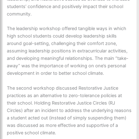
students’ confidence and positively impact their school
community.
The leadership workshop offered tangible ways in which
high school students could develop leadership skills
around goal-setting, challenging their comfort zone,
assuming leadership positions in extracurricular activities,
and developing meaningful relationships. The main “take-
away” was the importance of working on one’s personal
development in order to better school climate.
The second workshop discussed Restorative Justice
practices as an alternative to zero-tolerance policies at
their school. Holding Restorative Justice Circles (RJ
Circles) after an incident to address the underlying reasons
a student acted out (instead of simply suspending them)
was discussed as more effective and supportive of a
positive school climate.