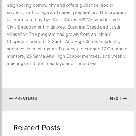
neighboring community and offers guidance, social
support, and college and career preparation. The program
is coordinated by two AmeriCorps VISTAs working with
Civic Engagement Initiatives, Susanna Creed and Justin
Villaseñor. The program has grown from an initial 8
Chapman mentors, 8 Santa Ana High School students,
and weekly meetings on Tuesdays to engage 17 Chapman
mentors, 25 Santa Ana High School mentees, and weekly
meetings on both Tuesdays and Thursdays.
PREVIOUS
NEXT
Related Posts