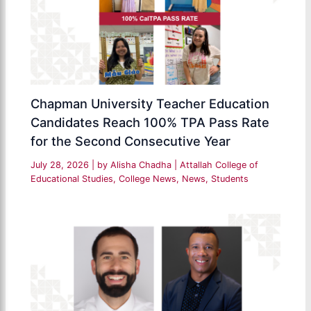
Chapman University Teacher Education
Candidates Reach 100% TPA Pass Rate
for the Second Consecutive Year
July 28, 2026
| by
Alisha Chadha
|
Attallah College of
Educational Studies
,
College News
,
News
,
Students