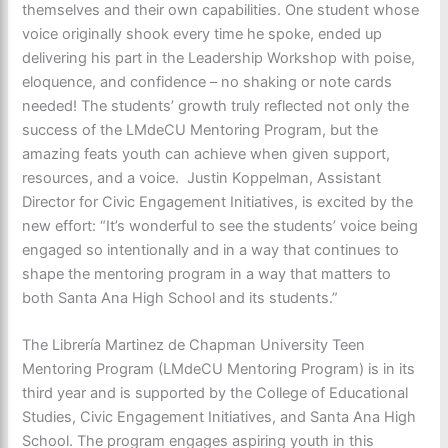
themselves and their own capabilities. One student whose
voice originally shook every time he spoke, ended up
delivering his part in the Leadership Workshop with poise,
eloquence, and confidence – no shaking or note cards
needed! The students’ growth truly reflected not only the
success of the LMdeCU Mentoring Program, but the
amazing feats youth can achieve when given support,
resources, and a voice. Justin Koppelman, Assistant
Director for Civic Engagement Initiatives, is excited by the
new effort: “It’s wonderful to see the students’ voice being
engaged so intentionally and in a way that continues to
shape the mentoring program in a way that matters to
both Santa Ana High School and its students.”
The Librería Martinez de Chapman University Teen
Mentoring Program (LMdeCU Mentoring Program) is in its
third year and is supported by the College of Educational
Studies, Civic Engagement Initiatives, and Santa Ana High
School. The program engages aspiring youth in this