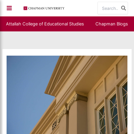
Skip
Search
to
for:
content
Attallah College of Educational Studies
Chapman Blogs