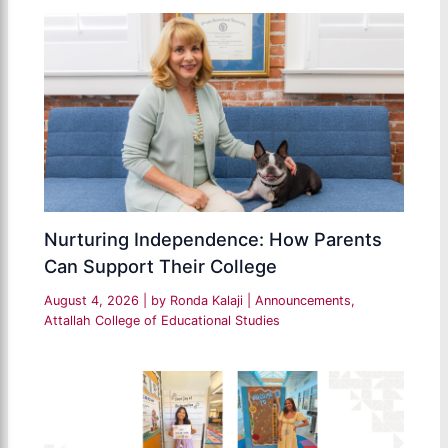
Nurturing Independence: How Parents
Can Support Their College
August 4, 2026
| by
Ronda Kalaji
|
Announcements
,
Attallah College of Educational Studies