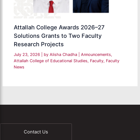
Attallah College Awards 2026–27
Solutions Grants to Two Faculty
Research Projects
July 23, 2026
| by
Alisha Chadha
|
Announcements
,
Attallah College of Educational Studies
,
Faculty
,
Faculty
News
Contact Us