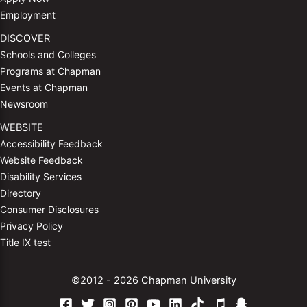
Employment
DISCOVER
Schools and Colleges
Programs at Chapman
Events at Chapman
Newsroom
WEBSITE
Accessibility Feedback
Website Feedback
Disability Services
Directory
Consumer Disclosures
Privacy Policy
Title IX test
©2012 - 2026 Chapman University