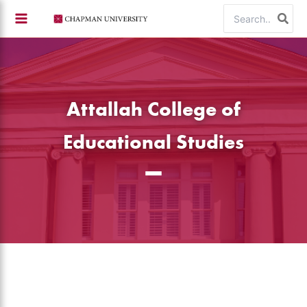
Skip
Search
to
for:
content
Attallah College of
Educational Studies