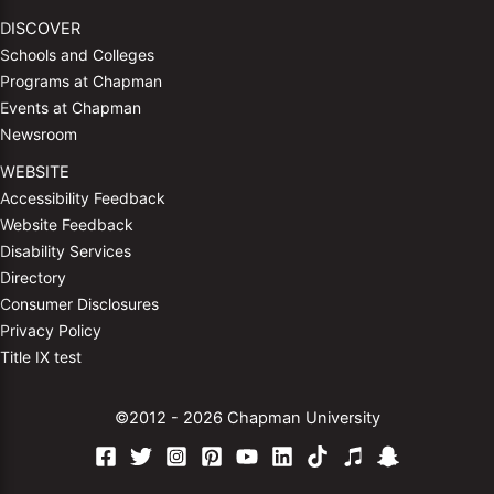
DISCOVER
Schools and Colleges
Programs at Chapman
Events at Chapman
Newsroom
WEBSITE
Accessibility Feedback
Website Feedback
Disability Services
Directory
Consumer Disclosures
Privacy Policy
Title IX test
©2012 - 2026 Chapman University