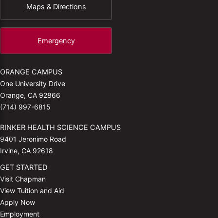
Maps & Directions
Emergency
ORANGE CAMPUS
One University Drive
Orange, CA 92866
(714) 997-6815
RINKER HEALTH SCIENCE CAMPUS
9401 Jeronimo Road
Irvine, CA 92618
GET STARTED
Visit Chapman
View Tuition and Aid
Apply Now
Employment