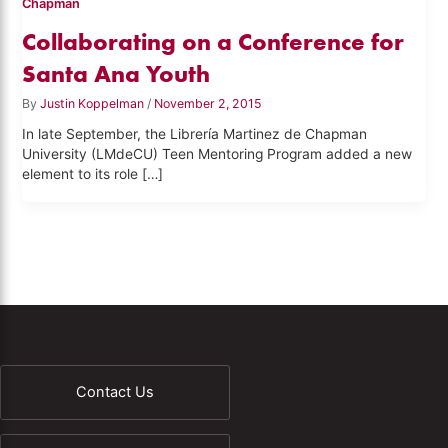
Chapman
Collaborating on a Conference for
Santa Ana Youth
By
Justin Koppelman
/
November 2, 2015
In late September, the Librería Martinez de Chapman
University (LMdeCU) Teen Mentoring Program added a new
element to its role […]
Contact Us