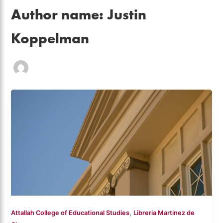
Author name: Justin
Koppelman
,
Attallah College of Educational Studies
Libreria Martinez de