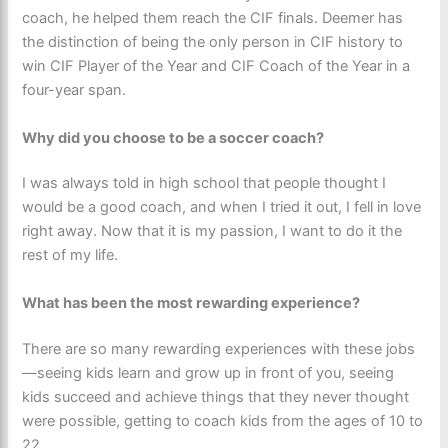
coach, he helped them reach the CIF finals. Deemer has
the distinction of being the only person in CIF history to
win CIF Player of the Year and CIF Coach of the Year in a
four-year span.
Why did you choose to be a soccer coach?
I was always told in high school that people thought I
would be a good coach, and when I tried it out, I fell in love
right away. Now that it is my passion, I want to do it the
rest of my life.
What has been the most rewarding experience?
There are so many rewarding experiences with these jobs
—seeing kids learn and grow up in front of you, seeing
kids succeed and achieve things that they never thought
were possible, getting to coach kids from the ages of 10 to
22.