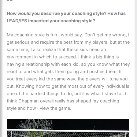
How would you describe your coaching style? How has
LEAD/IES impacted your coaching style?
My coaching style is fun I would say. Don’t get me wrong, I
get serious and require the best from my players, but at the
same time, I also realize that these kids need an
environment in which to succeed. I think a big thing is
having a relationship with each kid, so you know what they
react to and what gets them going and pushes them. If
you treat every kid the same way, the players will tune you
out. Knowing how to get the most out of every individual is
one of the hardest things to do, but it is what I strive for. I
think Chapman overall really has shaped my coaching
style and how I view the game.