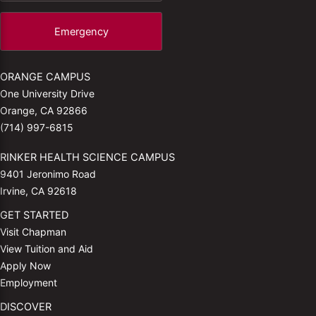
Emergency
ORANGE CAMPUS
One University Drive
Orange, CA 92866
(714) 997-6815
RINKER HEALTH SCIENCE CAMPUS
9401 Jeronimo Road
Irvine, CA 92618
GET STARTED
Visit Chapman
View Tuition and Aid
Apply Now
Employment
DISCOVER