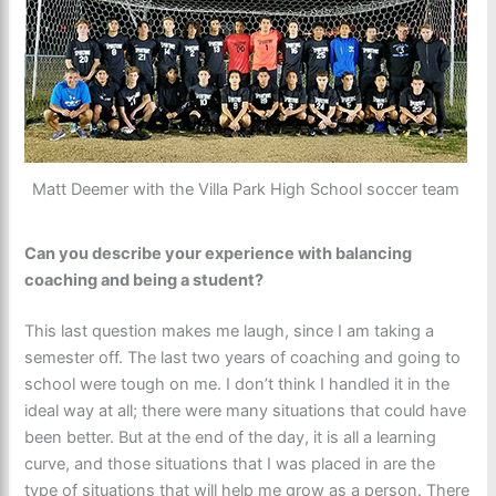
Matt Deemer with the Villa Park High School soccer team
Can you describe your experience with balancing
coaching and being a student?
This last question makes me laugh, since I am taking a
semester off. The last two years of coaching and going to
school were tough on me. I don’t think I handled it in the
ideal way at all; there were many situations that could have
been better. But at the end of the day, it is all a learning
curve, and those situations that I was placed in are the
type of situations that will help me grow as a person. There