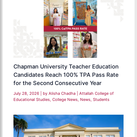
Chapman University Teacher Education
Candidates Reach 100% TPA Pass Rate
for the Second Consecutive Year
July 28, 2026
| by
Alisha Chadha
|
Attallah College of
Educational Studies
,
College News
,
News
,
Students