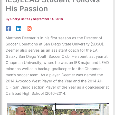
His Passion
By
Cheryl Baltes
/
September 14, 2018
Matthew Deemer is in his first season as the Director of
Soccer Operations at San Diego State University (SDSU).
Deemer also serves as an assistant coach for the LA
Galaxy San Diego Youth Soccer Club. He spent last year at
Chapman University, where he was an IES major and LEAD
minor as well as a backup goalkeeper for the Chapman
men’s soccer team. As a player, Deemer was named the
2014 Avocado West Player of the Year and the 2014 All-
CIF San Diego section Player of the Year as a goalkeeper at
Carlsbad High School (2010–2014).