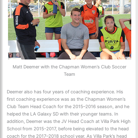
Matt Deemer with the Chapman Women’s Club Soccer
Team
Deemer also has four years of coaching experience. His
first coaching experience was as the Chapman Women’s
Club Team Head Coach for the 2015–2016 season, and he
helped the LA Galaxy SD with their younger teams. In
addition, Deemer was the JV Head Coach at Villa Park High
School from 2015-2017, before being elevated to the head
coach for the 2017–2018 school year. As Villa Park’s head