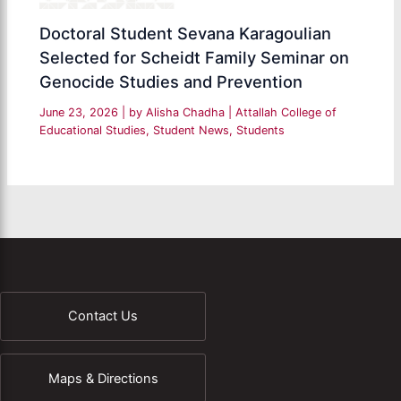
Doctoral Student Sevana Karagoulian
Selected for Scheidt Family Seminar on
Genocide Studies and Prevention
June 23, 2026
| by
Alisha Chadha
|
Attallah College of
Educational Studies
,
Student News
,
Students
Contact Us
Maps & Directions