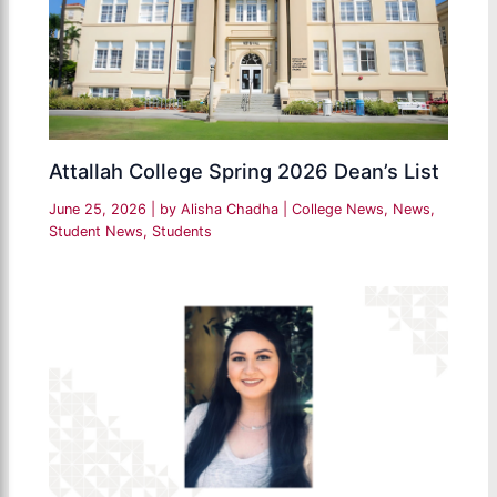
Attallah College Spring 2026 Dean’s List
June 25, 2026
| by
Alisha Chadha
|
College News
,
News
,
Student News
,
Students