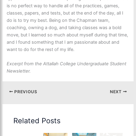
is no perfect way to handle all of the practices, games,
classes, papers, and tests, but at the end of the day, all I
do is to try my best. Being on the Chapman team,
coaching, owning a dog, and taking classes was a bold
move, but I learned so much about myself during that time,
and I found something that I am passionate about and
want to do for the rest of my life.
Excerpt from the Attallah College Undergraduate Student
Newsletter.
PREVIOUS
NEXT
Related Posts