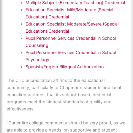
Multiple Subject (Elementary Teaching) Credential
Education Specialist Mild/Moderate (Special
Education) Credential
Education Specialist Moderate/Severe (Special
Education) Credential
Pupil Personnel Services Credential in School
Counseling
Pupil Personnel Services Credential in School
Psychology
Spanish/English Bilingual Authorization
The CTC accreditation affirms to the educational
community, particularly to Chapman’s students and local
education partners, that its school-based credential
programs meet the highest standards of quality and
effectiveness.
“Our entire college community should be very proud, as we
are able to provide a hands-on supportive and student-