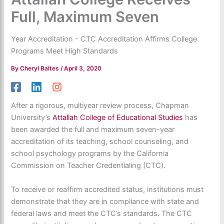
Full, Maximum Seven
Year Accreditation - CTC Accreditation Affirms College
Programs Meet High Standards
By
Cheryl Baltes
/
April 3, 2020
After a rigorous, multiyear review process, Chapman
University’s
Attallah College of Educational Studies
has
been awarded the full and maximum seven-year
accreditation of its teaching, school counseling, and
school psychology programs by the California
Commission on Teacher Credentialing (CTC).
To receive or reaffirm accredited status, institutions must
demonstrate that they are in compliance with state and
federal laws and meet the CTC’s standards. The CTC