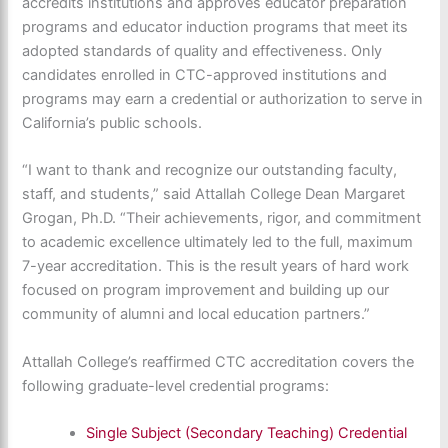
accredits institutions and approves educator preparation
programs and educator induction programs that meet its
adopted standards of quality and effectiveness. Only
candidates enrolled in CTC-approved institutions and
programs may earn a credential or authorization to serve in
California’s public schools.
“I want to thank and recognize our outstanding faculty,
staff, and students,” said Attallah College Dean Margaret
Grogan, Ph.D. “Their achievements, rigor, and commitment
to academic excellence ultimately led to the full, maximum
7-year accreditation. This is the result years of hard work
focused on program improvement and building up our
community of alumni and local education partners.”
Attallah College’s reaffirmed CTC accreditation covers the
following graduate-level credential programs:
Single Subject (Secondary Teaching) Credential