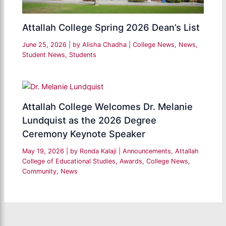
Attallah College Spring 2026 Dean’s List
June 25, 2026
| by
Alisha Chadha
|
College News
,
News
,
Student News
,
Students
Attallah College Welcomes Dr. Melanie
Lundquist as the 2026 Degree
Ceremony Keynote Speaker
May 19, 2026
| by
Ronda Kalaji
|
Announcements
,
Attallah
College of Educational Studies
,
Awards
,
College News
,
Community
,
News