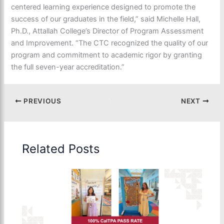
centered learning experience designed to promote the
success of our graduates in the field,” said Michelle Hall,
Ph.D., Attallah College’s Director of Program Assessment
and Improvement. “The CTC recognized the quality of our
program and commitment to academic rigor by granting
the full seven-year accreditation.”
PREVIOUS
NEXT
Related Posts