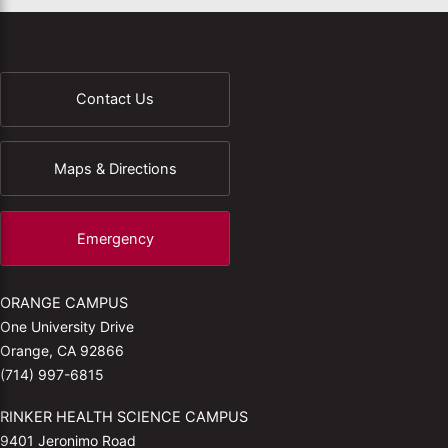
Contact Us
Maps & Directions
Emergency
ORANGE CAMPUS
One University Drive
Orange, CA 92866
(714) 997-6815
RINKER HEALTH SCIENCE CAMPUS
9401 Jeronimo Road