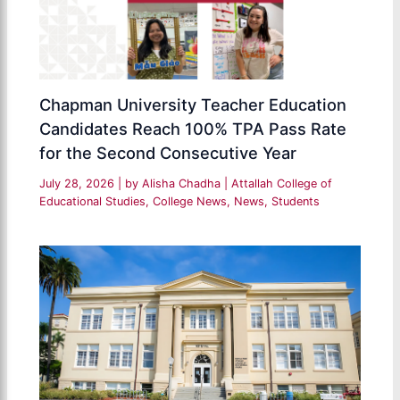
Chapman University Teacher Education
Candidates Reach 100% TPA Pass Rate
for the Second Consecutive Year
July 28, 2026
| by
Alisha Chadha
|
Attallah College of
Educational Studies
,
College News
,
News
,
Students