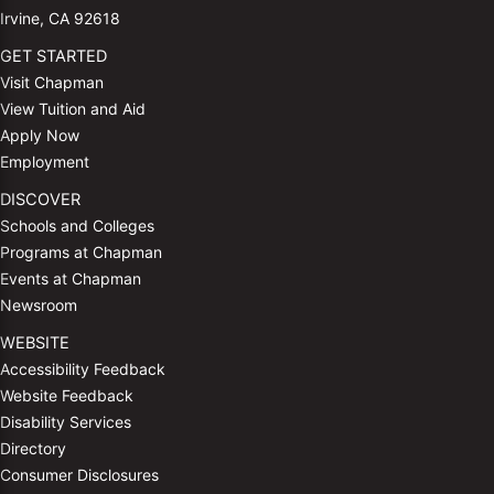
Irvine, CA 92618
GET STARTED
Visit Chapman
View Tuition and Aid
Apply Now
Employment
DISCOVER
Schools and Colleges
Programs at Chapman
Events at Chapman
Newsroom
WEBSITE
Accessibility Feedback
Website Feedback
Disability Services
Directory
Consumer Disclosures