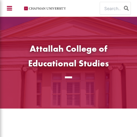
Skip
Search
to
for:
content
Attallah College of
Educational Studies