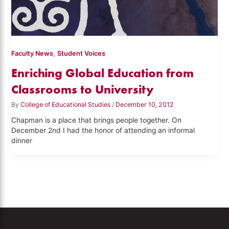
,
Faculty News
Student Voices
Enriching Global Education from
Classrooms to University
By
College of Educational Studies
/
December 10, 2012
Chapman is a place that brings people together. On
December 2nd I had the honor of attending an informal
dinner