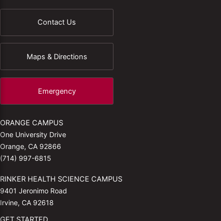
Contact Us
Maps & Directions
Emergency
ORANGE CAMPUS
One University Drive
Orange, CA 92866
(714) 997-6815
RINKER HEALTH SCIENCE CAMPUS
9401 Jeronimo Road
Irvine, CA 92618
GET STARTED