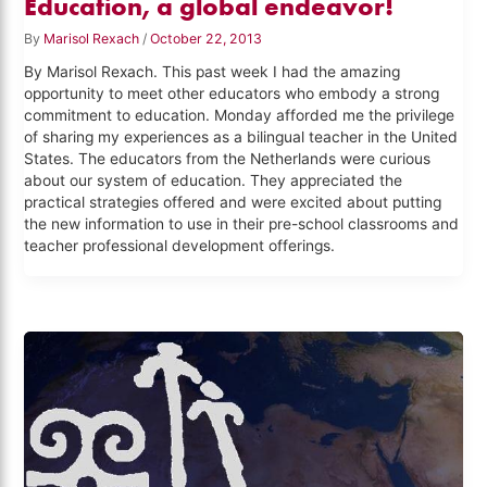
Education, a global endeavor!
By
Marisol Rexach
/
October 22, 2013
By Marisol Rexach. This past week I had the amazing
opportunity to meet other educators who embody a strong
commitment to education. Monday afforded me the privilege
of sharing my experiences as a bilingual teacher in the United
States. The educators from the Netherlands were curious
about our system of education. They appreciated the
practical strategies offered and were excited about putting
the new information to use in their pre-school classrooms and
teacher professional development offerings.