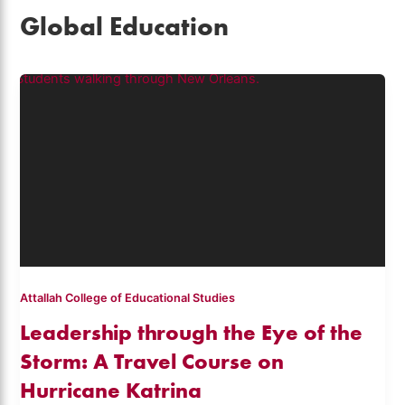
Global Education
Attallah College of Educational Studies
Leadership through the Eye of the
Storm: A Travel Course on
Hurricane Katrina