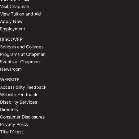
Visit Chapman
View Tuition and Aid
Apply Now
Employment
DISCOVER
Schools and Colleges
Programs at Chapman
Events at Chapman
Newsroom
WEBSITE
Accessibility Feedback
Website Feedback
Disability Services
Directory
Consumer Disclosures
Privacy Policy
Title IX test