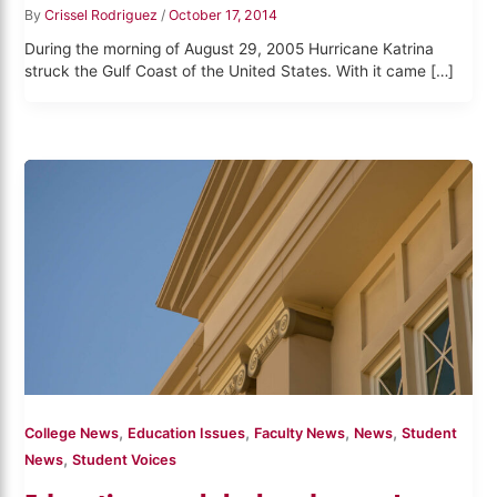
By
Crissel Rodriguez
/
October 17, 2014
During the morning of August 29, 2005 Hurricane Katrina
struck the Gulf Coast of the United States. With it came […]
,
,
,
,
College News
Education Issues
Faculty News
News
Student
,
News
Student Voices