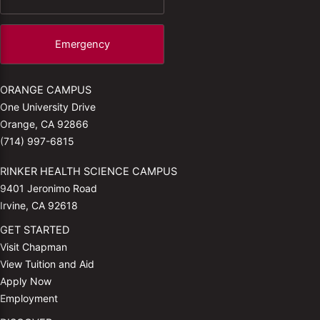
Emergency
ORANGE CAMPUS
One University Drive
Orange, CA 92866
(714) 997-6815
RINKER HEALTH SCIENCE CAMPUS
9401 Jeronimo Road
Irvine, CA 92618
GET STARTED
Visit Chapman
View Tuition and Aid
Apply Now
Employment