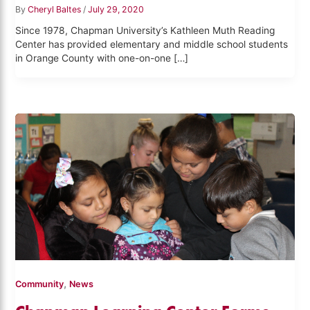
By
Cheryl Baltes
/
July 29, 2020
Since 1978, Chapman University’s Kathleen Muth Reading
Center has provided elementary and middle school students
in Orange County with one-on-one […]
,
Community
News