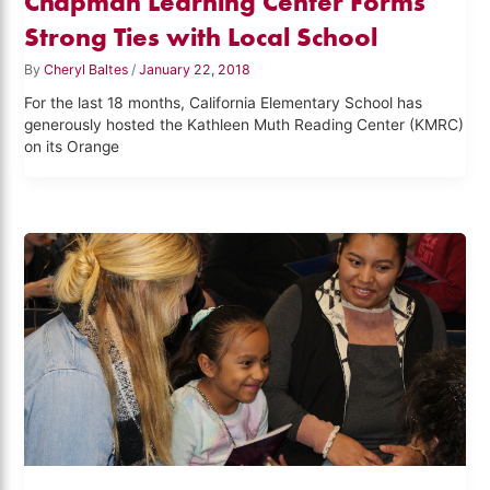
Chapman Learning Center Forms
Strong Ties with Local School
By
Cheryl Baltes
/
January 22, 2018
For the last 18 months, California Elementary School has
generously hosted the Kathleen Muth Reading Center (KMRC)
on its Orange