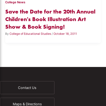
College News
Save the Date for the 20th Annual
Children's Book Illustration Art
Show & Book Signing!
By
College of Educational Studies
/
October 18, 2011
Contact Us
Maps & Directions