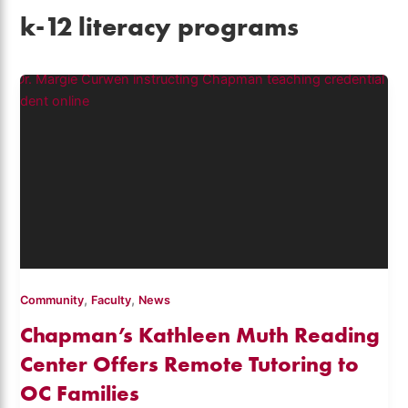
k-12 literacy programs
,
,
Community
Faculty
News
Chapman’s Kathleen Muth Reading
Center Offers Remote Tutoring to
OC Families