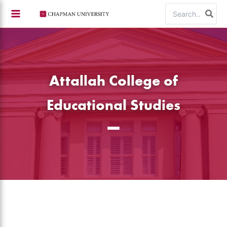
Skip
Search
to
for:
content
Attallah College of
Educational Studies