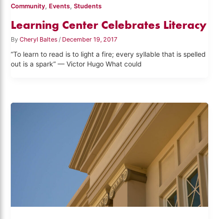
,
,
Community
Events
Students
Learning Center Celebrates Literacy
By
Cheryl Baltes
/
December 19, 2017
“To learn to read is to light a fire; every syllable that is spelled
out is a spark” — Victor Hugo What could