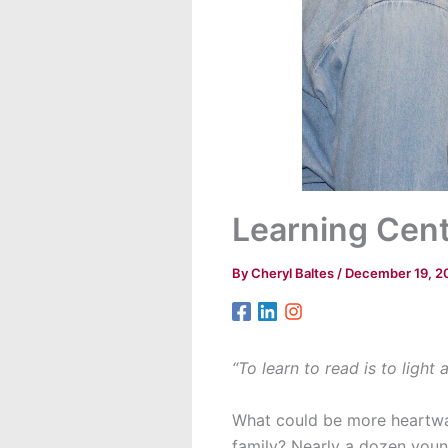
Learning Cent
By
Cheryl Baltes
/
December 19, 2
“To learn to read is to light 
What could be more heartwar
family? Nearly a dozen youn