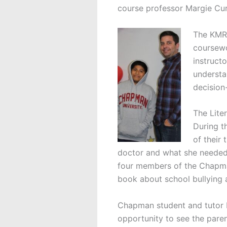
course professor Margie Cu
The KMRC 
coursewo
instruct
understa
decision
The Liter
During t
of their 
doctor and what she needed 
four members of the Chapma
book about school bullying a
Chapman student and tutor Li
opportunity to see the parent