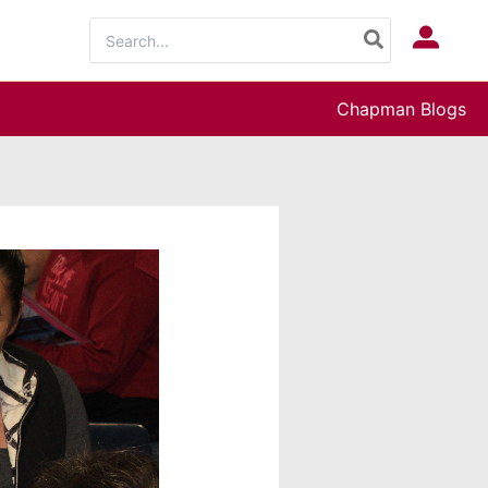
Search
Log In
for:
Chapman Blogs