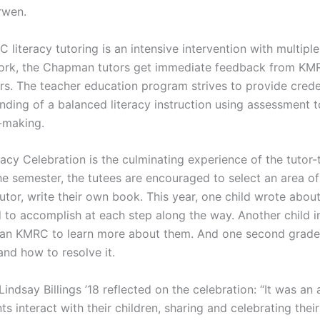
rwen.
literacy tutoring is an intensive intervention with multiple 
rk, the Chapman tutors get immediate feedback from KMR
ors. The teacher education program strives to provide crede
nding of a balanced literacy instruction using assessment to
-making.
acy Celebration is the culminating experience of the tutor-t
he semester, the tutees are encouraged to select an area of 
tutor, write their own book. This year, one child wrote abou
to accomplish at each step along the way. Another child 
n KMRC to learn more about them. And one second grader
nd how to resolve it.
ndsay Billings ’18 reflected on the celebration: “It was an
s interact with their children, sharing and celebrating their