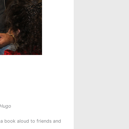
r Hugo
a book aloud to friends and