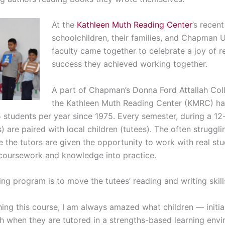
At the
Kathleen Muth Reading Center
’s recent
schoolchildren, their families, and Chapman 
faculty came together to celebrate a joy of 
success they achieved working together.
A part of Chapman’s Donna Ford Attallah Coll
the Kathleen Muth Reading Center (KMRC) ha
5 students per year since 1975. Every semester, during a 
) are paired with local children (tutees). The often struggl
e the tutors are given the opportunity to work with real st
 coursework and knowledge into practice.
ing program is to move the tutees’ reading and writing skill
hing this course, I am always amazed what children — initial
h when they are tutored in a strengths-based learning env