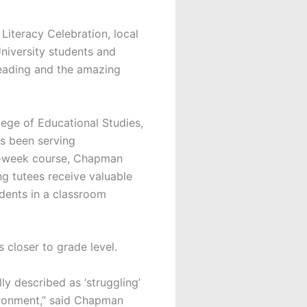
 Literacy Celebration, local
University students and
reading and the amazing
ege of Educational Studies,
s been serving
12-week course, Chapman
ing tutees receive valuable
udents in a classroom
s closer to grade level.
ly described as ‘struggling’
ironment,” said Chapman