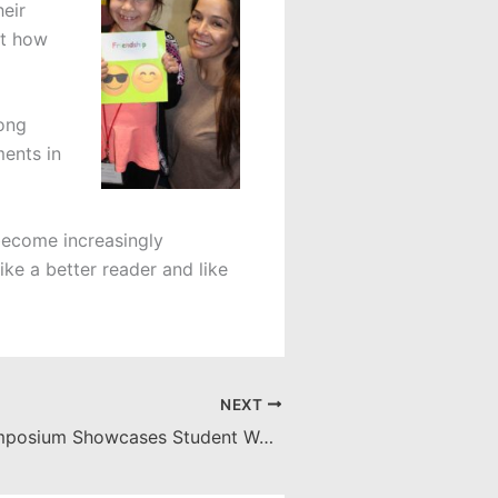
heir
ut how
rong
ments in
 become increasingly
ike a better reader and like
NEXT
IES Senior Symposium Showcases Student Work