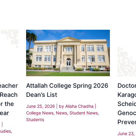
eacher
Attallah College Spring 2026
Docto
 Reach
Dean’s List
Karago
r the
Schei
June 25, 2026
| by
Alisha Chadha
|
ear
Genoc
College News
,
News
,
Student News
,
Students
Preve
a
|
tudies
,
June 23