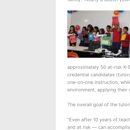
approximately 50 at-risk K-
credential candidates (tutors
one-on-one instruction, whil
environment, applying their
The overall goal of the tutor
“Even after 10 years of teac
and at risk — can accomplis