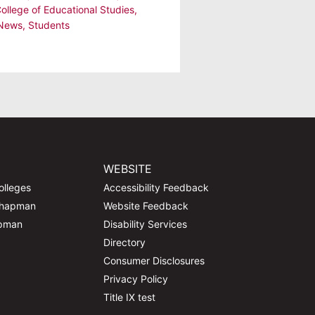
College of Educational Studies
,
 News
,
Students
WEBSITE
olleges
Accessibility Feedback
Chapman
Website Feedback
apman
Disability Services
Directory
Consumer Disclosures
Privacy Policy
Title IX test