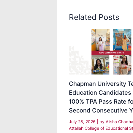
Related Posts
Chapman University T
Education Candidates
100% TPA Pass Rate fo
Second Consecutive Y
July 28, 2026
| by
Alisha Chadh
Attallah College of Educational S