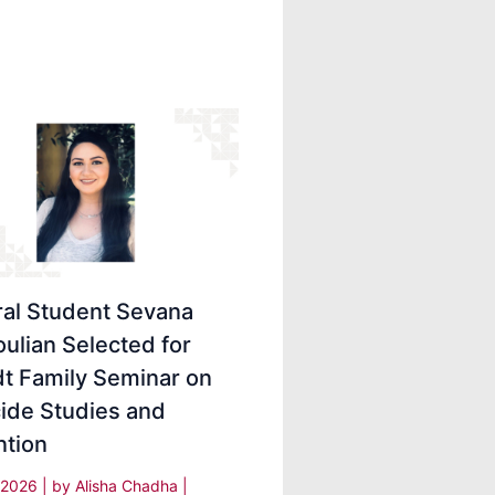
ral Student Sevana
ulian Selected for
dt Family Seminar on
ide Studies and
ntion
, 2026
| by
Alisha Chadha
|