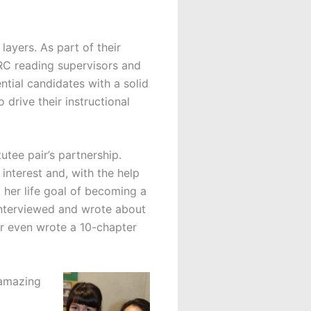
layers. As part of their
C reading supervisors and
ntial candidates with a solid
 drive their instructional
utee pair’s partnership.
interest and, with the help
t her life goal of becoming a
interviewed and wrote about
 even wrote a 10-chapter
 amazing