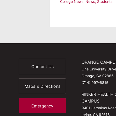
College News
,
News
,
Students
ORANGE CAMPU
Contact Us
One University Driv
Orange, CA 92866
(714) 997-6815
Maps & Directions
RINKER HEALTH 
CAMPUS
Emergency
9401 Jeronimo Roa
Irvine, CA 92618