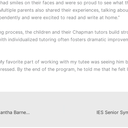
 had smiles on their faces and were so proud to see what t
ultiple parents also shared their experiences, talking abo
ependently and were excited to read and write at home.”
g process, the children and their Chapman tutors build st
with individualized tutoring often fosters dramatic improve
 “My favorite part of working with my tutee was seeing him
essed. By the end of the program, he told me that he felt l
From IES to the Classroom – Samantha Barnes ’17