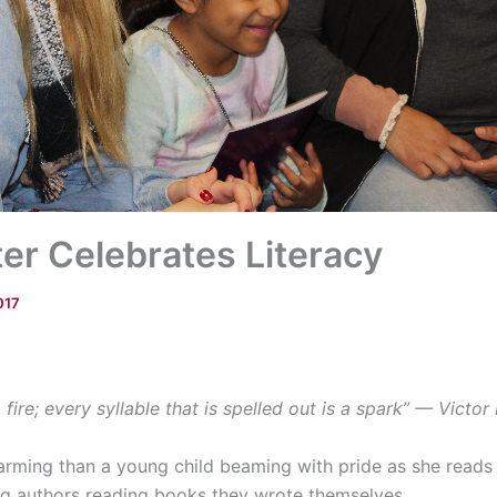
er Celebrates Literacy
017
a fire; every syllable that is spelled out is a spark” — Victo
ming than a young child beaming with pride as she reads 
g authors reading books they wrote themselves.