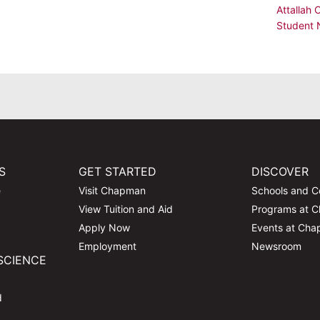
Attallah 
Student
S
GET STARTED
DISCOVER
e
Visit Chapman
Schools and C
View Tuition and Aid
Programs at 
Apply Now
Events at Ch
Employment
Newsroom
SCIENCE
d