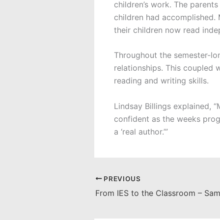
children’s work. The parents
children had accomplished. M
their children now read ind
Throughout the semester-lon
relationships. This coupled 
reading and writing skills.
Lindsay Billings explained,
confident as the weeks progr
a ‘real author.’”
PREVIOUS