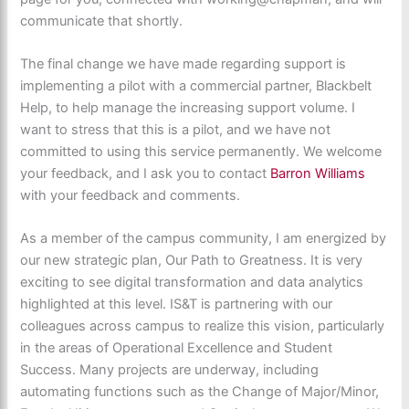
communicate that shortly.
The final change we have made regarding support is
implementing a pilot with a commercial partner, Blackbelt
Help, to help manage the increasing support volume. I
want to stress that this is a pilot, and we have not
committed to using this service permanently. We welcome
your feedback, and I ask you to contact
Barron Williams
with your feedback and comments.
As a member of the campus community, I am energized by
our new strategic plan, Our Path to Greatness. It is very
exciting to see digital transformation and data analytics
highlighted at this level. IS&T is partnering with our
colleagues across campus to realize this vision, particularly
in the areas of Operational Excellence and Student
Success. Many projects are underway, including
automating functions such as the Change of Major/Minor,