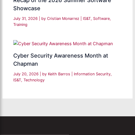
Recap of the 2026 Summer Software
Showcase
July 31, 2026
| by
Cristian Monarrez
|
IS&T
,
Software
,
Training
Cyber Security Awareness Month at
Chapman
July 20, 2026
| by
Keith Barros
|
Information Security
,
IS&T
,
Technology