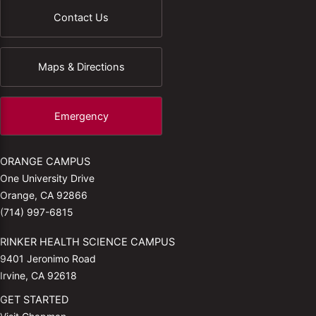
Contact Us
Maps & Directions
Emergency
ORANGE CAMPUS
One University Drive
Orange, CA 92866
(714) 997-6815
RINKER HEALTH SCIENCE CAMPUS
9401 Jeronimo Road
Irvine, CA 92618
GET STARTED