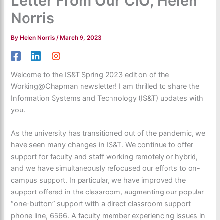
Letter From Our CIO, Helen
Norris
By
Helen Norris
/
March 9, 2023
Welcome to the
IS&T
Spring 2023 edition of the
Working@Chapman
newsletter! I am thrilled t
o share the
Information System
s and Technol
ogy (IS&T) updates with
you.
As the university ha
s
transitioned out of the pandemic, we
have
seen many change
s in IS&T. We continue to
offer
support for faculty and st
aff working
remotely or hybrid,
and we have simultaneo
usly
refocused our efforts
to
on-
campus sup
port.
In particular
, we
have improved the
s
upport offered in the classroom, a
ugmenting
our popular
“one-button” support with a di
rect c
lassroom support
phone line, 6666. A
faculty member experi
encing issues in