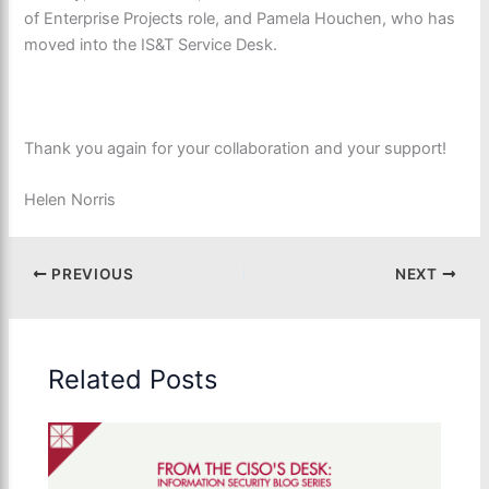
of Enterprise Projects role,
and Pamela Houchen, who has
moved into the IS&T Service Desk.
Thank you again for your collaboration and your support!
Helen Norris
PREVIOUS
NEXT
Related Posts