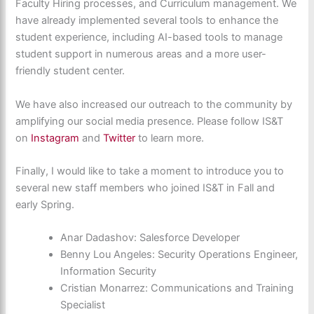
Faculty Hiring processes, and Curriculum management. We
have already implemented several tools to enhance the
student experience, including AI-based tools to manage
student support in numerous areas and a more user-
friendly student center.
We have also increased our outreach to the community by
amplifying our social media presence. Please follow IS&T
on
Instagram
and
Twitter
to learn more.
Finally, I would like to take a moment to introduce you to
several new staff members who joined IS&T in Fall and
early Spring.
Anar Dadashov: Salesforce Developer
Benny Lou Angeles: Security Operations Engineer,
Information Security
Cristian Monarrez: Communications and Training
Specialist