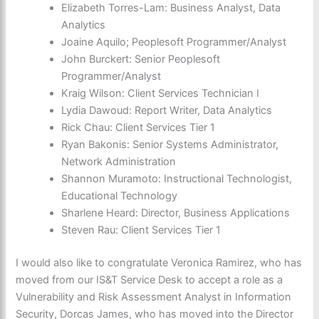
Elizabeth Torres-Lam: Business Analyst, Data
Analytics
Joaine Aquilo; Peoplesoft Programmer/Analyst
John Burckert: Senior Peoplesoft
Programmer/Analyst
Kraig Wilson: Client Services Technician I
Lydia Dawoud: Report Writer, Data Analytics
Rick Chau: Client Services Tier 1
Ryan Bakonis: Senior Systems Administrator,
Network Administration
Shannon Muramoto: Instructional Technologist,
Educational Technology
Sharlene Heard: Director, Business Applications
Steven Rau: Client Services Tier 1
I would also like to congratulate Veronica Ramirez, who has
moved from our IS&T Service Desk to accept a role as a
Vulnerability and Risk Assessment Analyst in Information
Security,
Dorcas James,
who has moved into the
Director