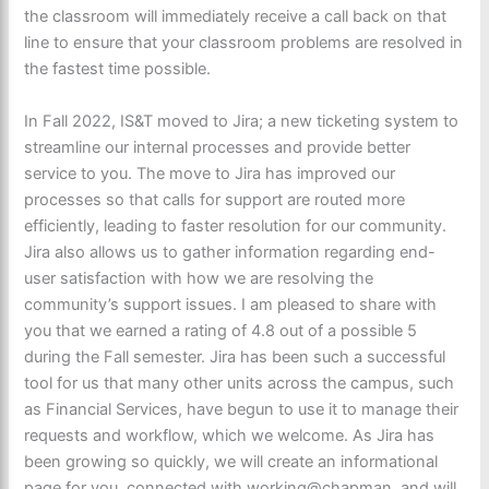
the c
lassroom will immediately receive a
call ba
ck on that
line to ensure that your classro
om probl
ems are resolved in
the fastest tim
e possible.
In Fall 2022, IS&T moved to Jira; a new ticketing system to
streamline our internal processes and provide better
service to you. The move to Jira has improved our
processes so that calls for support are routed more
efficiently, leading to faster resolution for our community.
Jira also allows us to gather information regarding end-
user satisfaction with how we are resolving the
community’s support issues. I am pleased to share with
you that we earned a rating of 4.8 out of a possible 5
during the Fall semester. Jira has been such a successful
tool for us that many other units across the campus, such
as Financial Services, have begun to use it to manage their
requests and workflow, which we welcome. As Jira has
been growing so quickly, we will create an informational
page for you, connected with working@chapman, and will