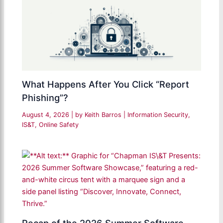
What Happens After You Click “Report
Phishing”?
August 4, 2026
| by
Keith Barros
|
Information Security
,
IS&T
,
Online Safety