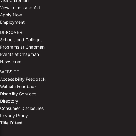
Visit Chapman
View Tuition and Aid
Apply Now
Employment
DISCOVER
Schools and Colleges
Programs at Chapman
Events at Chapman
Newsroom
WEBSITE
Accessibility Feedback
Website Feedback
Disability Services
Directory
Consumer Disclosures
Privacy Policy
Title IX test