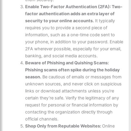
Enable Two-Factor Authentication (2FA): Two-
factor authentication adds an extra layer of
security to your online accounts.
It typically
requires you to provide a second piece of
information, such as a one-time code sent to
your phone, in addition to your password. Enable
2FA wherever possible, especially for your email,
banking, and social media accounts.
Beware of Phishing and Quishing Scams:
Phishing scams often spike during the holiday
season.
Be cautious of emails or messages from
unknown sources, and never click on suspicious
links or download attachments unless you’re
certain they’re safe. Verify the legitimacy of any
request for personal or financial information by
contacting the organization directly through
official channels.
Shop Only from Reputable Websites:
Online