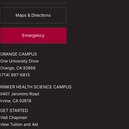
Maps & Directions
Emergency
ORANGE CAMPUS
One University Drive
Orange, CA 92866
(714) 997-6815
RINKER HEALTH SCIENCE CAMPUS
9401 Jeronimo Road
Irvine, CA 92618
GET STARTED
Visit Chapman
View Tuition and Aid