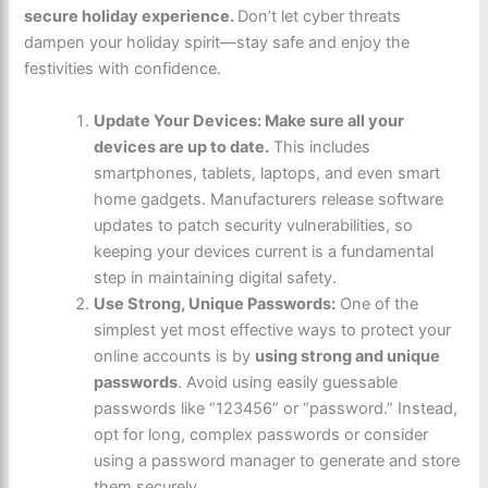
secure holiday experience.
Don’t let cyber threats
dampen your holiday spirit—stay safe and enjoy the
festivities with confidence.
Update Your Devices: Make sure all your
devices are up to date.
This includes
smartphones, tablets, laptops, and even smart
home gadgets. Manufacturers release software
updates to patch security vulnerabilities, so
keeping your devices current is a fundamental
step in maintaining digital safety.
Use Strong, Unique Passwords:
One of the
simplest yet most effective ways to protect your
online accounts is by
using strong and unique
passwords
. Avoid using easily guessable
passwords like “123456” or “password.” Instead,
opt for long, complex passwords or consider
using a password manager to generate and store
them securely.