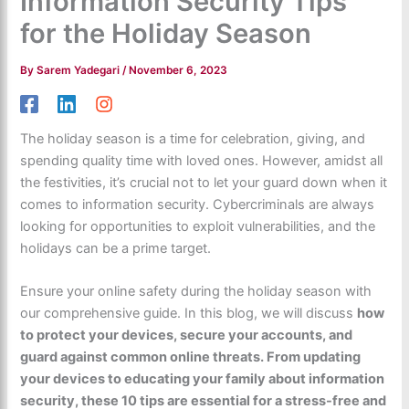
Information Security Tips
for the Holiday Season
By
Sarem Yadegari
/
November 6, 2023
The holiday season is a time for celebration, giving, and
spending quality time with loved ones. However, amidst all
the festivities, it’s crucial not to let your guard down when it
comes to information security. Cybercriminals are always
looking for opportunities to exploit vulnerabilities, and the
holidays can be a prime target.
Ensure your online safety during the holiday season with
our comprehensive guide. In this blog, we will discuss
how
to protect your devices, secure your accounts, and
guard against common online threats. From updating
your devices to educating your family about information
security, these 10 tips are essential for a stress-free and