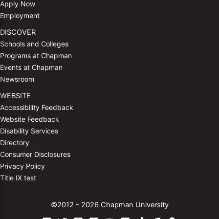
Apply Now
Employment
DISCOVER
Schools and Colleges
Programs at Chapman
Events at Chapman
Newsroom
WEBSITE
Accessibility Feedback
Website Feedback
Disability Services
Directory
Consumer Disclosures
Privacy Policy
Title IX test
©2012 - 2026 Chapman University