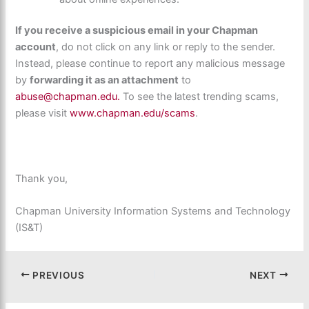
If you receive a suspicious email in your Chapman
account
, do not click on any link or reply to the sender.
Instead, please continue to report any malicious message
by
forwarding it as an attachment
to
abuse@chapman.edu.
To see the latest trending scams,
please visit
www.chapman.edu/scams
.
Thank you,
Chapman University Information Systems and Technology
(IS&T)
PREVIOUS
NEXT