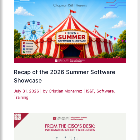
Recap of the 2026 Summer Software
Showcase
July 31, 2026
| by
Cristian Monarrez
|
IS&T
,
Software
,
Training