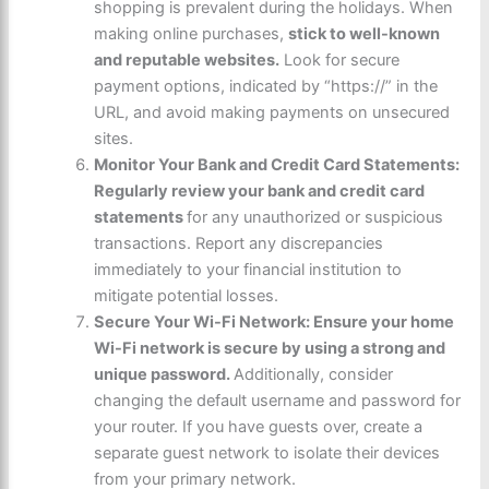
shopping is prevalent during the holidays. When
making online purchases,
stick to well-known
and reputable websites.
Look for secure
payment options, indicated by “
https://
” in the
URL, and avoid making payments on unsecured
sites.
Monitor Your Bank and Credit Card Statements:
Regularly review your bank and credit card
statements
for any unauthorized or suspicious
transactions. Report any discrepancies
immediately to your financial institution to
mitigate potential losses.
Secure Your Wi-Fi Network: Ensure your home
Wi-Fi network is secure by using a strong and
unique password.
Additionally, consider
changing the default username and password for
your router. If you have guests over, create a
separate guest network to isolate their devices
from your primary network.