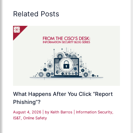
Related Posts
What Happens After You Click “Report
Phishing”?
August 4, 2026
| by
Keith Barros
|
Information Security
,
IS&T
,
Online Safety