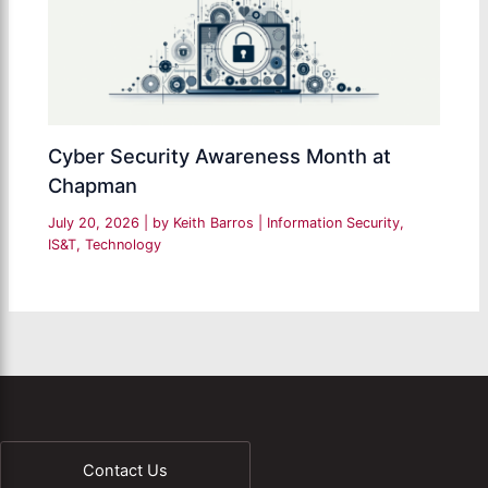
Cyber Security Awareness Month at
Chapman
July 20, 2026
| by
Keith Barros
|
Information Security
,
IS&T
,
Technology
Contact Us