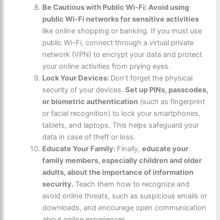
Be Cautious with Public Wi-Fi: Avoid using
public Wi-Fi networks for sensitive activities
like online shopping or banking. If you must use
public Wi-Fi, connect through a virtual private
network (VPN) to encrypt your data and protect
your online activities from prying eyes.
Lock Your Devices:
Don’t forget the physical
security of your devices.
Set up PINs, passcodes,
or biometric authentication
(such as fingerprint
or facial recognition) to lock your smartphones,
tablets, and laptops. This helps safeguard your
data in case of theft or loss.
Educate Your Family:
Finally,
educate your
family members, especially children and older
adults, about the importance of information
security.
Teach them how to recognize and
avoid online threats, such as suspicious emails or
downloads, and encourage open communication
about online experiences.