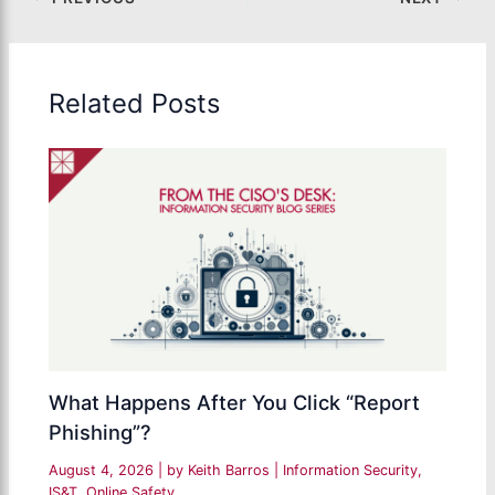
Related Posts
What Happens After You Click “Report
Phishing”?
August 4, 2026
| by
Keith Barros
|
Information Security
,
IS&T
,
Online Safety