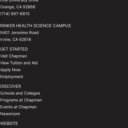
Orange, CA 92866
(714) 997-6815
RINKER HEALTH SCIENCE CAMPUS
9401 Jeronimo Road
Irvine, CA 92618
GET STARTED
Visit Chapman
View Tuition and Aid
Apply Now
Employment
DISCOVER
Schools and Colleges
Programs at Chapman
Events at Chapman
Newsroom
WEBSITE