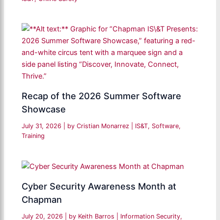
Recap of the 2026 Summer Software
Showcase
July 31, 2026
| by
Cristian Monarrez
|
IS&T
,
Software
,
Training
Cyber Security Awareness Month at
Chapman
July 20, 2026
| by
Keith Barros
|
Information Security
,