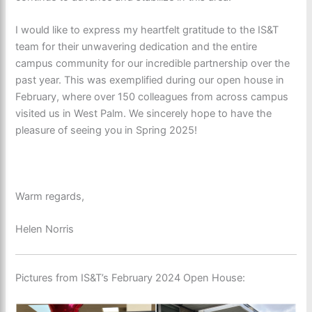
I would like to express my heartfelt gratitude to the IS&T
team for their unwavering dedication and the entire
campus community for our incredible partnership over the
past year. This was exemplified during our open house in
February, where over 150 colleagues from across campus
visited us in West Palm. We sincerely hope to have the
pleasure of seeing you in Spring 2025!
Warm regards,
Helen Norris
Pictures from
IS&T’s February 2024 Open H
o
use: