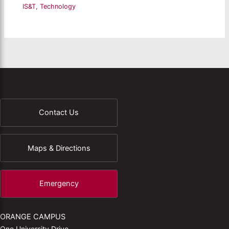
IS&T
,
Technology
Contact Us
Maps & Directions
Emergency
ORANGE CAMPUS
One University Drive