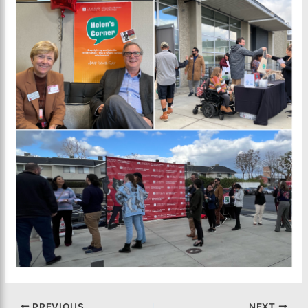
PREVIOUS
NEXT