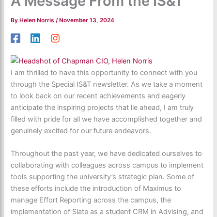
A Message From the IS&T
By
Helen Norris
/
November 13, 2024
I am thrilled to have this opportunity to connect with you
through the Special IS&T newsletter. As we take a moment
to look back on our recent achievements and eagerly
anticipate the inspiring projects that lie ahead, I am truly
filled with pride for all we have accomplished together and
genuinely excited for our future endeavors.
Throughout the past year, we have dedicated ourselves to
collaborating with colleagues across campus to implement
tools supporting the university’s strategic plan. Some of
these efforts include the introduction of Maximus to
manage Effort Reporting across the campus, the
implementation of Slate as a student CRM in Advising, and