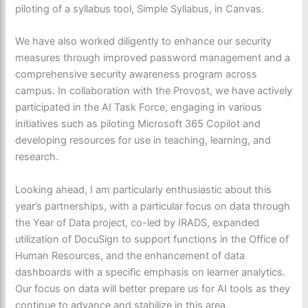
piloting of a syllabus tool, Simple Syllabus, in Canvas.
We have also worked diligently to enhance our security
measures through improved password management and a
comprehensive security awareness program across
campus. In collaboration with the Provost, we have actively
participated in the AI Task Force, engaging in various
initiatives such as piloting Microsoft 365 Copilot and
developing resources for use in teaching, learning, and
research.
Looking ahead, I am particularly enthusiastic about this
year’s partnerships, with a particular focus on data through
the Year of Data project, co-led by IRADS, expanded
utilization of DocuSign to support functions in the Office of
Human Resources, and the enhancement of data
dashboards with a specific emphasis on learner analytics.
Our focus on data will better prepare us for AI tools as they
continue to advance and stabilize in this area.