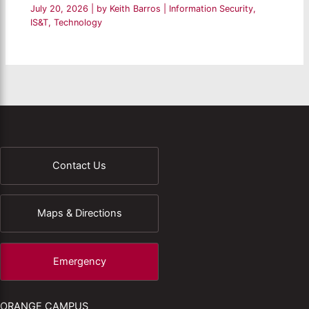
July 20, 2026
| by
Keith Barros
|
Information Security
,
IS&T
,
Technology
Contact Us
Maps & Directions
Emergency
ORANGE CAMPUS