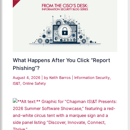
What Happens After You Click “Report
Phishing”?
August 4, 2026
| by
Keith Barros
|
Information Security
,
IS&T
,
Online Safety