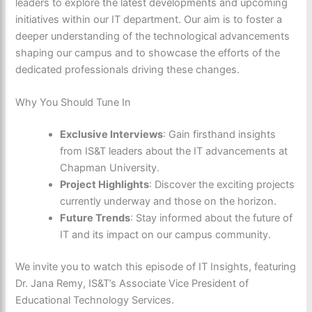
leaders to explore the latest developments and upcoming
initiatives within our IT department. Our aim is to foster a
deeper understanding of the technological advancements
shaping our campus and to showcase the efforts of the
dedicated professionals driving these changes.
Why You Should Tune In
Exclusive Interviews
: Gain firsthand insights
from IS&T leaders about the IT advancements at
Chapman University.
Project Highlights
: Discover the exciting projects
currently underway and those on the horizon.
Future Trends
: Stay informed about the future of
IT and its impact on our campus community.
We invite you to watch this episode of IT Insights, featuring
Dr. Jana Remy, IS&T’s Associate Vice President of
Educational Technology Services.