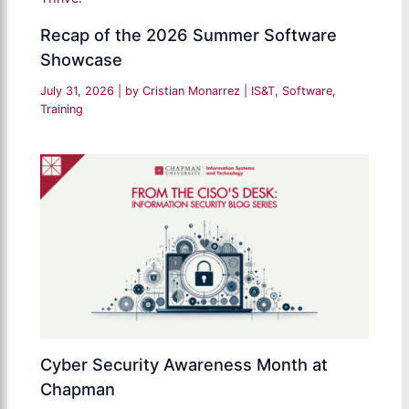
Recap of the 2026 Summer Software
Showcase
July 31, 2026
| by
Cristian Monarrez
|
IS&T
,
Software
,
Training
Cyber Security Awareness Month at
Chapman