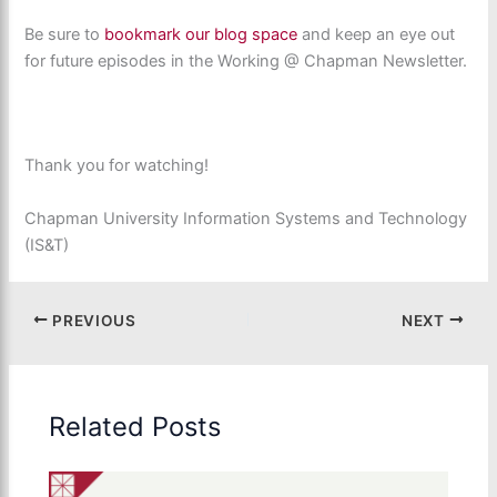
Be sure to
bookmark our
blog space
and keep an eye out
for future episodes in the Working @ Chapman Newsletter.
Thank you for watching!
Chapman University Information Systems and Technology
(IS&T)
PREVIOUS
NEXT
Related Posts