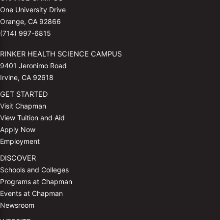
One University Drive
Orange, CA 92866
(714) 997-6815
RINKER HEALTH SCIENCE CAMPUS
9401 Jeronimo Road
Irvine, CA 92618
GET STARTED
Visit Chapman
View Tuition and Aid
Apply Now
Employment
DISCOVER
Schools and Colleges
Programs at Chapman
Events at Chapman
Newsroom