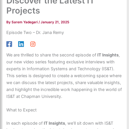
Discover the Latest IT
Projects
By
Sarem Yadegari
/
January 21, 2025
Episode Two – Dr. Jana Remy
We are thrilled to share the second episode of
IT Insights
,
our new video series featuring exclusive interviews with
experts in Information Systems and Technology (IS&T).
This series is designed to create a welcoming space where
we can discuss the latest projects, share valuable insights,
and highlight the incredible work happening in the world of
IS&T at Chapman University.
What to Expect
In each episode of
IT Insights
, we’ll sit down with IS&T