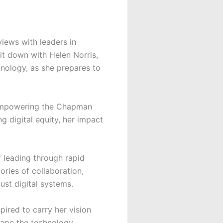
views with leaders in
it down with Helen Norris,
hnology, as she prepares to
 empowering the Chapman
 digital equity, her impact
f leading through rapid
ories of collaboration,
ust digital systems.
pired to carry her vision
shape the technology