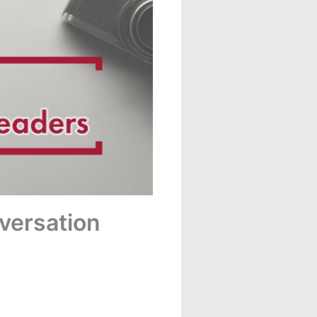
nversation