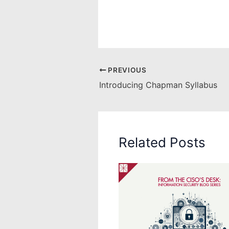
PREVIOUS
Introducing Chapman Syllabus
Related Posts