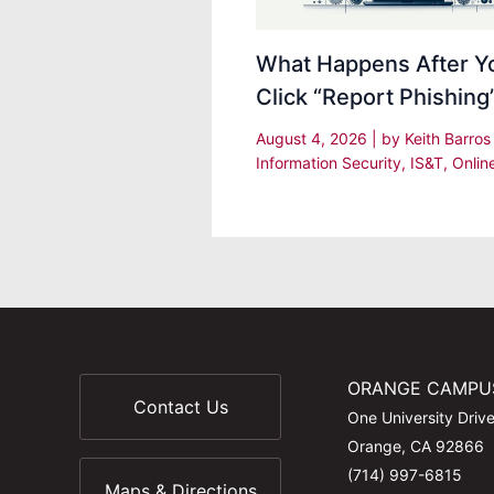
What Happens After Y
Click “Report Phishing
August 4, 2026
| by
Keith Barro
Information Security
,
IS&T
,
Onlin
ORANGE CAMPU
Contact Us
One University Driv
Orange, CA 92866
(714) 997-6815
Maps & Directions