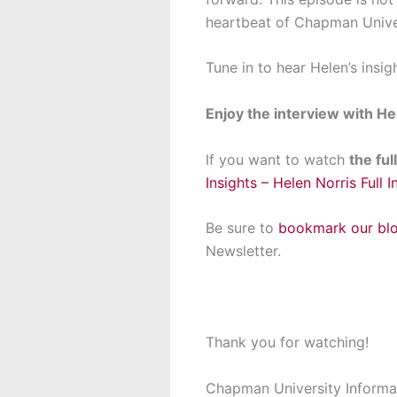
heartbeat of Chapman Univer
Tune in to hear Helen’s insig
Enjoy the interview with He
If you want to watch
the fu
Insights – Helen Norris Full I
Be sure to
bookmark our
bl
Newsletter.
Thank you for watching!
Chapman University Informa