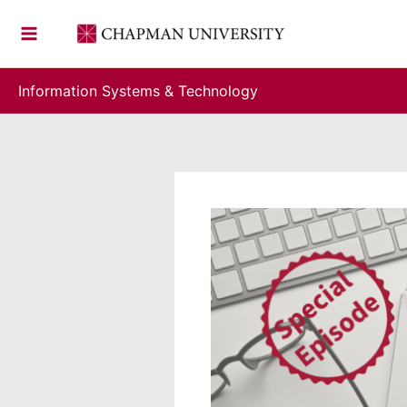
Skip
to
content
Information Systems & Technology