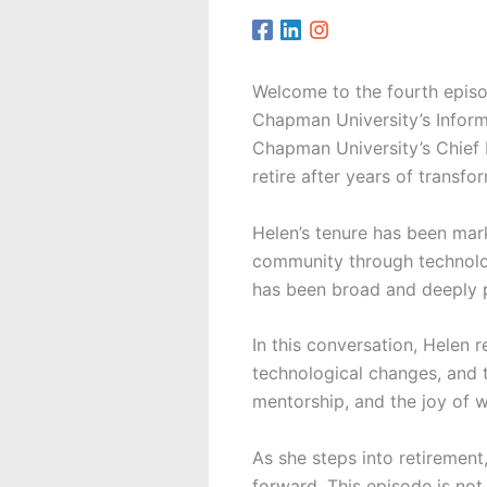
Welcome to the fourth epis
Chapman University’s Inform
Chapman University’s Chief 
retire after years of transfo
Helen’s tenure has been ma
community through technolog
has been broad and deeply 
In this conversation, Helen 
technological changes, and t
mentorship, and the joy of w
As she steps into retirement
forward. This episode is not