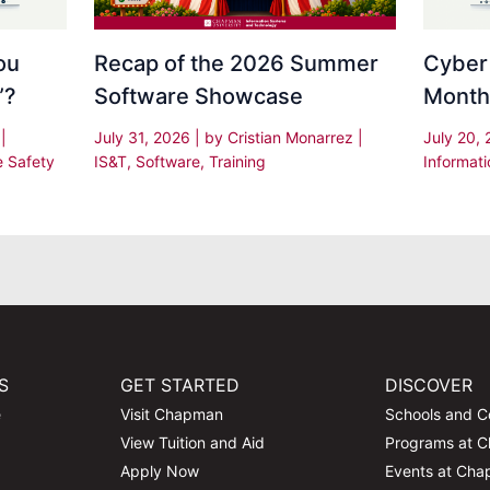
Recap of the 2026 Summer
Cyber
ou
Software Showcase
Month
”?
July 31, 2026
| by
Cristian Monarrez
|
July 20,
s
|
IS&T
,
Software
,
Training
Informati
e Safety
S
GET STARTED
DISCOVER
e
Visit Chapman
Schools and C
View Tuition and Aid
Programs at 
Apply Now
Events at Ch