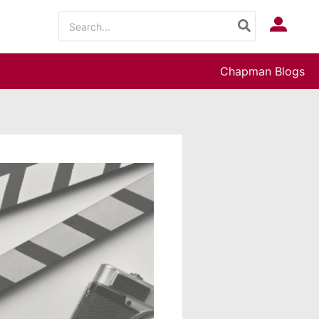
Search
Log In
for:
Chapman Blogs