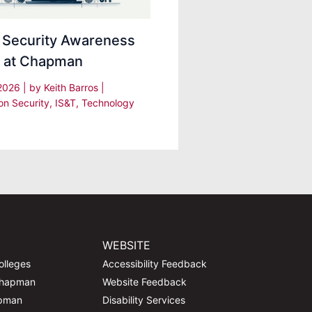
 Security Awareness
 at Chapman
 2026
| by
Keith Barros
|
on Security
,
IS&T
,
Technology
WEBSITE
olleges
Accessibility Feedback
Chapman
Website Feedback
apman
Disability Services