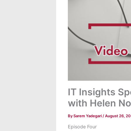
IT Insights S
with Helen No
By
Sarem Yadegari
/
August 26, 2
Episode Four