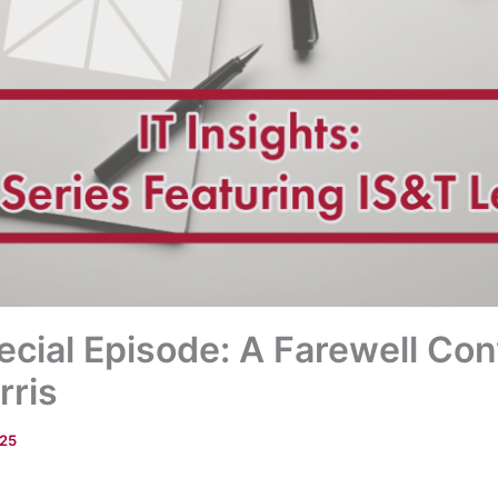
pecial Episode: A Farewell Co
rris
025