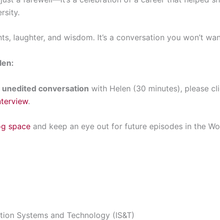
sity.
hts, laughter, and wisdom. It’s a conversation you won’t wan
len:
ll unedited conversation
with Helen (30 minutes), please cli
nterview
.
og space
and keep an eye out for future episodes in the 
tion Systems and Technology (IS&T)