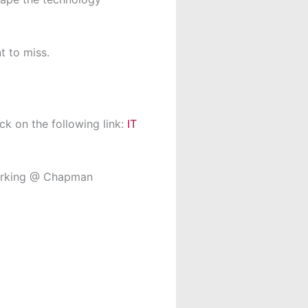
t to miss.
ck on the following link:
IT
Working @ Chapman