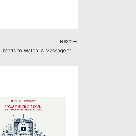
NEXT
Cybersecurity Trends to Watch: A Message from Chapman University's CISO