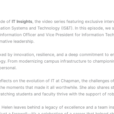
ode of
IT Insights
, the video series featuring exclusive inter
ation Systems and Technology (IS&T). In this episode, we s
Information Officer and Vice President for Information Tec
rmative leadership.
rked by innovation, resilience, and a deep commitment to
y. From modernizing campus infrastructure to championing
personal.
reflects on the evolution of IT at Chapman, the challenges o
he moments that made it all worthwhile. She also shares st
atching students and faculty thrive with the support of rob
, Helen leaves behind a legacy of excellence and a team ins
 just a farewell—it’s a celebration of a career that helped 