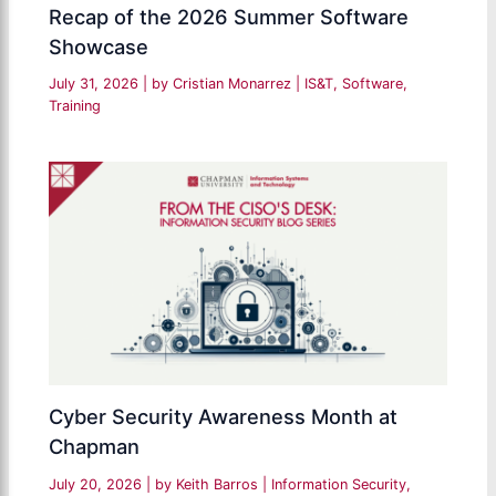
Recap of the 2026 Summer Software
Showcase
July 31, 2026
| by
Cristian Monarrez
|
IS&T
,
Software
,
Training
Cyber Security Awareness Month at
Chapman
July 20, 2026
| by
Keith Barros
|
Information Security
,