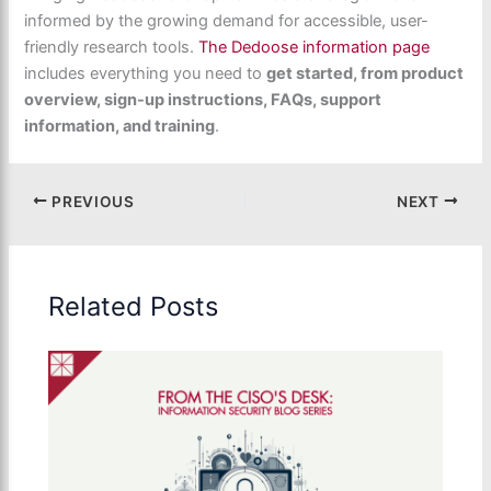
informed by the growing demand for accessible, user-
friendly research tools.
The Dedoose information
page
includes everything you need to
get started, from product
overview, sign-up instructions, FAQs, support
information, and training
.
PREVIOUS
NEXT
Related Posts