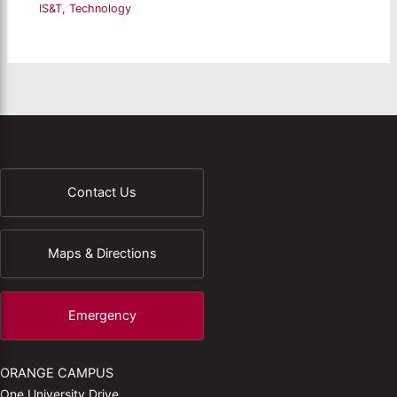
IS&T
,
Technology
Contact Us
Maps & Directions
Emergency
ORANGE CAMPUS
One University Drive