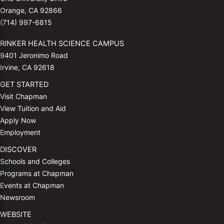
Orange, CA 92866
(714) 997-6815
RINKER HEALTH SCIENCE CAMPUS
9401 Jeronimo Road
Irvine, CA 92618
GET STARTED
Visit Chapman
View Tuition and Aid
Apply Now
Employment
DISCOVER
Schools and Colleges
Programs at Chapman
Events at Chapman
Newsroom
WEBSITE