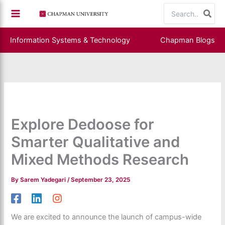
Skip
Search
to
for:
content
Information Systems & Technology
Chapman Blogs
Explore Dedoose for
Smarter Qualitative and
Mixed Methods Research
By
Sarem Yadegari
/
September 23, 2025
We are excited to announce the launch of campus-wide