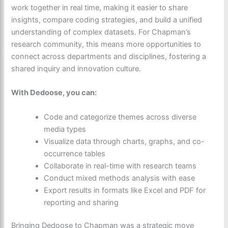
work together in real time
, making it easier to share
insights, compare coding strategies, and build a unified
understanding of complex datasets. For Chapman’s
research community, this means more opportunities to
connect across departments and disciplines, fostering a
shared inquiry and innovation culture.
With Dedoose, you can:
Code and categorize themes across diverse
media types
Visualize data through charts, graphs, and co-
occurrence tables
Collaborate in real-time with research teams
Conduct mixed methods analysis with ease
Export results in formats like Excel and PDF for
reporting and sharing
Bringing Dedoose to Chapman was a strategic move