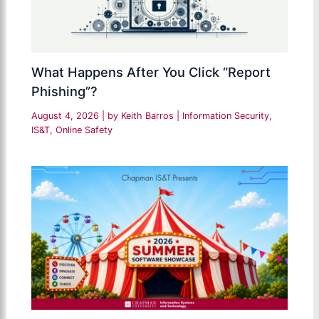
What Happens After You Click “Report
Phishing”?
August 4, 2026
| by
Keith Barros
|
Information Security
,
IS&T
,
Online Safety