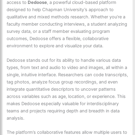
access to
Dedoose
, a powerful cloud-based platform
designed to help Chapman University’s approach to
qualitative and mixed methods research. Whether you’re a
faculty member conducting interviews, a student analyzing
survey data, or a staff member evaluating program
outcomes, Dedoose offers a flexible, collaborative
environment to explore and visualize your data.
Dedoose stands out for its ability to handle various data
types, from text and audio to video and images, all within a
single, intuitive interface. Researchers can code transcripts,
tag photos, analyze focus group recordings, and even
integrate quantitative descriptors to uncover patterns
across variables such as age, location, or experience. This
makes Dedoose especially valuable for interdisciplinary
teams and projects requiring depth and breadth in data
analysis.
The platform’s collaborative features allow
multiple users to