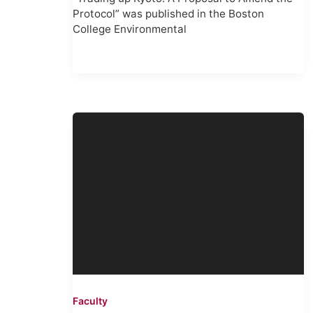
Protocol” was published in the Boston
College Environmental
Faculty