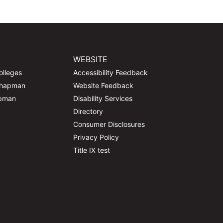
WEBSITE
olleges
Accessibility Feedback
Chapman
Website Feedback
apman
Disability Services
Directory
Consumer Disclosures
Privacy Policy
Title IX test