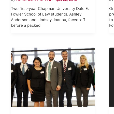
Two first-year Chapman University Dale E.
Or
Fowler School of Law students, Ashley
pr
Anderson and Lindsay Joanou, faced-off
to
before a packed
Fo