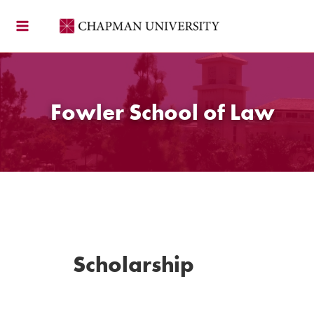
Skip
to
content
Fowler School of Law
Scholarship