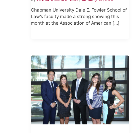
Chapman University Dale E. Fowler School of
Law’s faculty made a strong showing this
month at the Association of American […]