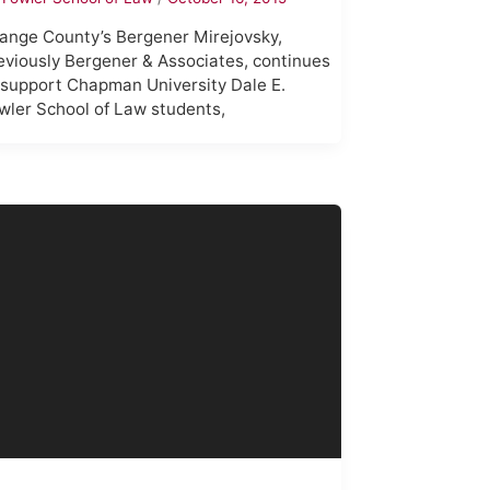
ange County’s Bergener Mirejovsky,
eviously Bergener & Associates, continues
 support Chapman University Dale E.
wler School of Law students,