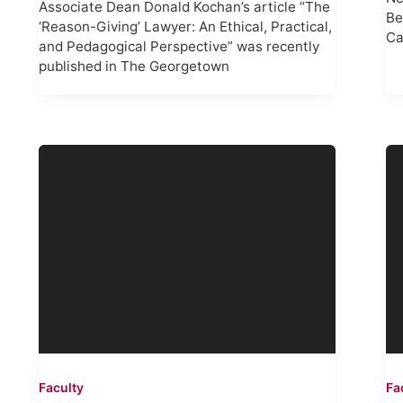
Associate Dean Donald Kochan’s article “The
Be
‘Reason-Giving’ Lawyer: An Ethical, Practical,
Ca
and Pedagogical Perspective” was recently
published in The Georgetown
Faculty
Fa