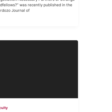
dfellows?” was recently published in the
rdozo Journal of
culty