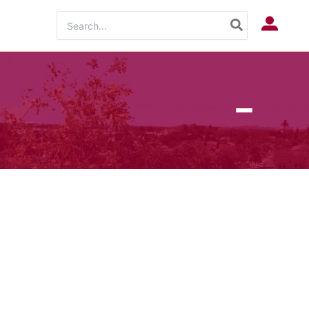
Search
Log In
for: