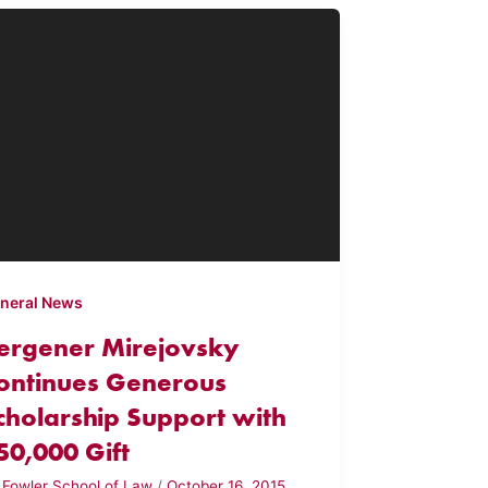
neral News
ergener Mirejovsky
ontinues Generous
cholarship Support with
50,000 Gift
y
Fowler School of Law
/
October 16, 2015