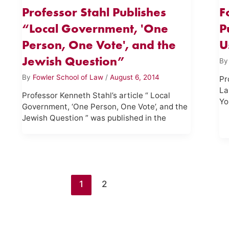
Professor Stahl Publishes
F
“Local Government, 'One
P
Person, One Vote', and the
U
Jewish Question”
B
By
Fowler School of Law
/
August 6, 2014
Pr
La
Professor Kenneth Stahl’s article “ Local
Yo
Government, ‘One Person, One Vote’, and the
Jewish Question ” was published in the
1
2