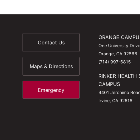
ORANGE CAMPU
Contact Us
One University Driv
Orange, CA 92866
(714) 997-6815
Maps & Directions
RINKER HEALTH 
CAMPUS
Emergency
9401 Jeronimo Roa
Irvine, CA 92618