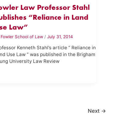
owler Law Professor Stahl
ublishes “Reliance in Land
se Law”
y
Fowler School of Law
/
July 31, 2014
ofessor Kenneth Stahl’s article “ Reliance in
nd Use Law ” was published in the Brigham
ung University Law Review
Next
→