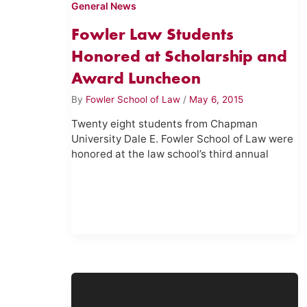
General News
Fowler Law Students
Honored at Scholarship and
Award Luncheon
By
Fowler School of Law
/
May 6, 2015
Twenty eight students from Chapman
University Dale E. Fowler School of Law were
honored at the law school’s third annual