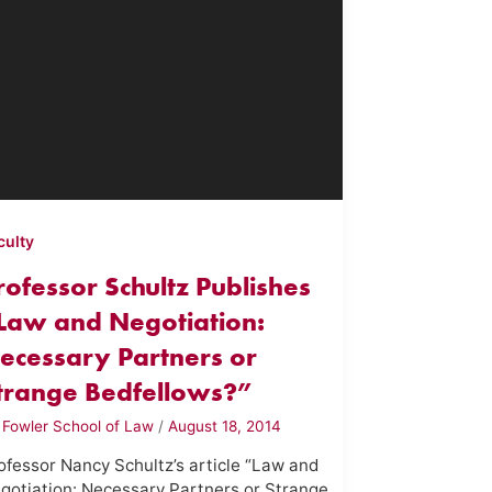
culty
rofessor Schultz Publishes
Law and Negotiation:
ecessary Partners or
trange Bedfellows?”
y
Fowler School of Law
/
August 18, 2014
ofessor Nancy Schultz’s article “Law and
gotiation: Necessary Partners or Strange