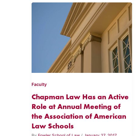
Faculty
Chapman Law Has an Active
Role at Annual Meeting of
the Association of American
Law Schools
By
Fowler School of Law
/
January 27, 2017