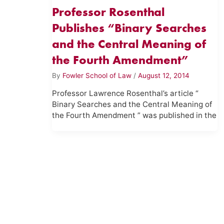
Professor Rosenthal
Publishes “Binary Searches
and the Central Meaning of
the Fourth Amendment”
By
Fowler School of Law
/
August 12, 2014
Professor Lawrence Rosenthal’s article “
Binary Searches and the Central Meaning of
the Fourth Amendment ” was published in the