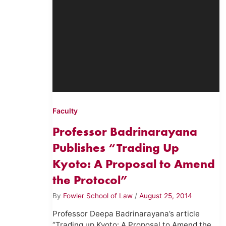
Faculty
Professor Badrinarayana
Publishes “Trading Up
Kyoto: A Proposal to Amend
the Protocol”
By
Fowler School of Law
/
August 25, 2014
Professor Deepa Badrinarayana’s article
“Trading up Kyoto: A Proposal to Amend the