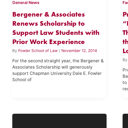
General News
Fa
Bergener & Associates
P
Renews Scholarship to
“
Support Law Students with
T
Prior Work Experience
t
L
By
Fowler School of Law
/
November 12, 2014
B
For the second straight year, the Bergener &
Associates Scholarship will generously
Pr
support Chapman University Dale E. Fowler
Ba
School of
to
re