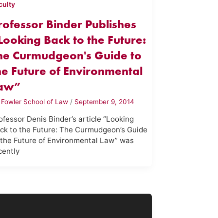
culty
rofessor Binder Publishes
Looking Back to the Future:
he Curmudgeon's Guide to
he Future of Environmental
aw”
y
Fowler School of Law
/
September 9, 2014
ofessor Denis Binder’s article “Looking
ck to the Future: The Curmudgeon’s Guide
 the Future of Environmental Law” was
cently