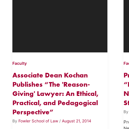
Faculty
Fa
Associate Dean Kochan
P
Publishes “The 'Reason-
“
Giving' Lawyer: An Ethical,
N
Practical, and Pedagogical
S
Perspective”
B
By
Fowler School of Law
/
August 21, 2014
Pr
Ne