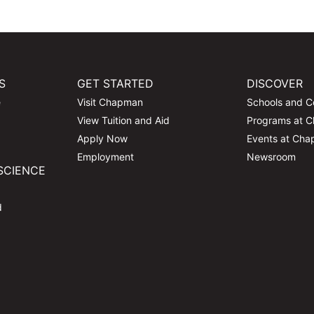
S
GET STARTED
DISCOVER
e
Visit Chapman
Schools and C
View Tuition and Aid
Programs at 
Apply Now
Events at Ch
Employment
Newsroom
SCIENCE
d