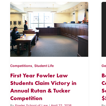
,
Competitions
Student Life
Ge
First Year Fowler Law
B
Students Claim Victory in
C
Annual Rutan & Tucker
S
Competition
$
By
Fowler School of Law
/
April 22, 2016
B