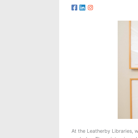
At the Leatherby Libraries, 