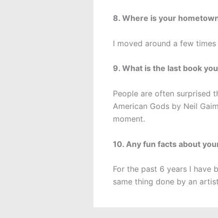
8. Where is your hometow
I moved around a few times
9. What is the last book you
People are often surprised th
American Gods by Neil Gaima
moment.
10. Any fun facts about you
For the past 6 years I have 
same thing done by an artist 