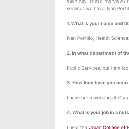
each day. These interviews h
services we have! Ivan Porti
1. What is your name and tit
Ivan Portillo, Health Science
2. In what department of t
Public Services, but I am lo
3. How long have you been
I have been working at Chap
4. What is your job in a nuts
I help the
Crean College of 