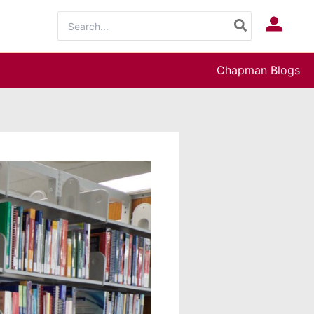
Search
Log In
for:
Chapman Blogs