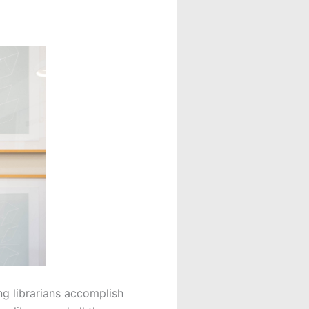
ng librarians accomplish