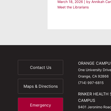
March 18, 2026
| by
Annikah Ca
Meet the Librarians
ORANGE CAMPU
Contact Us
One University Driv
Orange, CA 92866
(714) 997-6815
Maps & Directions
RINKER HEALTH 
CAMPUS
Emergency
9401 Jeronimo Roa