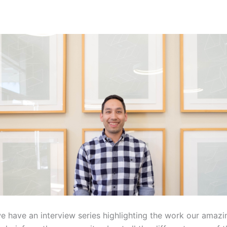
we have an interview series highlighting the work our amazi