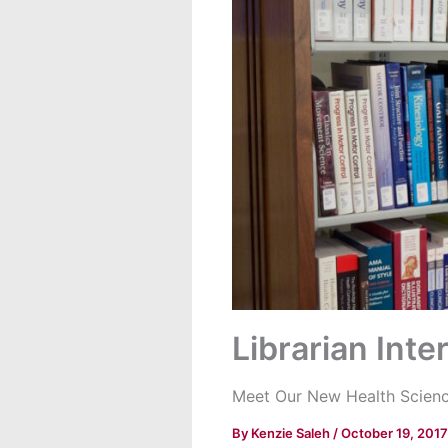
Librarian Inte
Meet Our New Health Science
By
Kenzie Saleh
/
October 19, 2017