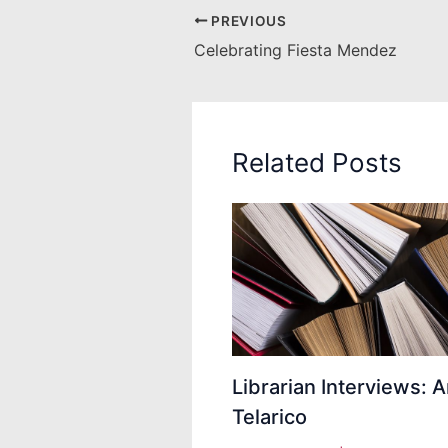
PREVIOUS
Celebrating Fiesta Mendez
Related Posts
Librarian Interviews: 
Telarico