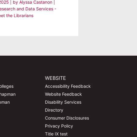
 2025
| by
Alyssa Castanon
|
Research and Data Services -
et the Librarians
WEBSITE
olleges
Accessibility Feedback
Chapman
Website Feedback
apman
Disability Services
Directory
Consumer Disclosures
Privacy Policy
Title IX test