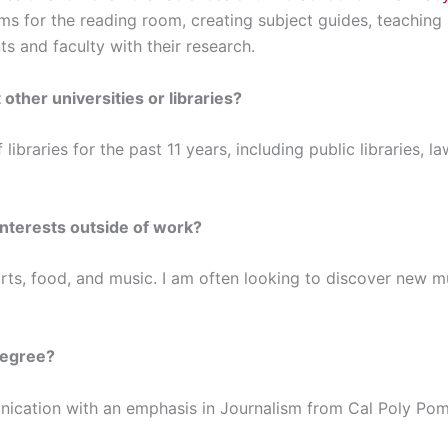
tems for the reading room, creating subject guides, teaching 
ts and faculty with their research.
 other universities or libraries?
 libraries for the past 11 years, including public libraries, l
interests outside of work?
rts, food, and music. I am often looking to discover new m
degree?
unication with an emphasis in Journalism from Cal Poly P