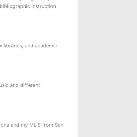
bibliographic instruction
aw libraries, and academic
usic and different
omona and my MLIS from San