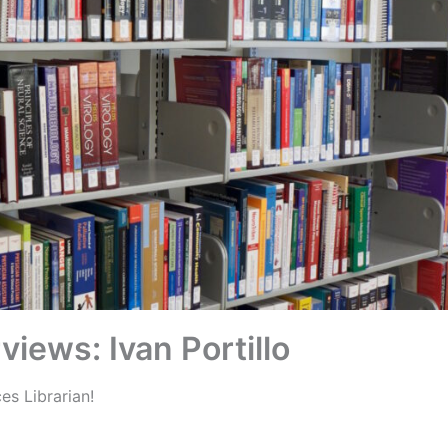
rviews: Ivan Portillo
s Librarian!