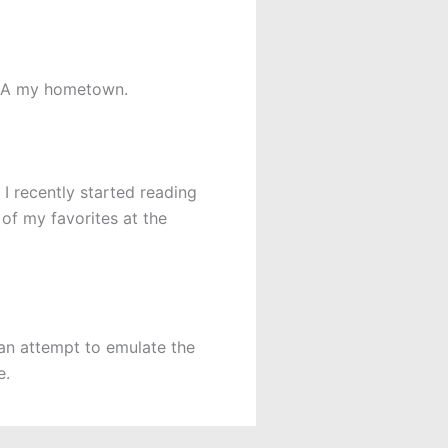
 CA my hometown.
 I recently started reading
of my favorites at the
 an attempt to emulate the
e.