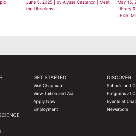
rpio
|
June 5, 2025
| by
Alyssa Castanon
|
Meet
May 15,
the Librarians
Library 
LRDS
,
Me
S
GET STARTED
DISCOVER
e
Visit Chapman
Schools and C
View Tuition and Aid
Programs at 
Apply Now
Events at Ch
Employment
Newsroom
SCIENCE
d