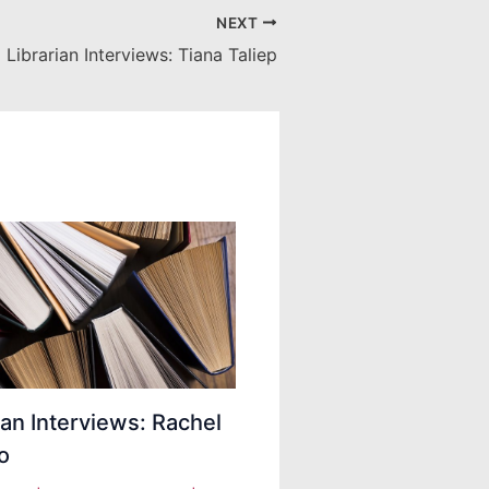
NEXT
Librarian Interviews: Tiana Taliep
ian Interviews: Rachel
o