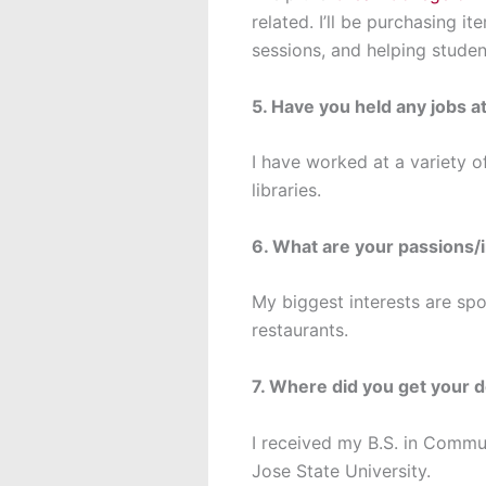
related. I’ll be purchasing i
sessions, and helping studen
5. Have you held any jobs at
I have worked at a variety of
libraries.
6. What are your passions/
My biggest interests are spo
restaurants.
7. Where did you get your 
I received my B.S. in Comm
Jose State University.