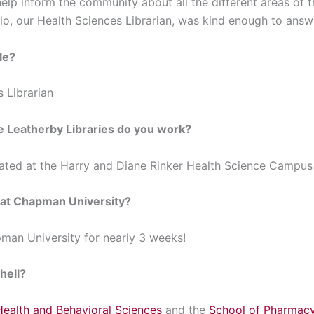
elp inform the community about all the different areas of th
llo, our Health Sciences Librarian, was kind enough to ans
le?
s Librarian
he Leatherby Libraries do you work?
cated at the Harry and Diane Rinker Health Science Campus i
 at Chapman University?
man University for nearly 3 weeks!
hell?
Health and Behavioral Sciences
and the
School of Pharmac