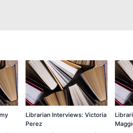
Amy
Librarian Interviews: Victoria
Librar
Perez
Maggi