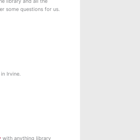
e library and all the
wer some questions for us.
n Irvine.
y
with anything library