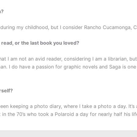
n?
 during my childhood, but I consider Rancho Cucamonga,
 read, or the last book you loved?
at I am not an avid reader, considering I am a librarian, but
n. I do have a passion for graphic novels and Saga is one 
rself?
been keeping a photo diary, where I take a photo a day. It’s
in the 70’s who took a Polaroid a day for nearly half his lif