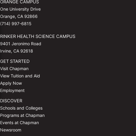
ORANGE CAMPUS
One University Drive
Orange, CA 92866
(714) 997-6815
RINKER HEALTH SCIENCE CAMPUS
9401 Jeronimo Road
Irvine, CA 92618
GET STARTED
Visit Chapman
View Tuition and Aid
Apply Now
Employment
DISCOVER
Schools and Colleges
Programs at Chapman
Events at Chapman
Newsroom