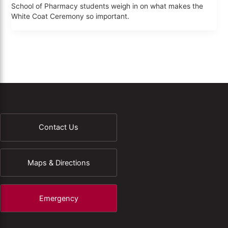
School of Pharmacy students weigh in on what makes the
White Coat Ceremony so important.
Contact Us
Maps & Directions
Emergency