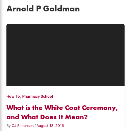
Arnold P Goldman
,
How To
Pharmacy School
What is the White Coat Ceremony,
and What Does It Mean?
By
CJ Simonson
/
August 18, 2016