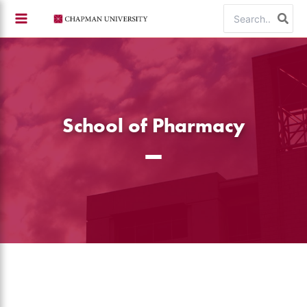
Skip
Search
to
for:
content
School of Pharmacy