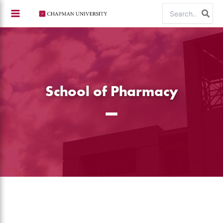
Skip
Search
to
for:
content
School of Pharmacy