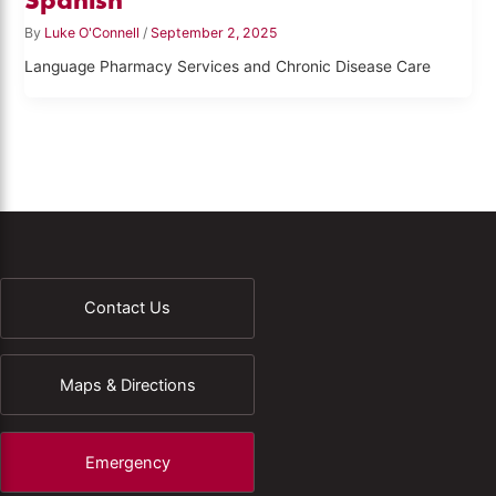
By
Luke O'Connell
/
September 2, 2025
Language Pharmacy Services and Chronic Disease Care
Contact Us
Maps & Directions
Emergency