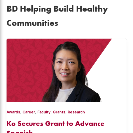
BD Helping Build Healthy
Communities
,
,
,
,
Awards
Career
Faculty
Grants
Research
Ko Secures Grant to Advance
Spanish