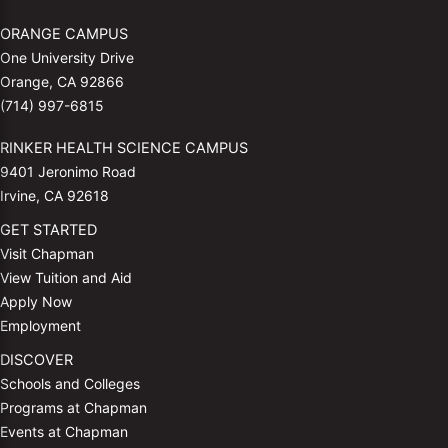
ORANGE CAMPUS
One University Drive
Orange, CA 92866
(714) 997-6815
RINKER HEALTH SCIENCE CAMPUS
9401 Jeronimo Road
Irvine, CA 92618
GET STARTED
Visit Chapman
View Tuition and Aid
Apply Now
Employment
DISCOVER
Schools and Colleges
Programs at Chapman
Events at Chapman