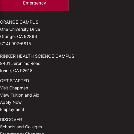
Emergency
ORANGE CAMPUS
One University Drive
Orange, CA 92866
(714) 997-6815
RINKER HEALTH SCIENCE CAMPUS
9401 Jeronimo Road
Irvine, CA 92618
GET STARTED
Visit Chapman
View Tuition and Aid
Apply Now
Employment
DISCOVER
Schools and Colleges
Programs at Chapman