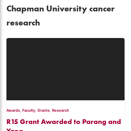
Chapman University cancer
research
,
,
,
Awards
Faculty
Grants
Research
R15 Grant Awarded to Parang and
Yang