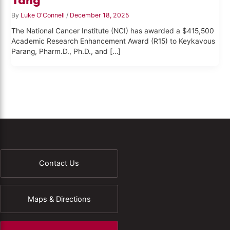
By
Luke O'Connell
/
December 18, 2025
The National Cancer Institute (NCI) has awarded a $415,500
Academic Research Enhancement Award (R15) to Keykavous
Parang, Pharm.D., Ph.D., and […]
Contact Us
Maps & Directions