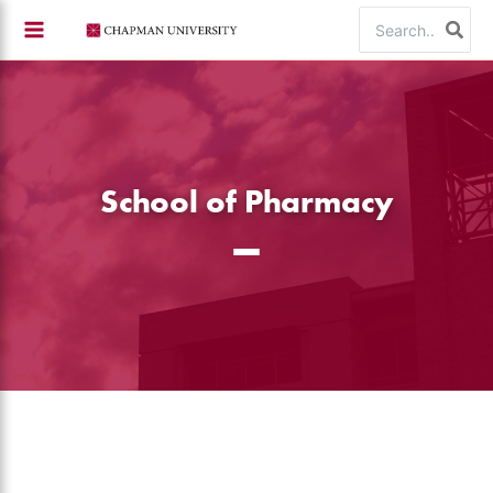
Skip
Search
to
for:
content
School of Pharmacy