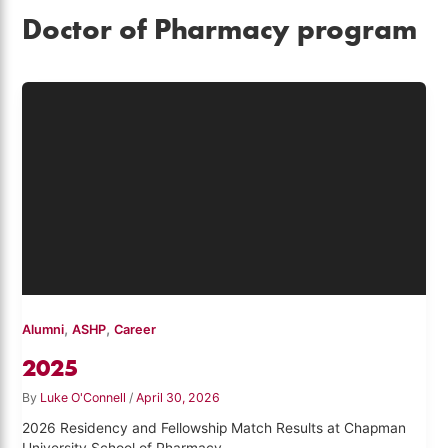
Doctor of Pharmacy program
,
,
Alumni
ASHP
Career
2025
By
Luke O'Connell
/
April 30, 2026
2026 Residency and Fellowship Match Results at Chapman