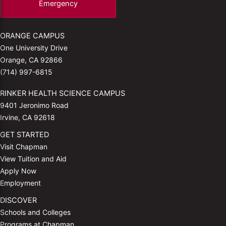
Emergency
ORANGE CAMPUS
One University Drive
Orange, CA 92866
(714) 997-6815
RINKER HEALTH SCIENCE CAMPUS
9401 Jeronimo Road
Irvine, CA 92618
GET STARTED
Visit Chapman
View Tuition and Aid
Apply Now
Employment
DISCOVER
Schools and Colleges
Programs at Chapman