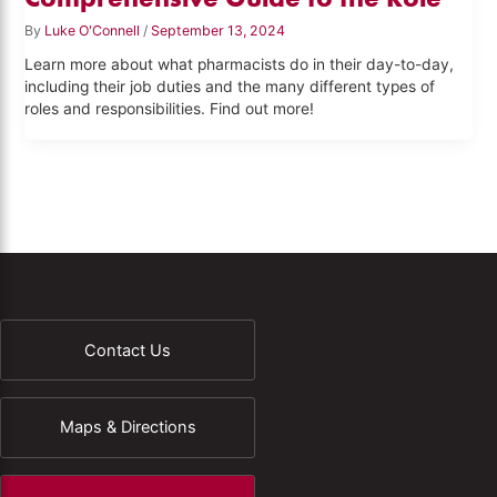
By
Luke O'Connell
/
September 13, 2024
Learn more about what pharmacists do in their day-to-day,
including their job duties and the many different types of
roles and responsibilities. Find out more!
Contact Us
Maps & Directions