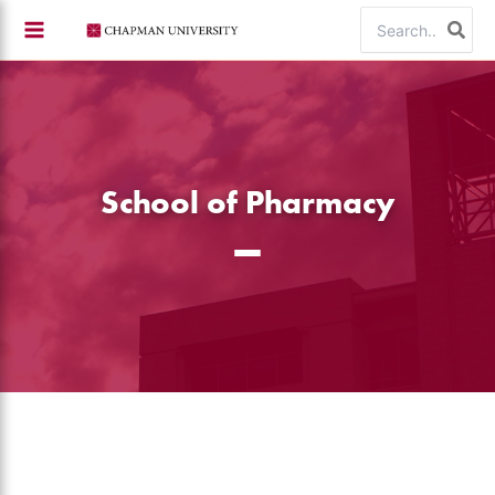
Skip
Search
to
for:
content
School of Pharmacy