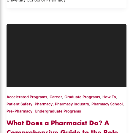
University School of Pharmacy
,
,
,
,
Accelerated Programs
Career
Graduate Programs
How To
,
,
,
,
Patient Safety
Pharmacy
Pharmacy Industry
Pharmacy School
,
Pre-Pharmacy
Undergraduate Programs
What Does a Pharmacist Do? A
Comprehensive Guide to the Role