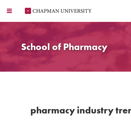
Skip
to
content
School of Pharmacy
pharmacy industry tre