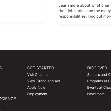
Learn more about what pharma
their job duties and the many
responsibilities. Find out mor
S
GET STARTED
DISCOVER
e
Visit Chapman
Schools and C
View Tuition and Aid
Programs at 
Apply Now
Events at Ch
Employment
Newsroom
SCIENCE