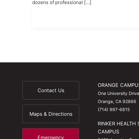
dozens of professional […]
ORANGE CAMPU
Contact Us
One University Driv
Orange, CA 92866
(714) 997-6815
Maps & Directions
RINKER HEALTH 
CAMPUS
Emergency