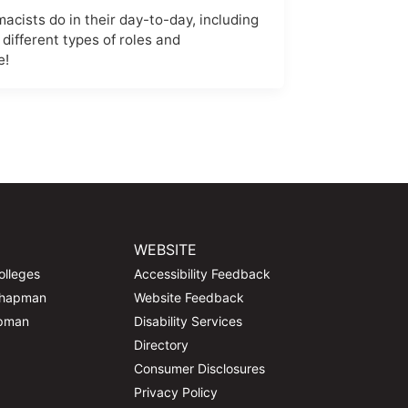
cists do in their day-to-day, including
 different types of roles and
e!
WEBSITE
olleges
Accessibility Feedback
Chapman
Website Feedback
apman
Disability Services
Directory
Consumer Disclosures
Privacy Policy