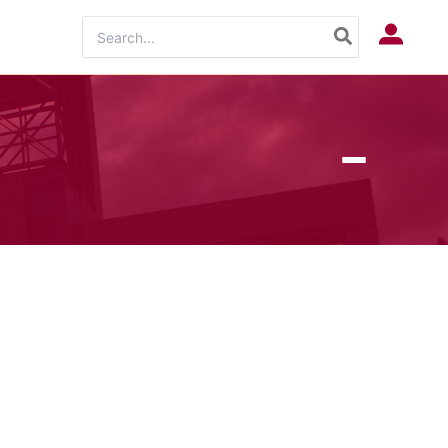
Search
Log In
for: