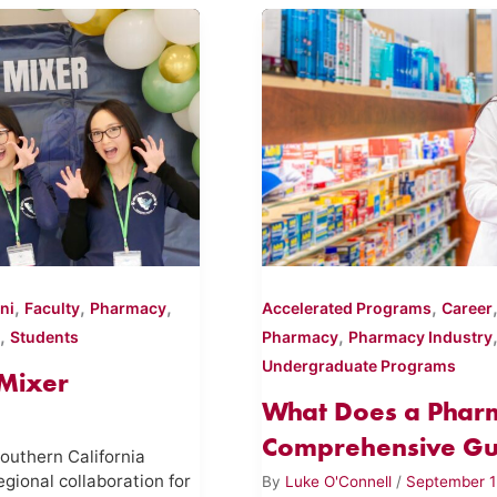
,
,
,
,
ni
Faculty
Pharmacy
Accelerated Programs
Career
,
,
Students
Pharmacy
Pharmacy Industry
Undergraduate Programs
Mixer
What Does a Pharm
Comprehensive Gui
outhern California
egional collaboration for
By
Luke O'Connell
/
September 1