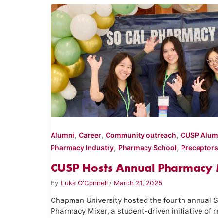
,
,
,
Alumni
Career
Community outreach
CUSP Alum
,
,
Pharmacy Industry
Pharmacy School
Preceptors
CUSP Hosts Annual Pharmacy 
By
Luke O'Connell
/
March 21, 2025
Chapman University hosted the fourth annual S
Pharmacy Mixer, a student-driven initiative of r