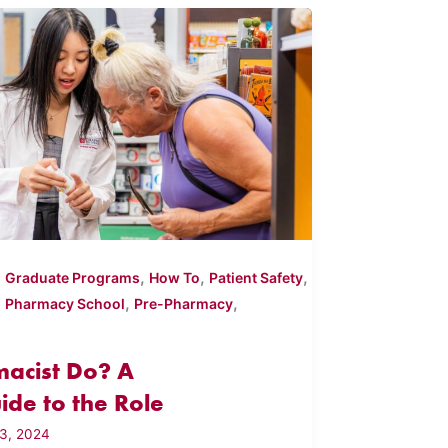
,
,
,
,
Graduate Programs
How To
Patient Safety
,
,
,
Pharmacy School
Pre-Pharmacy
acist Do? A
de to the Role
3, 2024