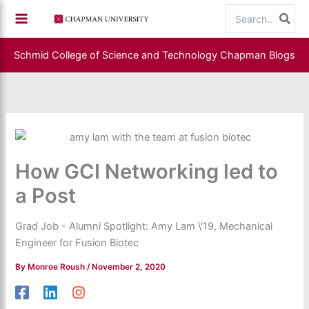
Skip
Search
to
for:
content
Schmid College of Science and Technology
Chapman Blogs
How GCI Networking led to
a Post
Grad Job - Alumni Spotlight: Amy Lam \'19, Mechanical
Engineer for Fusion Biotec
By
Monroe Roush
/
November 2, 2020