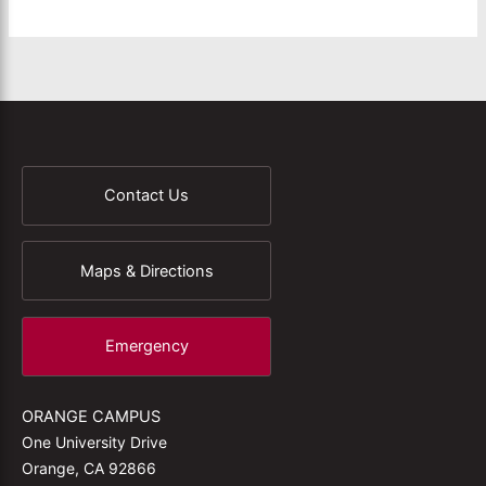
Contact Us
Maps & Directions
Emergency
ORANGE CAMPUS
One University Drive
Orange, CA 92866