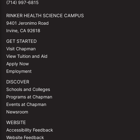
(714) 997-6815
RINKER HEALTH SCIENCE CAMPUS
9401 Jeronimo Road
Irvine, CA 92618
GET STARTED
Visit Chapman
View Tuition and Aid
Apply Now
Employment
DISCOVER
Schools and Colleges
Programs at Chapman
Events at Chapman
Newsroom
WEBSITE
Accessibility Feedback
Website Feedback