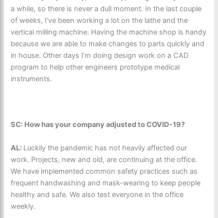
a while, so there is never a dull moment. In the last couple
of weeks, I’ve been working a lot on the lathe and the
vertical milling machine. Having the machine shop is handy
because we are able to make changes to parts quickly and
in house. Other days I’m doing design work on a CAD
program to help other engineers prototype medical
instruments.
SC: How has your company adjusted to COVID-19?
AL:
Luckily the pandemic has not heavily affected our
work. Projects, new and old, are continuing at the office.
We have implemented common safety practices such as
frequent handwashing and mask-wearing to keep people
healthy and safe. We also test everyone in the office
weekly.