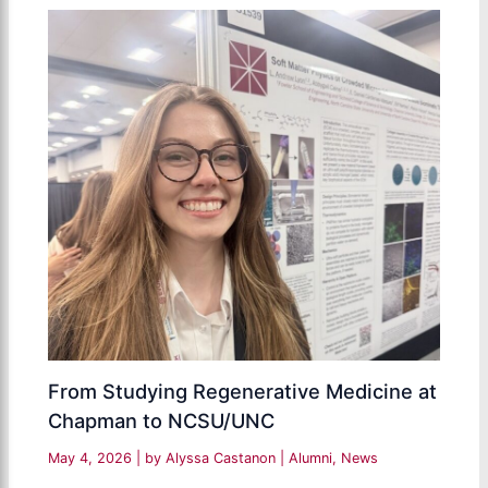
From Studying Regenerative Medicine at
Chapman to NCSU/UNC
May 4, 2026
| by
Alyssa Castanon
|
Alumni
,
News