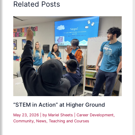
Related Posts
“STEM in Action” at Higher Ground
May 23, 2026
| by
Mariel Sheets
|
Career Development
,
Community
,
News
,
Teaching and Courses