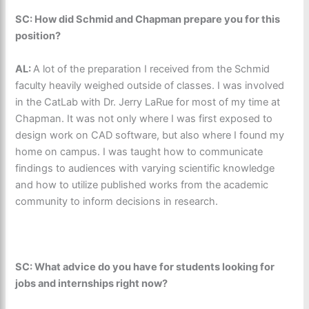
SC: How did Schmid and Chapman prepare you for this
position?
AL:
A lot of the preparation I received from the Schmid
faculty heavily weighed outside of classes. I was involved
in the CatLab with Dr. Jerry LaRue for most of my time at
Chapman. It was not only where I was first exposed to
design work on CAD software, but also where I found my
home on campus. I was taught how to communicate
findings to audiences with varying scientific knowledge
and how to utilize published works from the academic
community to inform decisions in research.
SC: What advice do you have for students looking for
jobs and internships right now?