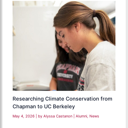
Researching Climate Conservation from
Chapman to UC Berkeley
May 4, 2026
| by
Alyssa Castanon
|
Alumni
,
News