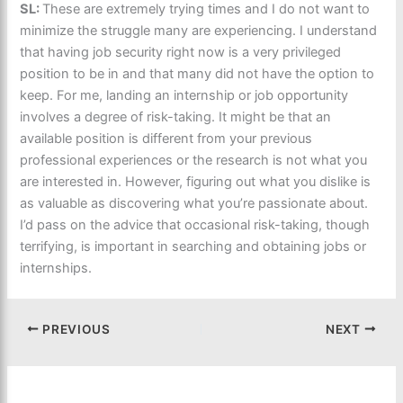
SL:
These are extremely trying times and I do not want to
minimize the struggle many are experiencing. I understand
that having job security right now is a very privileged
position to be in and that many did not have the option to
keep. For me, landing an internship or job opportunity
involves a degree of risk-taking. It might be that an
available position is different from your previous
professional experiences or the research is not what you
are interested in. However, figuring out what you dislike is
as valuable as discovering what you’re passionate about.
I’d pass on the advice that occasional risk-taking, though
terrifying, is important in searching and obtaining jobs or
internships.
PREVIOUS
NEXT