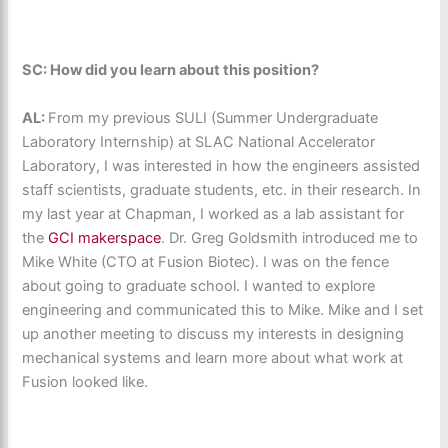
SC: How did you learn about this position?
AL:
From my previous SULI (Summer Undergraduate
Laboratory Internship) at SLAC National Accelerator
Laboratory, I was interested in how the engineers assisted
staff scientists, graduate students, etc. in their research. In
my last year at Chapman, I worked as a lab assistant for
the
GCI makerspace
. Dr. Greg Goldsmith introduced me to
Mike White (CTO at Fusion Biotec). I was on the fence
about going to graduate school. I wanted to explore
engineering and communicated this to Mike. Mike and I set
up another meeting to discuss my interests in designing
mechanical systems and learn more about what work at
Fusion looked like.