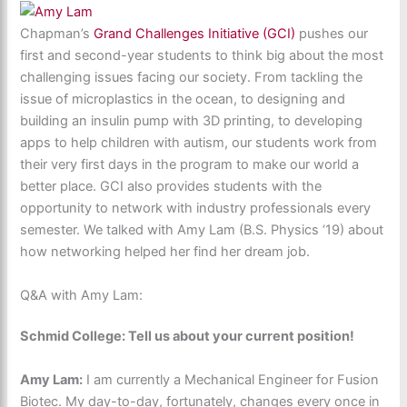
Chapman’s
Grand Challenges Initiative (GCI)
pushes our
first and second-year students to think big about the most
challenging issues facing our society. From tackling the
issue of microplastics in the ocean, to designing and
building an insulin pump with 3D printing, to developing
apps to help children with autism, our students work from
their very first days in the program to make our world a
better place. GCI also provides students with the
opportunity to network with industry professionals every
semester. We talked with Amy Lam (B.S. Physics ‘19) about
how networking helped her find her dream job.
Q&A with Amy Lam:
Schmid College: Tell us about your current position!
Amy Lam:
I am currently a Mechanical Engineer for Fusion
Biotec. My day-to-day, fortunately, changes every once in