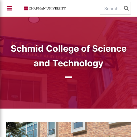
Skip
Search
to
for:
content
Schmid College of Science
and Technology