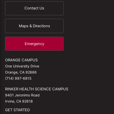
Contact Us
Maps & Directions
Emergency
ORANGE CAMPUS
One University Drive
Orange, CA 92866
(714) 997-6815
RINKER HEALTH SCIENCE CAMPUS
9401 Jeronimo Road
Irvine, CA 92618
GET STARTED