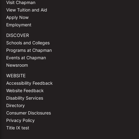
Visit Chapman
View Tuition and Aid
Apply Now
Employment
DISCOVER
Schools and Colleges
Programs at Chapman
Events at Chapman
Newsroom
WEBSITE
Accessibility Feedback
Website Feedback
Disability Services
Directory
Consumer Disclosures
Privacy Policy
Title IX test