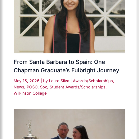
From Santa Barbara to Spain: One
Chapman Graduate’s Fulbright Journey
May 15, 2026
| by
Laura Silva
|
Awards/Scholarships
,
News
,
POSC
,
Soc
,
Student Awards/Scholarships
,
Wilkinson College