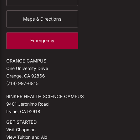
Maps & Directions
Emergency
ORANGE CAMPUS
One University Drive
Orange, CA 92866
(714) 997-6815
RINKER HEALTH SCIENCE CAMPUS
9401 Jeronimo Road
Irvine, CA 92618
GET STARTED
Visit Chapman
View Tuition and Aid