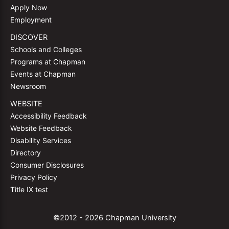
Apply Now
Employment
DISCOVER
Schools and Colleges
Programs at Chapman
Events at Chapman
Newsroom
WEBSITE
Accessibility Feedback
Website Feedback
Disability Services
Directory
Consumer Disclosures
Privacy Policy
Title IX test
©2012 - 2026 Chapman University