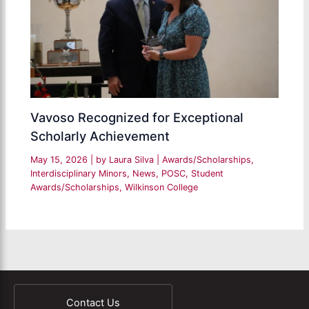
Vavoso Recognized for Exceptional
Scholarly Achievement
May 15, 2026
| by
Laura Silva
|
Awards/Scholarships
,
Interdisciplinary Minors
,
News
,
POSC
,
Student
Awards/Scholarships
,
Wilkinson College
Contact Us