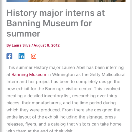
History major interns at
Banning Museum for
summer
By
Laura Silva
/
August 6, 2012
This summer History major Lauren Abel has been interning
at
Banning Museum
in Wilmington as the Getty Multicultural
Intern and her project has been to completely design the
new exhibit for the Banning’s visitor center. This involved
creating a detailed inventory list, researching over thirty
pieces, their manufacturers, and the time period during
which they were produced. From there she designed the
entire layout of the exhibit including the signage, press
releases, flyers, and a catalog that visitors can take home
with them at the end of their visit.