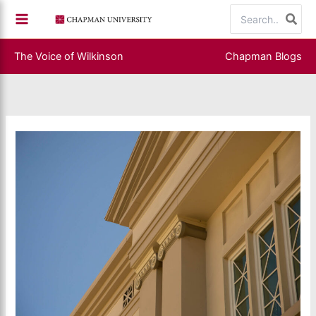
Skip
Search
to
for:
content
The Voice of Wilkinson
Chapman Blogs