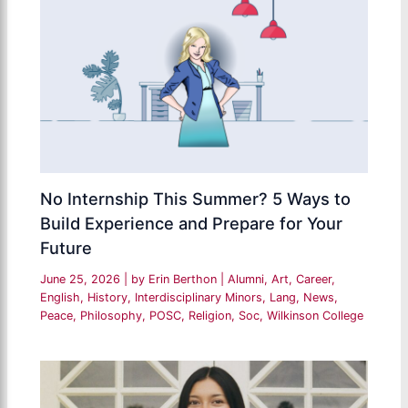
No Internship This Summer? 5 Ways to
Build Experience and Prepare for Your
Future
June 25, 2026
| by
Erin Berthon
|
Alumni
,
Art
,
Career
,
English
,
History
,
Interdisciplinary Minors
,
Lang
,
News
,
Peace
,
Philosophy
,
POSC
,
Religion
,
Soc
,
Wilkinson College