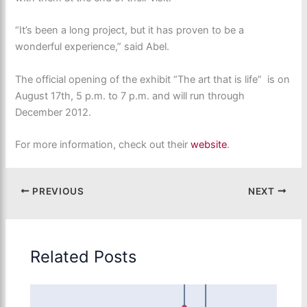
“It’s been a long project, but it has proven to be a
wonderful experience,” said Abel.
The official opening of the exhibit “The art that is life” is on
August 17th, 5 p.m. to 7 p.m. and will run through
December 2012.
For more information, check out their
website
.
PREVIOUS
NEXT
Related Posts