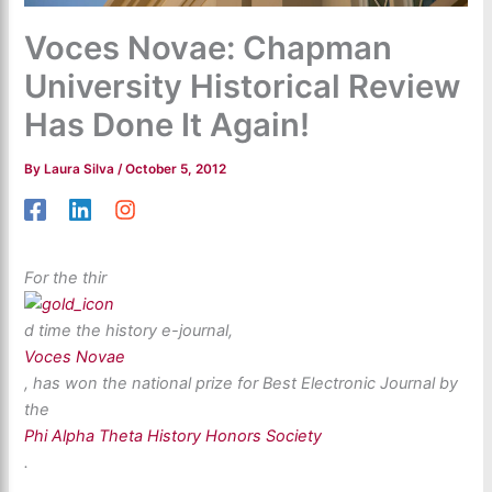
Voces Novae: Chapman
University Historical Review
Has Done It Again!
By
Laura Silva
/
October 5, 2012
For the thir
d time the history e-journal,
Voces Novae
, has won the national prize for Best Electronic Journal by
the
Phi Alpha Theta History Honors Society
.