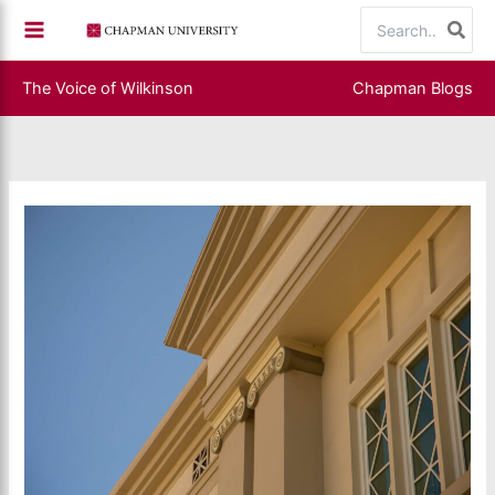
Skip
Search
to
for:
content
The Voice of Wilkinson
Chapman Blogs