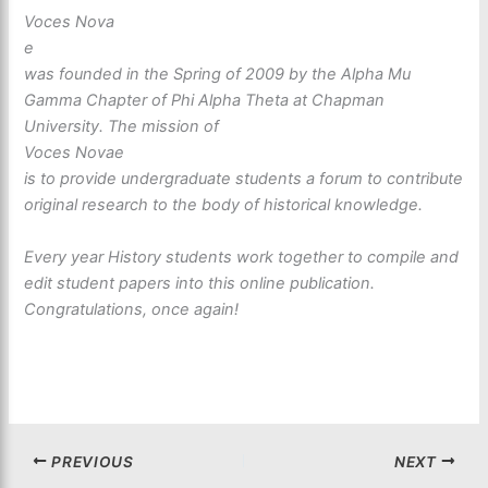
Voces Nova
e
was founded in the Spring of 2009 by the Alpha Mu
Gamma Chapter of Phi Alpha Theta at Chapman
University. The mission of
Voces Novae
is to provide undergraduate students a forum to contribute
original research to the body of historical knowledge.
Every year History students work together to compile and
edit student papers into this online publication.
Congratulations, once again!
PREVIOUS
NEXT