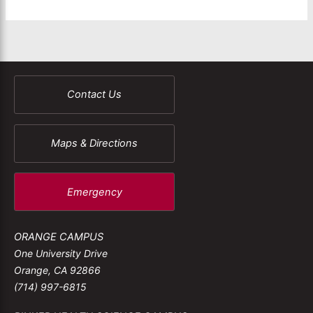
Contact Us
Maps & Directions
Emergency
ORANGE CAMPUS
One University Drive
Orange, CA 92866
(714) 997-6815