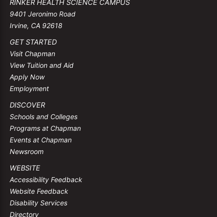
RINKER HEALTH SCIENCE CAMPUS
9401 Jeronimo Road
Irvine, CA 92618
GET STARTED
Visit Chapman
View Tuition and Aid
Apply Now
Employment
DISCOVER
Schools and Colleges
Programs at Chapman
Events at Chapman
Newsroom
WEBSITE
Accessibility Feedback
Website Feedback
Disability Services
Directory