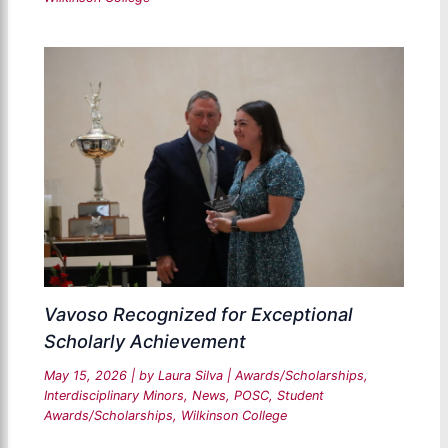
Vavoso Recognized for Exceptional
Scholarly Achievement
May 15, 2026
| by
Laura Silva
|
Awards/Scholarships
,
Interdisciplinary Minors
,
News
,
POSC
,
Student
Awards/Scholarships
,
Wilkinson College