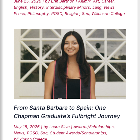
June 25, 2026
| by
Erin Berthon
|
Alumni
,
Art
,
Career
,
English
,
History
,
Interdisciplinary Minors
,
Lang
,
News
,
Peace
,
Philosophy
,
POSC
,
Religion
,
Soc
,
Wilkinson College
From Santa Barbara to Spain: One
Chapman Graduate’s Fulbright Journey
May 15, 2026
| by
Laura Silva
|
Awards/Scholarships
,
News
,
POSC
,
Soc
,
Student Awards/Scholarships
,
Wilkinson College