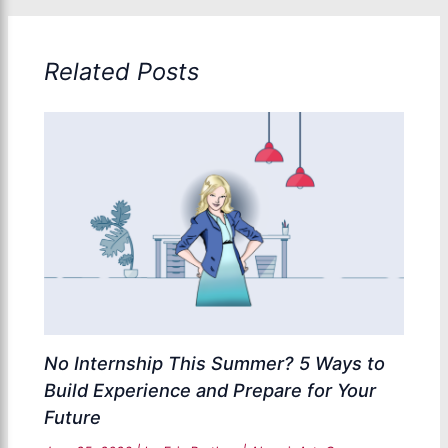
Related Posts
No Internship This Summer? 5 Ways to
Build Experience and Prepare for Your
Future