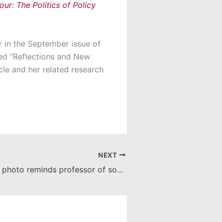
ur: The Politics of Policy
r in the September issue of
tled “Reflections and New
icle and her related research
NEXT
Grand Canyon photo reminds professor of soulful, challenging journey