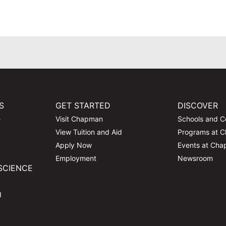
S
GET STARTED
DISCOVER
e
Visit Chapman
Schools and C
View Tuition and Aid
Programs at 
Apply Now
Events at Ch
Employment
Newsroom
SCIENCE
d