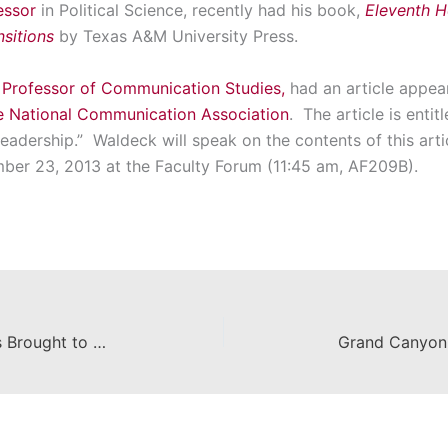
essor
in Political Science, recently had his book,
Eleventh Ho
nsitions
by Texas A&M University Press.
 Professor of Communication Studies,
had an article appea
he National Communication Association
. The article is enti
 Leadership.” Waldeck will speak on the contents of this art
er 23, 2013 at the Faculty Forum (11:45 am, AF209B).
Celebrated Authors’ Short Stories Brought to Life by Film and Television Celebrities & Chapman Students