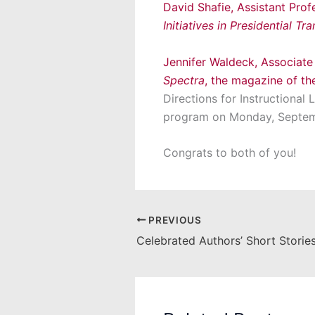
David Shafie, Assistant Prof
Initiatives in Presidential Tra
Jennifer Waldeck, Associate
Spectra
, the magazine of t
Directions for Instructional
program on Monday, Septemb
Congrats to both of you!
PREVIOUS