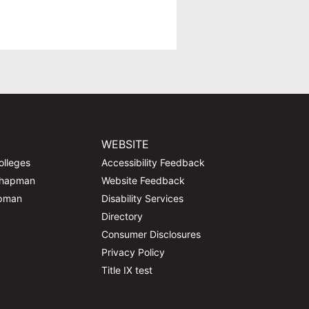
WEBSITE
olleges
Accessibility Feedback
Chapman
Website Feedback
apman
Disability Services
Directory
Consumer Disclosures
Privacy Policy
Title IX test