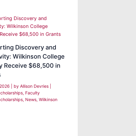
rting Discovery and
vity: Wilkinson College
y Receive $68,500 in
s
 2026
| by
Allison Devries
|
cholarships
,
Faculty
cholarships
,
News
,
Wilkinson