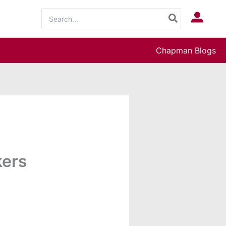
Search
Log In
for:
Chapman Blogs
kers