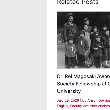
Related Posts
Dr. Rei Magosaki Awa
Society Fellowship at 
University
July 29, 2026
| by
Allison Devrie
English
,
Faculty Awards/Scholars