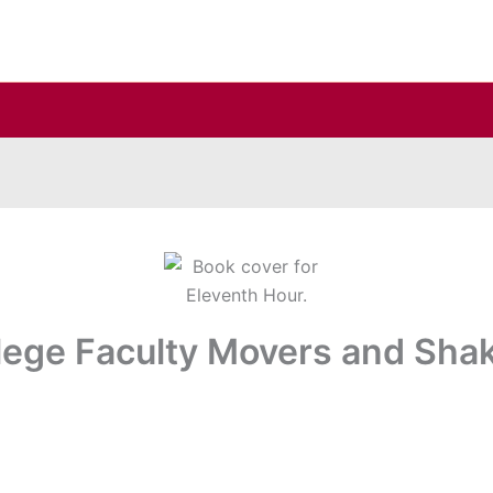
lege Faculty Movers and Sha