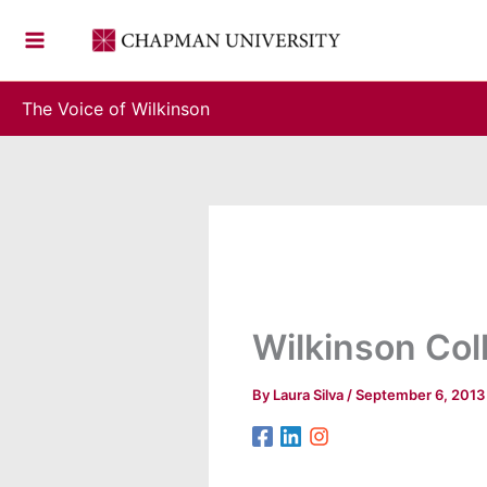
Skip
to
content
The Voice of Wilkinson
Wilkinson Col
By
Laura Silva
/
September 6, 2013