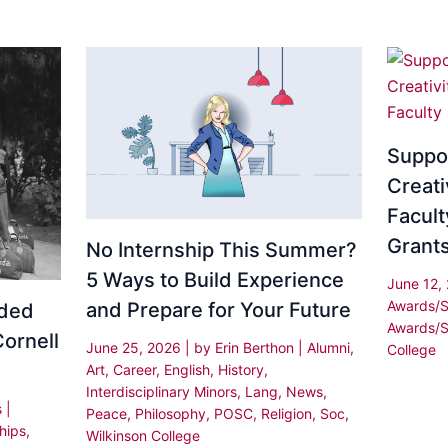
Suppo
Creati
Facult
Grant
No Internship This Summer?
5 Ways to Build Experience
June 12,
Awards/S
and Prepare for Your Future
rded
Awards/S
Cornell
June 25, 2026
| by
Erin Berthon
|
Alumni
,
College
Art
,
Career
,
English
,
History
,
Interdisciplinary Minors
,
Lang
,
News
,
s
|
Peace
,
Philosophy
,
POSC
,
Religion
,
Soc
,
hips
,
Wilkinson College