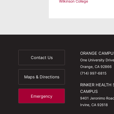
Wilkinson College
ORANGE CAMPU
Contact Us
One University Driv
Orange, CA 92866
(714) 997-6815
Maps & Directions
RINKER HEALTH 
CAMPUS
Emergency
9401 Jeronimo Roa
Irvine, CA 92618