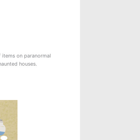
f items on paranormal
 haunted houses.