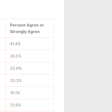
Percent Agree or
Strongly Agree
41.4%
26.5%
20.9%
20.3%
18.1%
13.9%