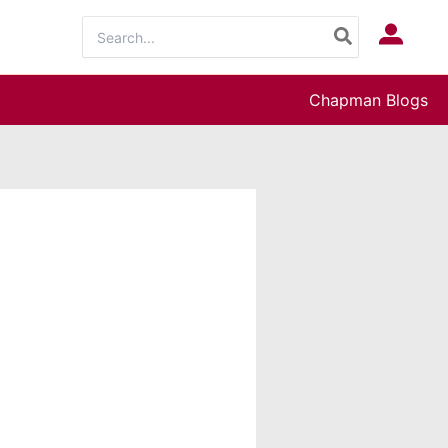
Search
Log In
for:
Chapman Blogs