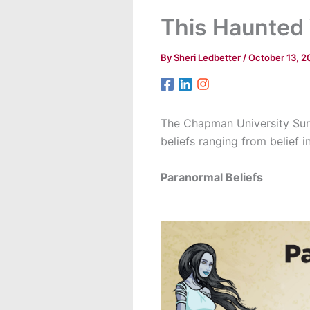
This Haunted
By
Sheri Ledbetter
/
October 13, 2
The Chapman University Surv
beliefs ranging from belief
Paranormal Beliefs