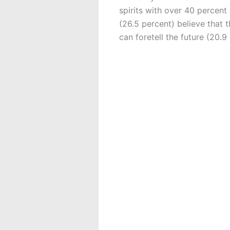
spirits with over 40 percent
(26.5 percent) believe that 
can foretell the future (20.9