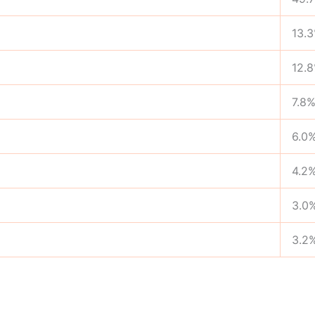
13.
12.
7.8
6.0
4.2
3.0
3.2