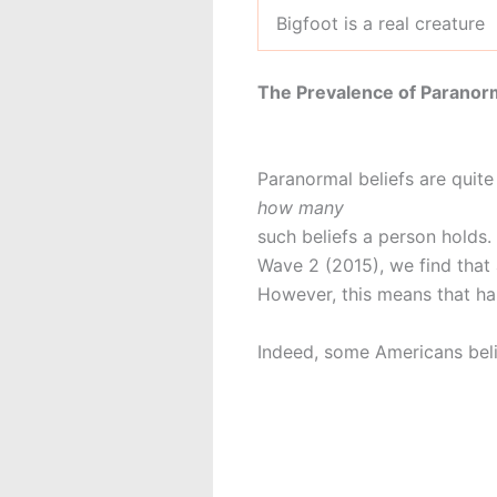
Bigfoot is a real creature
The Prevalence of Paranorm
Paranormal beliefs are quit
how many
such beliefs a person holds
Wave 2 (2015), we find that 
However, this means that ha
Indeed, some Americans bel