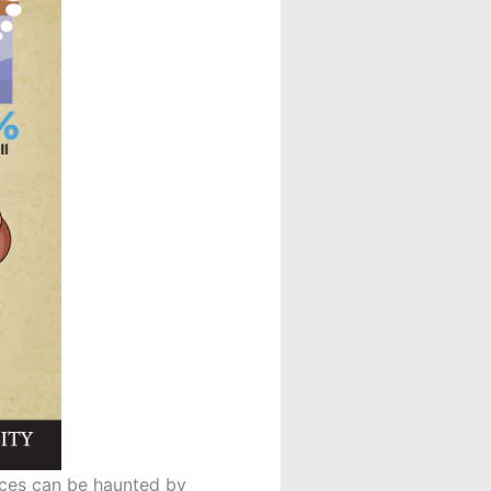
laces can be haunted by