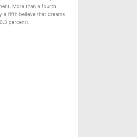
ment. More than a fourth
 a fifth believe that dreams
20.3 percent).