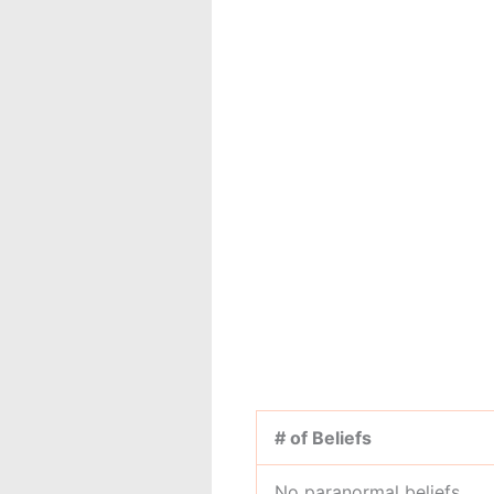
# of Beliefs
No paranormal beliefs