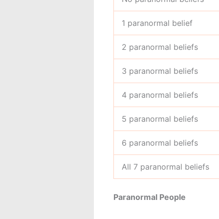
1 paranormal belief
2 paranormal beliefs
3 paranormal beliefs
4 paranormal beliefs
5 paranormal beliefs
6 paranormal beliefs
All 7 paranormal beliefs
Paranormal People