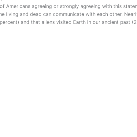
 of Americans agreeing or strongly agreeing with this state
the living and dead can communicate with each other. Nearly
 percent) and that aliens visited Earth in our ancient past (