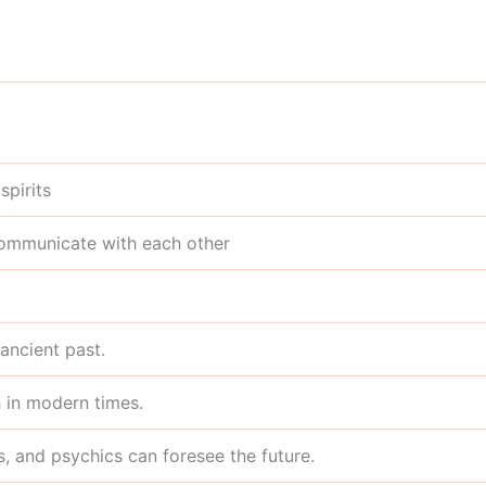
spirits
communicate with each other
 ancient past.
 in modern times.
rs, and psychics can foresee the future.