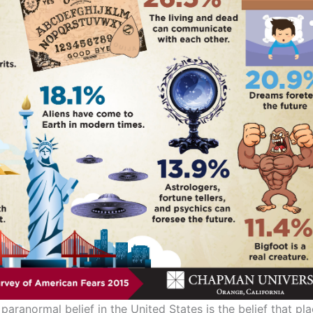
aranormal belief in the United States is the belief that p