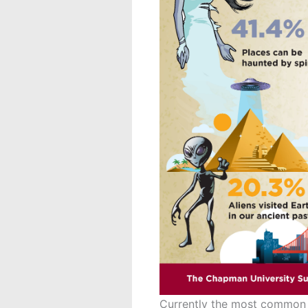
Currently the most common p