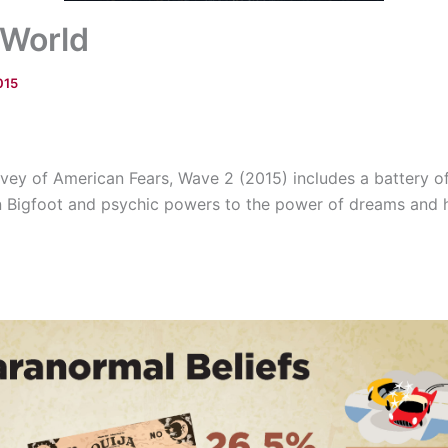
 World
015
ey of American Fears, Wave 2 (2015) includes a battery o
 in Bigfoot and psychic powers to the power of dreams and