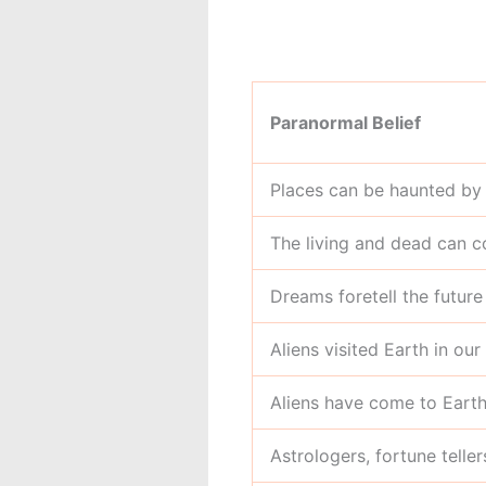
Paranormal Belief
Places can be haunted by 
The living and dead can 
Dreams foretell the future
Aliens visited Earth in our
Aliens have come to Earth
Astrologers, fortune telle