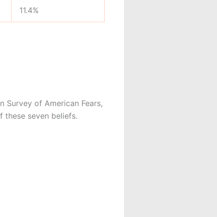
11.4%
n Survey of American Fears,
 these seven beliefs.