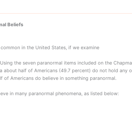
al Beliefs
e common in the United States, if we examine
. Using the seven paranormal items included on the Chapma
a about half of Americans (49.7 percent) do not hold any of
lf of Americans do believe in something paranormal.
ieve in many paranormal phenomena, as listed below: