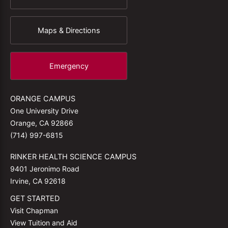
Maps & Directions
Emergency
ORANGE CAMPUS
One University Drive
Orange, CA 92866
(714) 997-6815
RINKER HEALTH SCIENCE CAMPUS
9401 Jeronimo Road
Irvine, CA 92618
GET STARTED
Visit Chapman
View Tuition and Aid