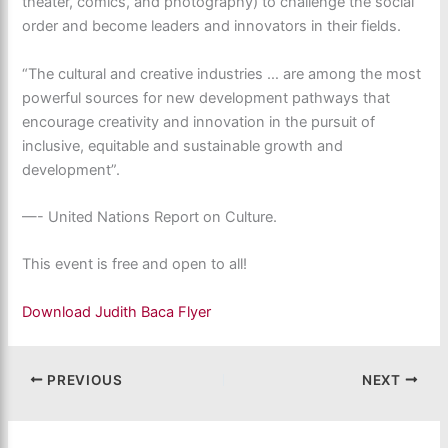
theater, comics, and photography) to challenge the social
order and become leaders and innovators in their fields.
“The cultural and creative industries … are among the most
powerful sources for new development pathways that
encourage creativity and innovation in the pursuit of
inclusive, equitable and sustainable growth and
development”.
—- United Nations Report on Culture.
This event is free and open to all!
Download Judith Baca Flyer
PREVIOUS
NEXT