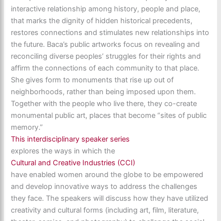
interactive relationship among history, people and place,
that marks the dignity of hidden historical precedents,
restores connections and stimulates new relationships into
the future. Baca’s public artworks focus on revealing and
reconciling diverse peoples’ struggles for their rights and
affirm the connections of each community to that place.
She gives form to monuments that rise up out of
neighborhoods, rather than being imposed upon them.
Together with the people who live there, they co-create
monumental public art, places that become “sites of public
memory.”
This interdisciplinary speaker series
explores the ways in which the
Cultural and Creative Industries (CCI)
have enabled women around the globe to be empowered
and develop innovative ways to address the challenges
they face. The speakers will discuss how they have utilized
creativity and cultural forms (including art, film, literature,