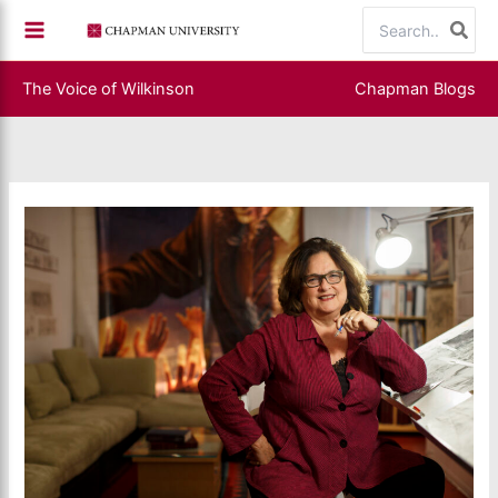
Skip
Search
to
for:
content
The Voice of Wilkinson
Chapman Blogs