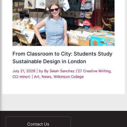
From Classroom to City: Students Study
Sustainable Design in London
July 21, 2026
| by
By Selah Sanchez (’27 Creative Writing,
CCI minor)
|
Art
,
News
,
Wilkinson College
Contact Us