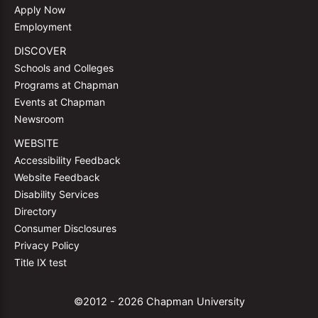
Apply Now
Employment
DISCOVER
Schools and Colleges
Programs at Chapman
Events at Chapman
Newsroom
WEBSITE
Accessibility Feedback
Website Feedback
Disability Services
Directory
Consumer Disclosures
Privacy Policy
Title IX test
©2012 - 2026 Chapman University