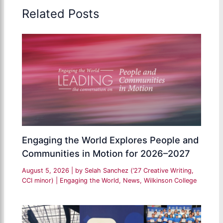
Related Posts
Engaging the World Explores People and
Communities in Motion for 2026–2027
August 5, 2026
| by
Selah Sanchez (’27 Creative Writing,
CCI minor)
|
Engaging the World
,
News
,
Wilkinson College