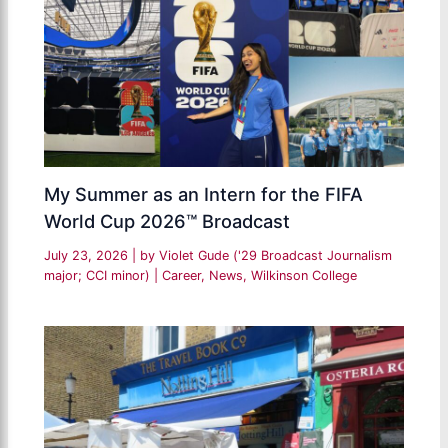
My Summer as an Intern for the FIFA
World Cup 2026™ Broadcast
July 23, 2026
| by
Violet Gude ('29 Broadcast Journalism
major; CCI minor)
|
Career
,
News
,
Wilkinson College