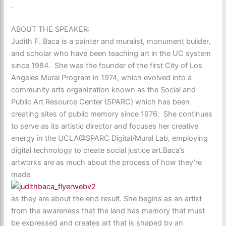
.
ABOUT THE SPEAKER:
Judith F. Baca is a painter and muralist, monument builder,
and scholar who have been teaching art in the UC system
since 1984. She was the founder of the first City of Los
Angeles Mural Program in 1974, which evolved into a
community arts organization known as the Social and
Public Art Resource Center (SPARC) which has been
creating sites of public memory since 1976. She continues
to serve as its artistic director and focuses her creative
energy in the UCLA@SPARC Digital/Mural Lab, employing
digital technology to create social justice art.Baca’s
artworks are as much about the process of how they’re
made
as they are about the end result. She begins as an artist
from the awareness that the land has memory that must
be expressed and creates art that is shaped by an