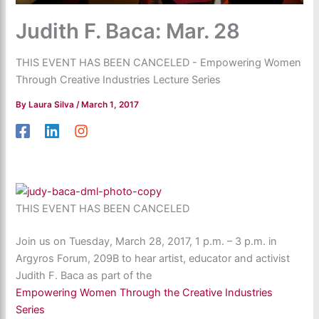
Judith F. Baca: Mar. 28
THIS EVENT HAS BEEN CANCELED - Empowering Women
Through Creative Industries Lecture Series
By
Laura Silva
/
March 1, 2017
THIS EVENT HAS BEEN CANCELED
Join us on Tuesday, March 28, 2017, 1 p.m. – 3 p.m. in
Argyros Forum, 209B to hear artist, educator and activist
Judith F. Baca as part of the
Empowering Women Through the Creative Industries
Series