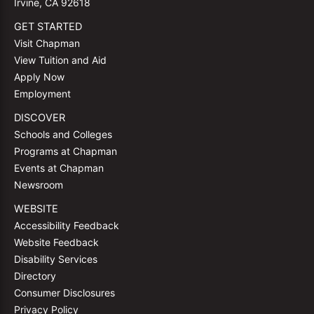
Irvine, CA 92618
GET STARTED
Visit Chapman
View Tuition and Aid
Apply Now
Employment
DISCOVER
Schools and Colleges
Programs at Chapman
Events at Chapman
Newsroom
WEBSITE
Accessibility Feedback
Website Feedback
Disability Services
Directory
Consumer Disclosures
Privacy Policy