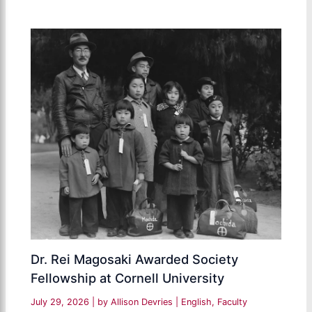
Dr. Rei Magosaki Awarded Society
Fellowship at Cornell University
July 29, 2026
| by
Allison Devries
|
English
,
Faculty