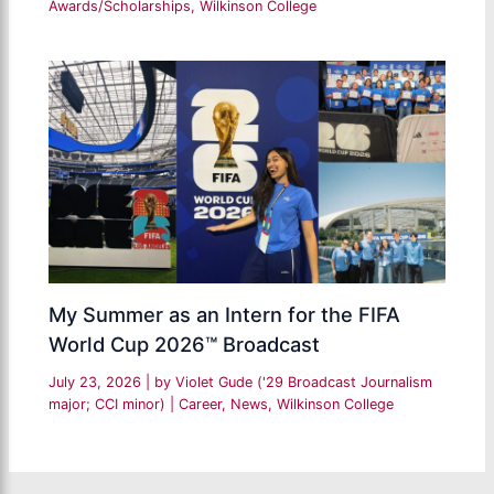
Awards/Scholarships
,
Wilkinson College
My Summer as an Intern for the FIFA
World Cup 2026™ Broadcast
July 23, 2026
| by
Violet Gude ('29 Broadcast Journalism
major; CCI minor)
|
Career
,
News
,
Wilkinson College