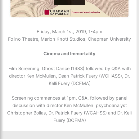
Friday, March 1st, 2019, 1-4pm
Folino Theatre, Marion Knott Studios, Chapman University
Cinema and Immortality
Film Screening: Ghost Dance (1983) followed by Q&A with
director Ken McMullen, Dean Patrick Fuery (WCHASS), Dr.
Kelli Fuery (DCFMA)
Screening commences at 1pm, Q&A, followed by panel
discussion with director Ken McMullen, psychoanalyst
Christopher Bollas, Dr. Patrick Fuery (WCAHSS) and Dr. Kelli
Fuery (DCFMA)