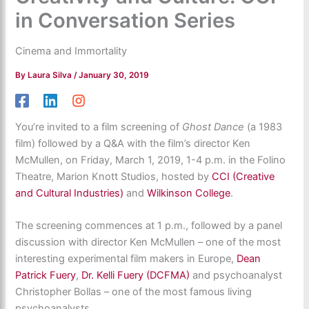
in Conversation Series
Cinema and Immortality
By
Laura Silva
/
January 30, 2019
You’re invited to a film screening of
Ghost Dance
(a 1983
film) followed by a Q&A with the film’s director Ken
McMullen, on Friday, March 1, 2019, 1-4 p.m. in the Folino
Theatre, Marion Knott Studios, hosted by
CCI (Creative
and Cultural Industries)
and
Wilkinson College
.
The screening commences at 1 p.m., followed by a panel
discussion with director Ken McMullen – one of the most
interesting experimental film makers in Europe,
Dean
Patrick Fuery
,
Dr. Kelli Fuery (DCFMA)
and psychoanalyst
Christopher Bollas – one of the most famous living
psychoanalysts.