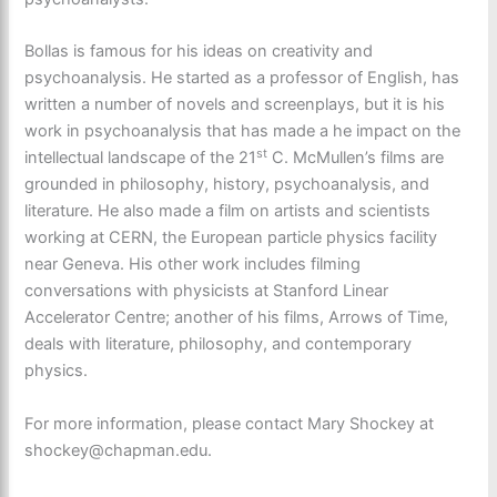
Bollas is famous for his ideas on creativity and
psychoanalysis. He started as a professor of English, has
written a number of novels and screenplays, but it is his
work in psychoanalysis that has made a he impact on the
st
intellectual landscape of the 21
C. McMullen’s films are
grounded in philosophy, history, psychoanalysis, and
literature. He also made a film on artists and scientists
working at CERN, the European particle physics facility
near Geneva. His other work includes filming
conversations with physicists at Stanford Linear
Accelerator Centre; another of his films, Arrows of Time,
deals with literature, philosophy, and contemporary
physics.
For more information, please contact Mary Shockey at
shockey@chapman.edu.