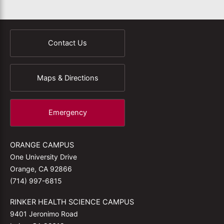
Contact Us
Maps & Directions
Emergency
ORANGE CAMPUS
One University Drive
Orange, CA 92866
(714) 997-6815
RINKER HEALTH SCIENCE CAMPUS
9401 Jeronimo Road