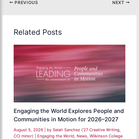
PREVIOUS
NEXT
Related Posts
Engaging the World Explores People and
Communities in Motion for 2026–2027
August 5, 2026
| by
Selah Sanchez (’27 Creative Writing,
CCI minor)
|
Engaging the World
,
News
,
Wilkinson College