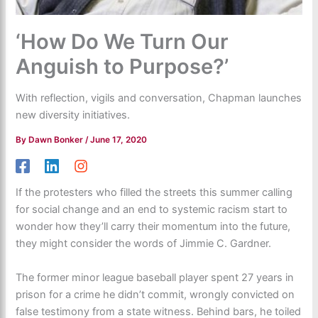
‘How Do We Turn Our
Anguish to Purpose?’
With reflection, vigils and conversation, Chapman launches
new diversity initiatives.
By
Dawn Bonker
/
June 17, 2020
If the protesters who filled the streets this summer calling
for social change and an end to systemic racism start to
wonder how they’ll carry their momentum into the future,
they might consider the words of Jimmie C. Gardner.
The former minor league baseball player spent 27 years in
prison for a crime he didn’t commit, wrongly convicted on
false testimony from a state witness. Behind bars, he toiled