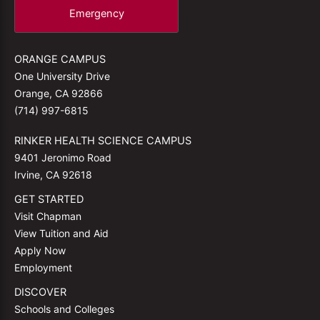
Emergency
ORANGE CAMPUS
One University Drive
Orange, CA 92866
(714) 997-6815
RINKER HEALTH SCIENCE CAMPUS
9401 Jeronimo Road
Irvine, CA 92618
GET STARTED
Visit Chapman
View Tuition and Aid
Apply Now
Employment
DISCOVER
Schools and Colleges