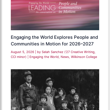
Engaging the World Explores People and
Communities in Motion for 2026–2027
August 5, 2026
| by
Selah Sanchez (’27 Creative Writing,
CCI minor)
|
Engaging the World
,
News
,
Wilkinson College