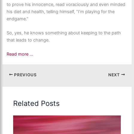
to prove his innocence, read voraciously and even minded
his diet and health, telling himself, “I’m playing for the
endgame.”
So, yes, he knows something about keeping to the path
that leads to change.
Read more …
PREVIOUS
NEXT
Related Posts