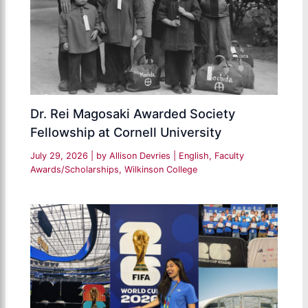
Dr. Rei Magosaki Awarded Society
Fellowship at Cornell University
July 29, 2026
| by
Allison Devries
|
English
,
Faculty
Awards/Scholarships
,
Wilkinson College