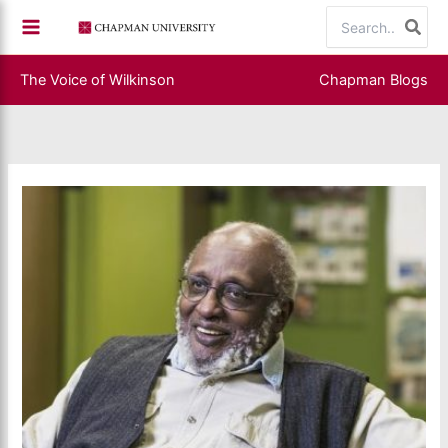
Skip
Search
to
for:
content
The Voice of Wilkinson
Chapman Blogs