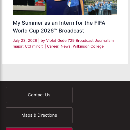
My Summer as an Intern for the FIFA
World Cup 2026™ Broadcast
July 23, 2026
| by
Violet Gude ('29 Broadcast Journalism
major; CCI minor)
|
Career
,
News
,
Wilkinson College
Contact Us
Maps & Directions