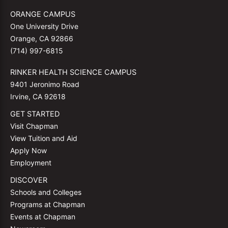
ORANGE CAMPUS
One University Drive
Orange, CA 92866
(714) 997-6815
RINKER HEALTH SCIENCE CAMPUS
9401 Jeronimo Road
Irvine, CA 92618
GET STARTED
Visit Chapman
View Tuition and Aid
Apply Now
Employment
DISCOVER
Schools and Colleges
Programs at Chapman
Events at Chapman