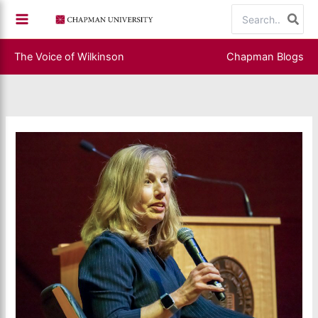
Skip
Search
to
for:
content
The Voice of Wilkinson
Chapman Blogs