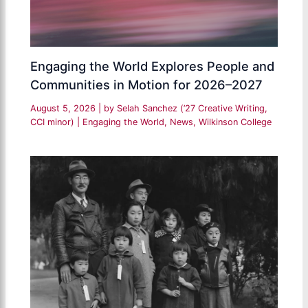
Engaging the World Explores People and
Communities in Motion for 2026–2027
August 5, 2026
| by
Selah Sanchez (’27 Creative Writing,
CCI minor)
|
Engaging the World
,
News
,
Wilkinson College