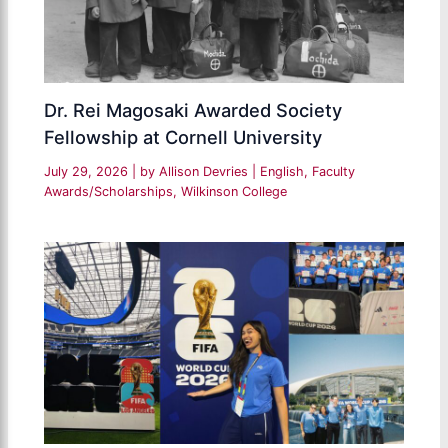
Dr. Rei Magosaki Awarded Society
Fellowship at Cornell University
July 29, 2026
| by
Allison Devries
|
English
,
Faculty
Awards/Scholarships
,
Wilkinson College