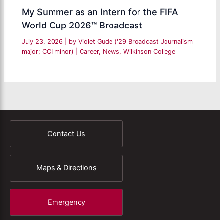
My Summer as an Intern for the FIFA
World Cup 2026™ Broadcast
July 23, 2026
| by
Violet Gude ('29 Broadcast Journalism
major; CCI minor)
|
Career
,
News
,
Wilkinson College
Contact Us
Maps & Directions
Emergency