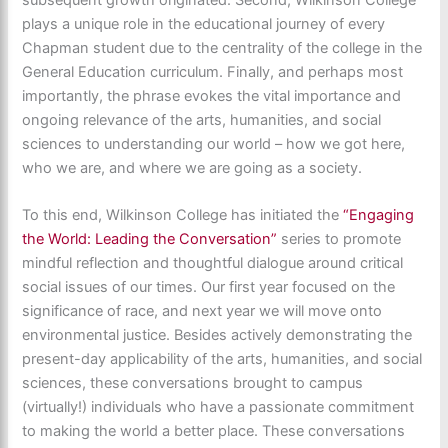
plays a unique role in the educational journey of every
Chapman student due to the centrality of the college in the
General Education curriculum. Finally, and perhaps most
importantly, the phrase evokes the vital importance and
ongoing relevance of the arts, humanities, and social
sciences to understanding our world – how we got here,
who we are, and where we are going as a society.
To this end, Wilkinson College has initiated the
“Engaging
the World: Leading the Conversation”
series to promote
mindful reflection and thoughtful dialogue around critical
social issues of our times. Our first year focused on the
significance of race, and next year we will move onto
environmental justice. Besides actively demonstrating the
present-day applicability of the arts, humanities, and social
sciences, these conversations brought to campus
(virtually!) individuals who have a passionate commitment
to making the world a better place. These conversations