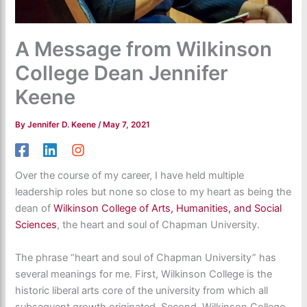
A Message from Wilkinson
College Dean Jennifer
Keene
By
Jennifer D. Keene
/
May 7, 2021
Over the course of my career, I have held multiple
leadership roles but none so close to my heart as being the
dean of
Wilkinson College of Arts, Humanities, and Social
Sciences
, the heart and soul of Chapman University.
The phrase “heart and soul of Chapman University” has
several meanings for me. First, Wilkinson College is the
historic liberal arts core of the university from which all
subsequent growth originated. Second, Wilkinson College