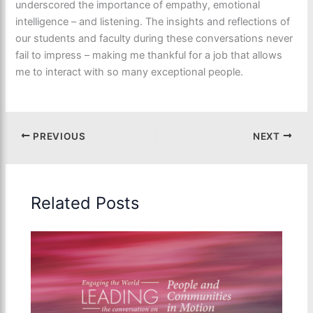
underscored the importance of empathy, emotional
intelligence – and listening. The insights and reflections of
our students and faculty during these conversations never
fail to impress – making me thankful for a job that allows
me to interact with so many exceptional people.
PREVIOUS
NEXT
Related Posts