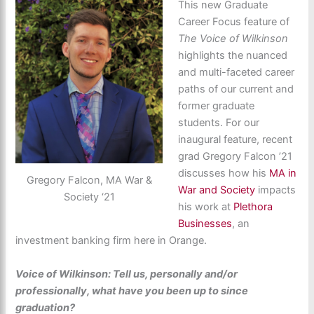
This new Graduate
Career Focus feature of
The Voice of Wilkinson
highlights the nuanced
and multi-faceted career
paths of our current and
former graduate
students. For our
inaugural feature, recent
grad Gregory Falcon ’21
discusses how his
MA in
Gregory Falcon, MA War &
War and Society
impacts
Society ‘21
his work at
Plethora
Businesses
, an
investment banking firm here in Orange.
Voice of Wilkinson: Tell us, personally and/or
professionally, what have you been up to since
graduation?