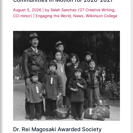
August 5, 2026
| by
Selah Sanchez (’27 Creative Writing,
CCI minor)
|
Engaging the World
,
News
,
Wilkinson College
Dr. Rei Magosaki Awarded Society