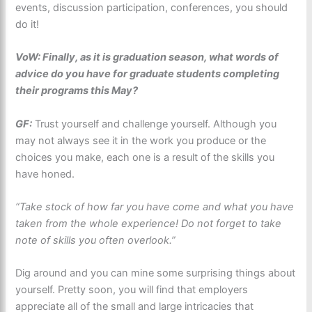
events, discussion participation, conferences, you should
do it!
VoW: Finally, as it is graduation season, what words of
advice do you have for graduate students completing
their programs this May?
GF:
Trust yourself and challenge yourself. Although you
may not always see it in the work you produce or the
choices you make, each one is a result of the skills you
have honed.
“Take stock of how far you have come and what you have
taken from the whole experience! Do not forget to take
note of skills you often overlook.”
Dig around and you can mine some surprising things about
yourself. Pretty soon, you will find that employers
appreciate all of the small and large intricacies that