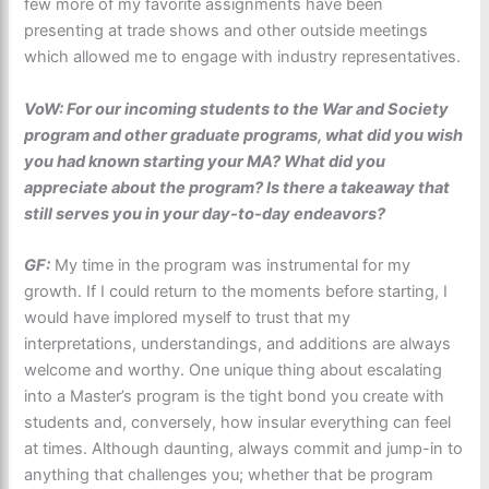
few more of my favorite assignments have been
presenting at trade shows and other outside meetings
which allowed me to engage with industry representatives.
VoW: For our incoming students to the War and Society
program and other graduate programs, what did you wish
you had known starting your MA? What did you
appreciate about the program? Is there a takeaway that
still serves you in your day-to-day endeavors?
GF:
My time in the program was instrumental for my
growth. If I could return to the moments before starting, I
would have implored myself to trust that my
interpretations, understandings, and additions are always
welcome and worthy. One unique thing about escalating
into a Master’s program is the tight bond you create with
students and, conversely, how insular everything can feel
at times. Although daunting, always commit and jump-in to
anything that challenges you; whether that be program