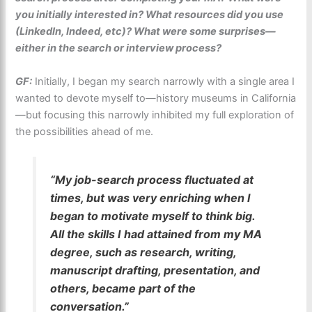
you initially interested in? What resources did you use
(LinkedIn, Indeed, etc)? What were some surprises—
either in the search or interview process?
GF:
Initially, I began my search narrowly with a single area I
wanted to devote myself to—history museums in California
—but focusing this narrowly inhibited my full exploration of
the possibilities ahead of me.
“My job-search process fluctuated at
times, but was very enriching when I
began to motivate myself to think big.
All the skills I had attained from my MA
degree, such as research, writing,
manuscript drafting, presentation, and
others, became part of the
conversation.”