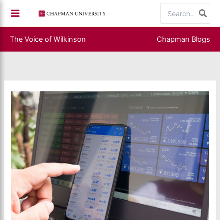
Skip
Search
to
for:
content
The Voice of Wilkinson
Chapman Blogs