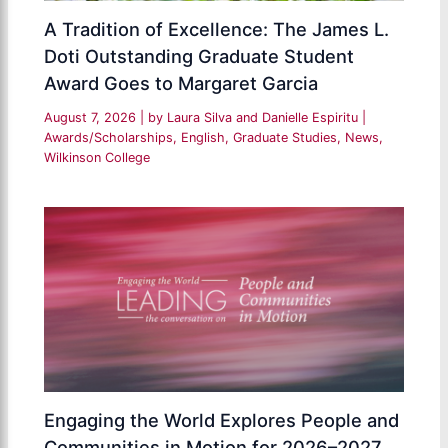
A Tradition of Excellence: The James L.
Doti Outstanding Graduate Student
Award Goes to Margaret Garcia
August 7, 2026
| by
Laura Silva and Danielle Espiritu
|
Awards/Scholarships
,
English
,
Graduate Studies
,
News
,
Wilkinson College
Engaging the World Explores People and
Communities in Motion for 2026–2027