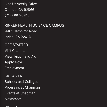
One University Drive
Orange, CA 92866
(714) 997-6815
RINKER HEALTH SCIENCE CAMPUS
9401 Jeronimo Road
Irvine, CA 92618
GET STARTED
Visit Chapman
View Tuition and Aid
Apply Now
Employment
DISCOVER
Schools and Colleges
Programs at Chapman
Events at Chapman
Newsroom