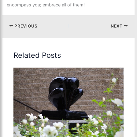
encompass you; embrace all of them!
PREVIOUS
NEXT
Related Posts