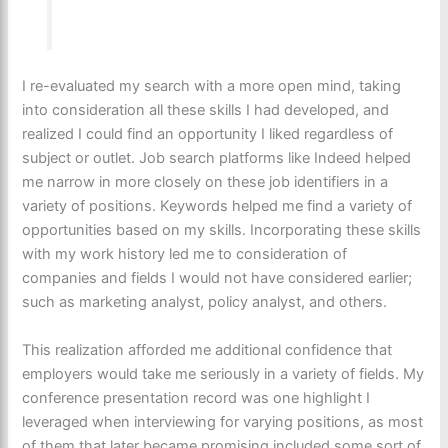
I re-evaluated my search with a more open mind, taking
into consideration all these skills I had developed, and
realized I could find an opportunity I liked regardless of
subject or outlet. Job search platforms like Indeed helped
me narrow in more closely on these job identifiers in a
variety of positions. Keywords helped me find a variety of
opportunities based on my skills. Incorporating these skills
with my work history led me to consideration of
companies and fields I would not have considered earlier;
such as marketing analyst, policy analyst, and others.
This realization afforded me additional confidence that
employers would take me seriously in a variety of fields. My
conference presentation record was one highlight I
leveraged when interviewing for varying positions, as most
of them that later became promising included some sort of