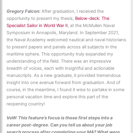
Gregory Falcon:
After graduation, I received the
opportunity to present my thesis,
Below-deck: The
Specialist Sailor in World War II
, at the McMullen Naval
Symposium in Annapolis, Maryland. In September 2021,
the Naval Academy welcomed nautical and naval historians
to present papers and panels across all subjects in the
maritime sphere. This opportunity truly expanded my
understanding of the field. There was an impressive
breadth of voices, each with insightful and actionable
manuscripts. As a new graduate, it provided tremendous
insight into one avenue forward from graduation. And of
course, in the meantime, I found it wise to partake in some
personal vacation time and explore this part of the
reopening country!
VoW: This feature’s focus is those first steps into a
career post-degree. Can you tell us about your job
search process after completing your MA? What were