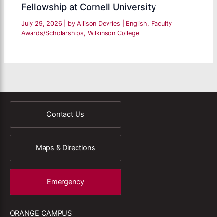
Fellowship at Cornell University
July 29, 2026
| by
Allison Devries
|
English
,
Faculty
Awards/Scholarships
,
Wilkinson College
Contact Us
Maps & Directions
Emergency
ORANGE CAMPUS