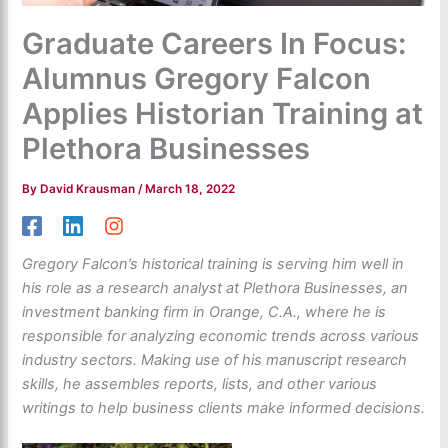
Graduate Careers In Focus:
Alumnus Gregory Falcon
Applies Historian Training at
Plethora Businesses
By
David Krausman
/
March 18, 2022
Gregory Falcon’s historical training is serving him well in
his role as a research analyst at Plethora Businesses, an
investment banking firm in Orange, C.A., where he is
responsible for analyzing economic trends across various
industry sectors. Making use of his manuscript research
skills, he assembles reports, lists, and other various
writings to help business clients make informed decisions.