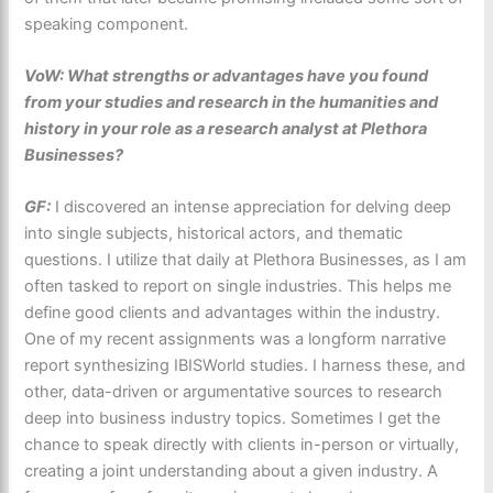
speaking component.
VoW: What strengths or advantages have you found
from your studies and research in the humanities and
history in your role as a research analyst at Plethora
Businesses?
GF:
I discovered an intense appreciation for delving deep
into single subjects, historical actors, and thematic
questions. I utilize that daily at Plethora Businesses, as I am
often tasked to report on single industries. This helps me
define good clients and advantages within the industry.
One of my recent assignments was a longform narrative
report synthesizing IBISWorld studies. I harness these, and
other, data-driven or argumentative sources to research
deep into business industry topics. Sometimes I get the
chance to speak directly with clients in-person or virtually,
creating a joint understanding about a given industry. A