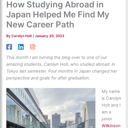
How Studying Abroad in
Japan Helped Me Find My
New Career Path
By
Carolyn Holt
/
January 30, 2023
This month I am turning the blog over to one of our
amazing students, Carolyn Holt, who studied abroad in
Tokyo last semester. Four months in Japan changed her
perspective and goals for after graduation.
My name
is Carolyn
Holt and I
am a
junior
Wilkinson