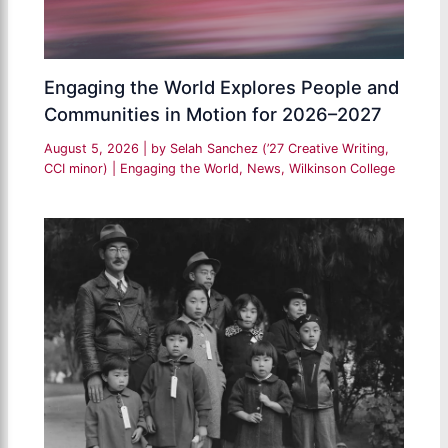
Engaging the World Explores People and
Communities in Motion for 2026–2027
August 5, 2026
| by
Selah Sanchez (’27 Creative Writing,
CCI minor)
|
Engaging the World
,
News
,
Wilkinson College