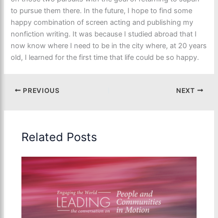
to pursue them there. In the future, I hope to find some
happy combination of screen acting and publishing my
nonfiction writing. It was because I studied abroad that I
now know where I need to be in the city where, at 20 years
old, I learned for the first time that life could be so happy.
PREVIOUS
NEXT
Related Posts