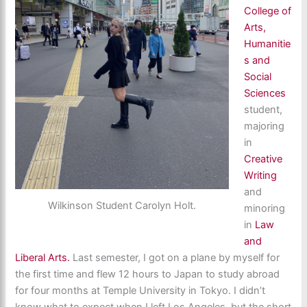
College of
Arts,
Humanitie
s and
Social
Sciences
student,
majoring
in
Creative
Writing
and
Wilkinson Student Carolyn Holt.
minoring
in
Law
and
Liberal Arts.
Last semester, I got on a plane by myself for
the first time and flew 12 hours to Japan to study abroad
for four months at Temple University in Tokyo. I didn’t