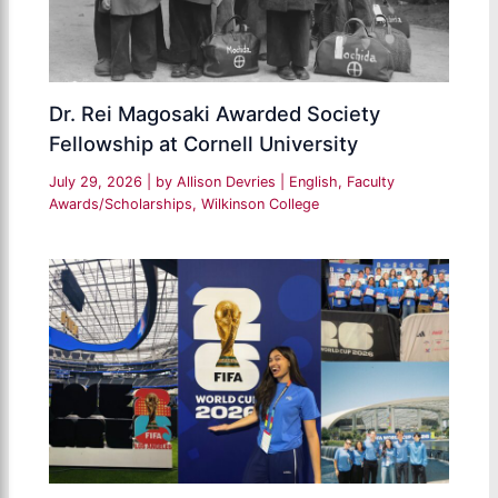
Dr. Rei Magosaki Awarded Society
Fellowship at Cornell University
July 29, 2026
| by
Allison Devries
|
English
,
Faculty
Awards/Scholarships
,
Wilkinson College