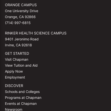
ORANGE CAMPUS
One University Drive
Orange, CA 92866
(714) 997-6815
RINKER HEALTH SCIENCE CAMPUS
9401 Jeronimo Road
Irvine, CA 92618
GET STARTED
Visit Chapman
View Tuition and Aid
Apply Now
Employment
DISCOVER
Schools and Colleges
Programs at Chapman
Events at Chapman
Newsroom