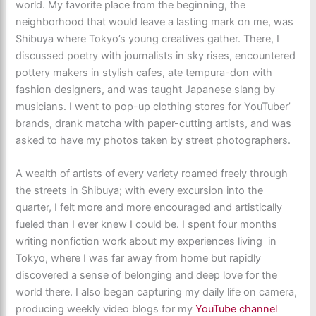
world. My favorite place from the beginning, the
neighborhood that would leave a lasting mark on me, was
Shibuya where Tokyo’s young creatives gather. There, I
discussed poetry with journalists in sky rises, encountered
pottery makers in stylish cafes, ate tempura-don with
fashion designers, and was taught Japanese slang by
musicians. I went to pop-up clothing stores for YouTuber’
brands, drank matcha with paper-cutting artists, and was
asked to have my photos taken by street photographers.
A wealth of artists of every variety roamed freely through
the streets in Shibuya; with every excursion into the
quarter, I felt more and more encouraged and artistically
fueled than I ever knew I could be. I spent four months
writing nonfiction work about my experiences living in
Tokyo, where I was far away from home but rapidly
discovered a sense of belonging and deep love for the
world there. I also began capturing my daily life on camera,
producing weekly video blogs for my
YouTube channel