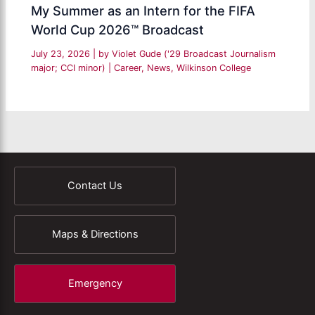
My Summer as an Intern for the FIFA
World Cup 2026™ Broadcast
July 23, 2026
| by
Violet Gude ('29 Broadcast Journalism
major; CCI minor)
|
Career
,
News
,
Wilkinson College
Contact Us
Maps & Directions
Emergency