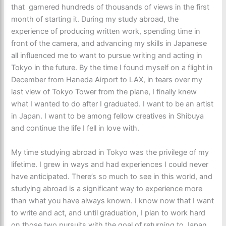
that garnered hundreds of thousands of views in the first
month of starting it. During my study abroad, the
experience of producing written work, spending time in
front of the camera, and advancing my skills in Japanese
all influenced me to want to pursue writing and acting in
Tokyo in the future. By the time I found myself on a flight in
December from Haneda Airport to LAX, in tears over my
last view of Tokyo Tower from the plane, I finally knew
what I wanted to do after I graduated. I want to be an artist
in Japan. I want to be among fellow creatives in Shibuya
and continue the life I fell in love with.
My time studying abroad in Tokyo was the privilege of my
lifetime. I grew in ways and had experiences I could never
have anticipated. There’s so much to see in this world, and
studying abroad is a significant way to experience more
than what you have always known. I know now that I want
to write and act, and until graduation, I plan to work hard
on those two pursuits with the goal of returning to Japan