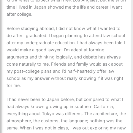
know what to expect when I left Los Angeles, but the short
time I lived in Japan showed me the life and career I want
after college.
Before studying abroad, I did not know what I wanted to
do after I graduated. I began planning to attend law school
after my undergraduate education. I had always been told I
would make a good lawyer– I’m adept at forming
arguments and thinking logically, and debate has always
come naturally to me. Friends and family would ask about
my post-college plans and I’d half-heartedly offer law
school as my answer without really knowing if it was right
for me.
I had never been to Japan before, but compared to what I
had always known growing up in southern California,
everything about Tokyo was different. The architecture, the
atmosphere, the customs, the language; nothing was the
same. When I was not in class, I was out exploring my new